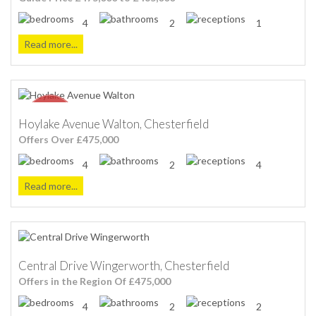
4
2
1
Read more...
Hoylake Avenue Walton, Chesterfield
Offers Over £475,000
4
2
4
Read more...
Central Drive Wingerworth, Chesterfield
Offers in the Region Of £475,000
4
2
2