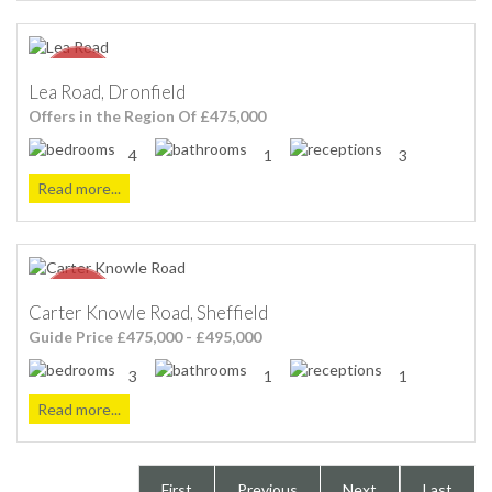
Lea Road, Dronfield
Offers in the Region Of £475,000
4
1
3
Read more...
Carter Knowle Road, Sheffield
Guide Price £475,000 - £495,000
3
1
1
Read more...
First
Previous
Next
Last