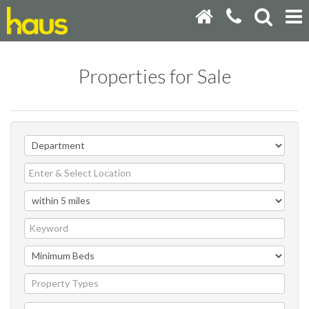
Properties for Sale
Property Types