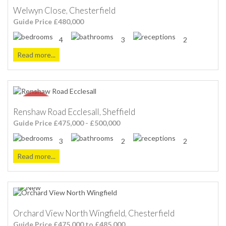
Welwyn Close, Chesterfield
Guide Price £480,000
4
3
2
Read more...
Renshaw Road Ecclesall, Sheffield
Guide Price £475,000 - £500,000
3
2
2
Read more...
Orchard View North Wingfield, Chesterfield
Guide Price £475,000 to £485,000