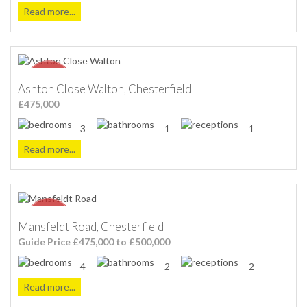
Read more...
Ashton Close Walton, Chesterfield
£475,000
3
1
1
Read more...
Mansfeldt Road, Chesterfield
Guide Price £475,000 to £500,000
4
2
2
Read more...