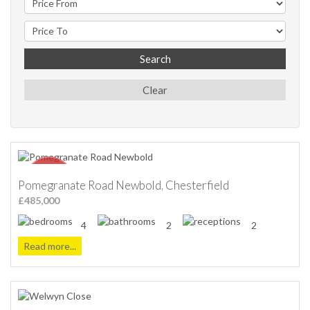
Search
Clear
Pomegranate Road Newbold, Chesterfield
£485,000
4
2
2
Read more...