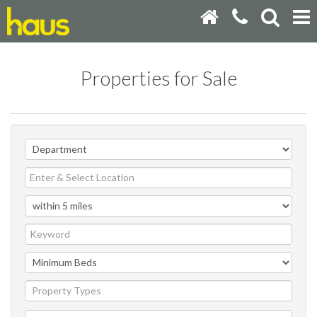
Properties for Sale
Property Types