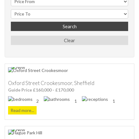
Search
Clear
Oxford Street Crookesmoor, Sheffield
Guide Price £160,000 - £170,000
2
1
1
Read more...