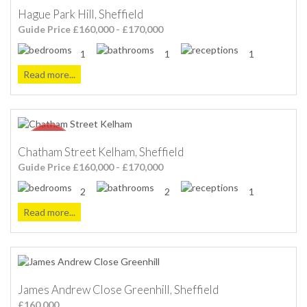
Hague Park Hill, Sheffield
Guide Price £160,000 - £170,000
1
1
1
Read more...
Chatham Street Kelham, Sheffield
Guide Price £160,000 - £170,000
2
2
1
Read more...
James Andrew Close Greenhill, Sheffield
£160,000