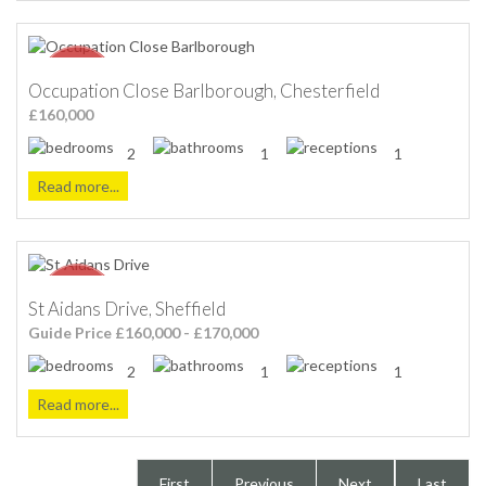
Occupation Close Barlborough, Chesterfield
£160,000
2
1
1
Read more...
St Aidans Drive, Sheffield
Guide Price £160,000 - £170,000
2
1
1
Read more...
First
Previous
Next
Last