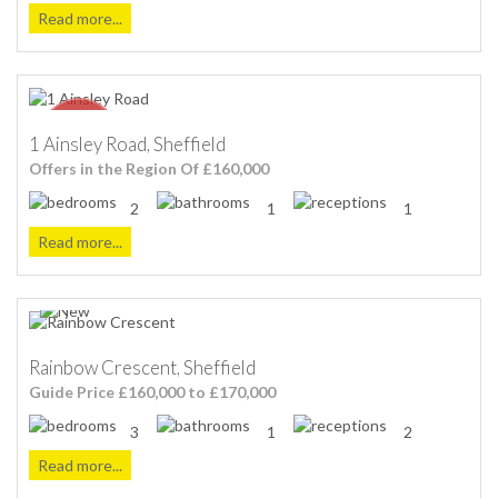
Read more...
1 Ainsley Road, Sheffield
Offers in the Region Of £160,000
2
1
1
Read more...
Rainbow Crescent, Sheffield
Guide Price £160,000 to £170,000
3
1
2
Read more...