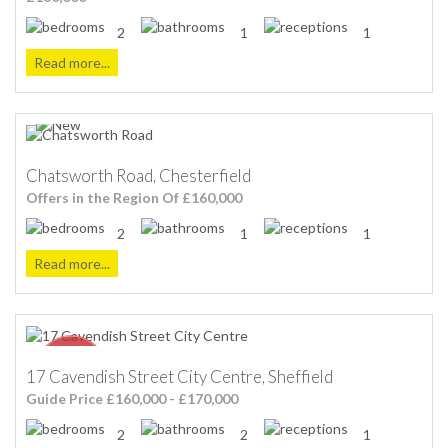
2
1
1
Read more...
Chatsworth Road, Chesterfield
Offers in the Region Of £160,000
2
1
1
Read more...
17 Cavendish Street City Centre, Sheffield
Guide Price £160,000 - £170,000
2
2
1