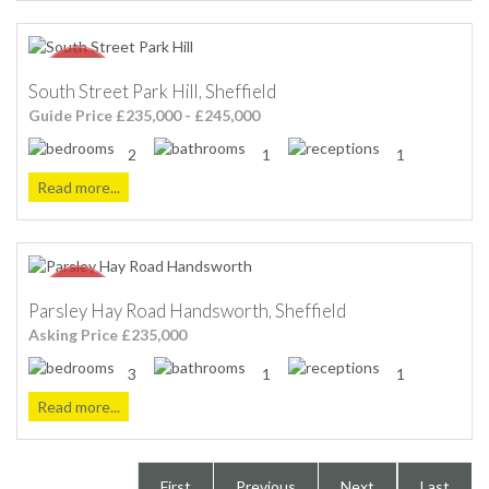
South Street Park Hill, Sheffield
Guide Price £235,000 - £245,000
2
1
1
Read more...
Parsley Hay Road Handsworth, Sheffield
Asking Price £235,000
3
1
1
Read more...
First
Previous
Next
Last