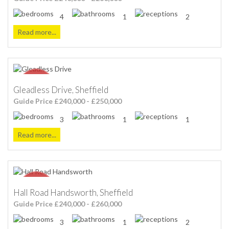
4
1
2
Read more...
Gleadless Drive, Sheffield
Guide Price £240,000 - £250,000
3
1
1
Read more...
Hall Road Handsworth, Sheffield
Guide Price £240,000 - £260,000
3
1
2