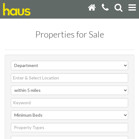
Properties for Sale
Property Types