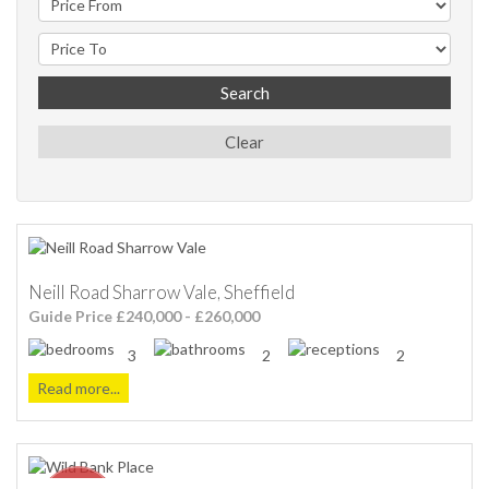
Search
Clear
Neill Road Sharrow Vale, Sheffield
Guide Price £240,000 - £260,000
3
2
2
Read more...