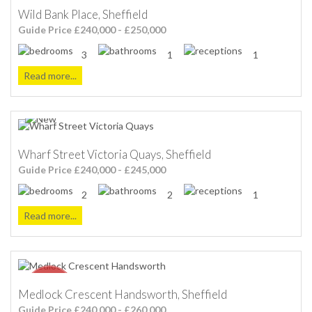
Wild Bank Place, Sheffield
Guide Price £240,000 - £250,000
3
1
1
Read more...
Wharf Street Victoria Quays, Sheffield
Guide Price £240,000 - £245,000
2
2
1
Read more...
Medlock Crescent Handsworth, Sheffield
Guide Price £240,000 - £260,000