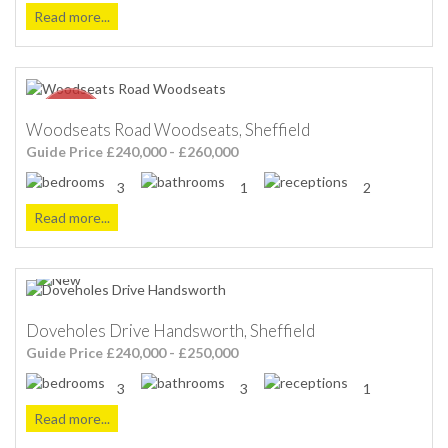
Read more...
Woodseats Road Woodseats, Sheffield
Guide Price £240,000 - £260,000
3
1
2
Read more...
Doveholes Drive Handsworth, Sheffield
Guide Price £240,000 - £250,000
3
3
1
Read more...