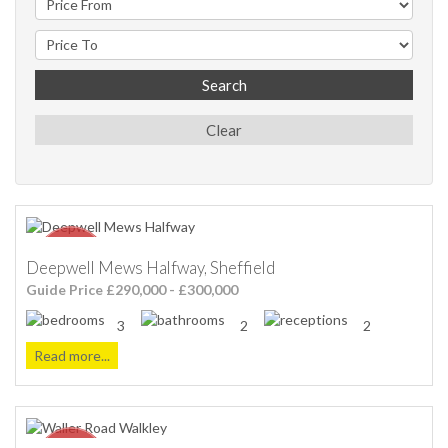
Search
Clear
Deepwell Mews Halfway, Sheffield
Guide Price £290,000 - £300,000
3
2
2
Read more...