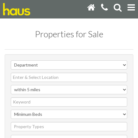
Properties for Sale
Property Types