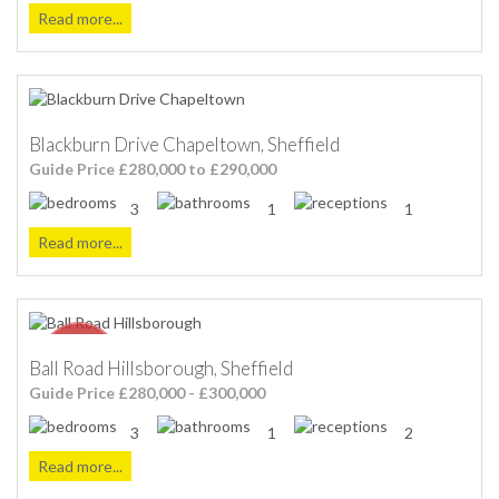
Read more...
Blackburn Drive Chapeltown, Sheffield
Guide Price £280,000 to £290,000
3
1
1
Read more...
Ball Road Hillsborough, Sheffield
Guide Price £280,000 - £300,000
3
1
2
Read more...