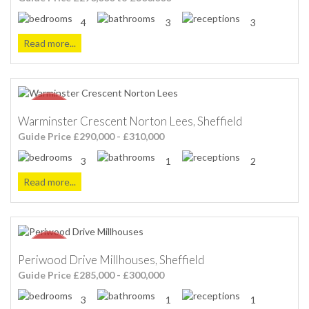
4
3
3
Read more...
Warminster Crescent Norton Lees, Sheffield
Guide Price £290,000 - £310,000
3
1
2
Read more...
Periwood Drive Millhouses, Sheffield
Guide Price £285,000 - £300,000
3
1
1