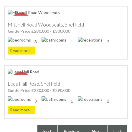
Mitchell Road Woodseats, Sheffield
Guide Price £280,000 - £300,000
3
1
2
Read more...
Lees Hall Road, Sheffield
Guide Price £280,000 - £290,000
3
1
2
Read more...
First
Previous
Next
Last