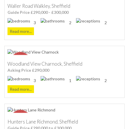
Waller Road Walkley, Sheffield
Guide Price £290,000 - £300,000
3
2
2
Read more...
Woodland View Charnock, Sheffield
Asking Price £290,000
3
1
2
Read more...
Hunters Lane Richmond, Sheffield
Guide Price £290,000 to £300.000