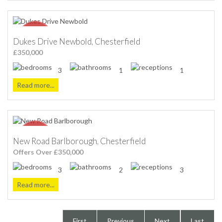
Dukes Drive Newbold, Chesterfield
£350,000
3
1
1
Read more...
New Road Barlborough, Chesterfield
Offers Over £350,000
3
2
3
Read more...
First
Previous
Next
Last