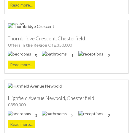
Read more...
Thornbridge Crescent, Chesterfield
Offers in the Region Of £350,000
5
1
2
Read more...
Highfield Avenue Newbold, Chesterfield
£350,000
3
2
2
Read more...