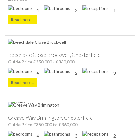
4
2
1
Read more...
Beechdale Close Brockwell, Chesterfield
Guide Price £350,000 - £360,000
4
2
3
Read more...
Greave Way Brimington, Chesterfield
Guide Price £350,000 to £360,000
4
3
2