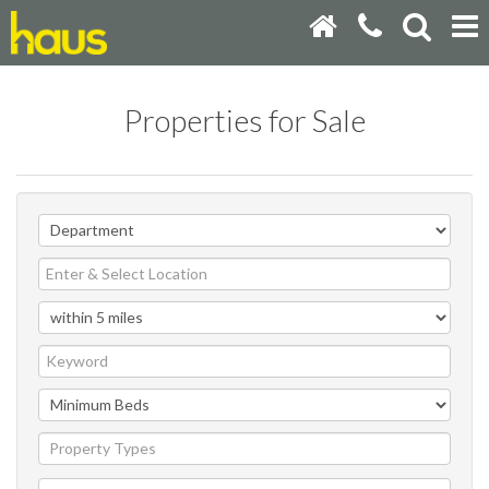
Properties for Sale
Property Types