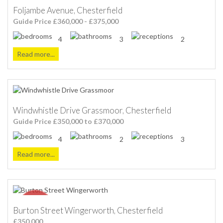
Foljambe Avenue, Chesterfield
Guide Price £360,000 - £375,000
4
3
2
Read more...
Windwhistle Drive Grassmoor, Chesterfield
Guide Price £350,000 to £370,000
4
2
3
Read more...
Burton Street Wingerworth, Chesterfield
£350,000