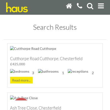
Search Results
Cutthorpe Road Cutthorpe, Chesterfield
£425,000
3
1
2
Read more...
Ash Tree Close, Chesterfield