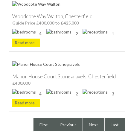
Woodcote Way Walton, Chesterfield
Guide Price £400,000 to £425,000
4
2
1
Read more...
Manor House Court Stonegravels, Chesterfield
£400,000
4
2
3
Read more...
First
Previous
Next
Last