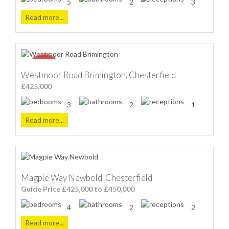
5
2
3
Read more...
Westmoor Road Brimington, Chesterfield
£425,000
3
2
1
Read more...
Magpie Way Newbold, Chesterfield
Guide Price £425,000 to £450,000
4
2
2
Read more...