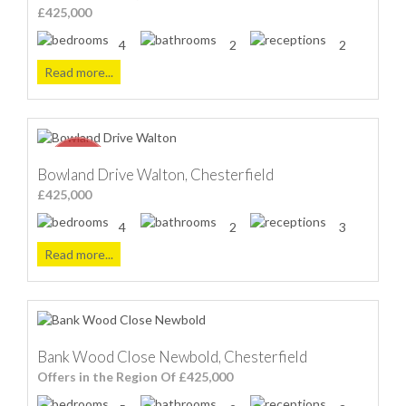
£425,000
4
2
2
Read more...
Bowland Drive Walton, Chesterfield
£425,000
4
2
3
Read more...
Bank Wood Close Newbold, Chesterfield
Offers in the Region Of £425,000