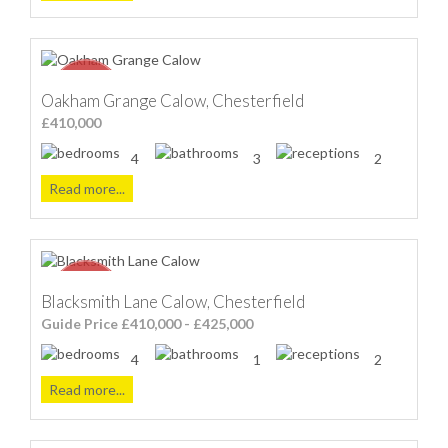
Oakham Grange Calow, Chesterfield
£410,000
4
3
2
Read more...
Blacksmith Lane Calow, Chesterfield
Guide Price £410,000 - £425,000
4
1
2
Read more...