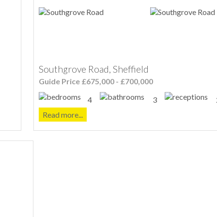
Southgrove Road, Sheffield
Guide Price £675,000 - £700,000
4
3
Read more...