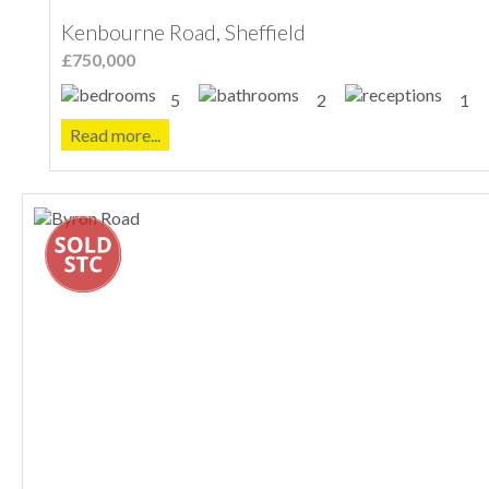
Kenbourne Road, Sheffield
£750,000
5
2
1
Read more...