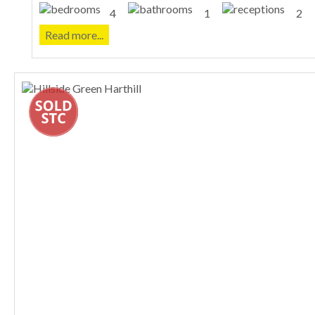
4
1
2
Read more...