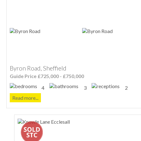
Byron Road, Sheffield
Guide Price £725,000 - £750,000
4
3
2
Read more...