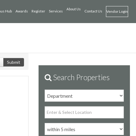
About Us
us Hub
Awards
Register
Services
Contact Us
Vendor Login
Submit
Search Properties