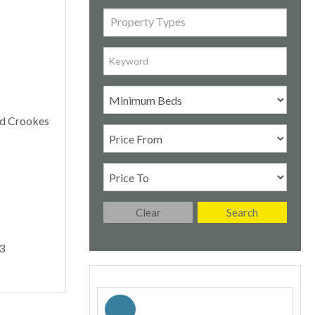
Property Types
Clear
Search
3