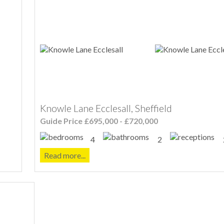
Knowle Lane Ecclesall, Sheffield
Guide Price £695,000 - £720,000
4
2
Read more...