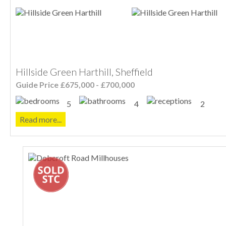
Hillside Green Harthill, Sheffield
Guide Price £675,000 - £700,000
5
4
2
Read more...