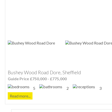
Bushey Wood Road Dore, Sheffield
Guide Price £750,000 - £775,000
5
2
3
Read more...