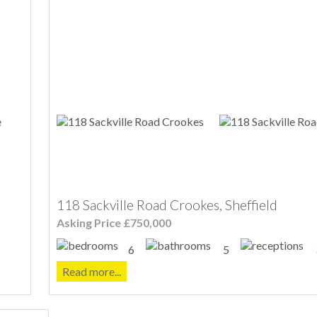
118 Sackville Road Crookes, Sheffield
Asking Price £750,000
6
5
Read more...