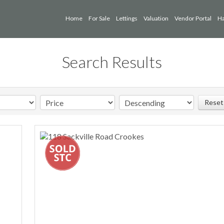
Home
For Sale
Lettings
Valuation
Vendor Portal
Ha
Search Results
Reset