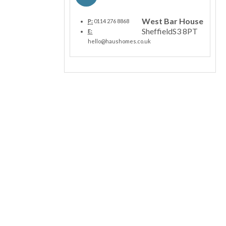
West Bar House
P:
0114 276 8868
Sheffield
S3 8PT
E:
hello@haushomes.co.uk