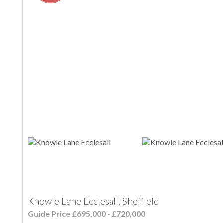
Knowle Lane Ecclesall, Sheffield
Guide Price £695,000 - £720,000