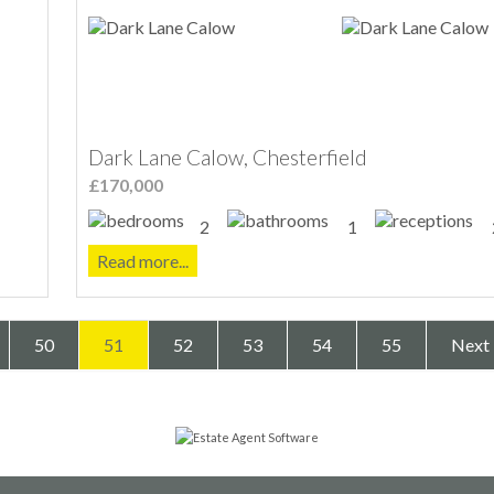
Dark Lane Calow, Chesterfield
£170,000
2
1
Read more...
50
51
52
53
54
55
Next