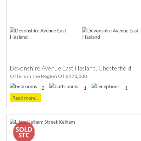
Devonshire Avenue East Hasland, Chesterfield
Offers in the Region Of £170,000
2
1
1
Read more...