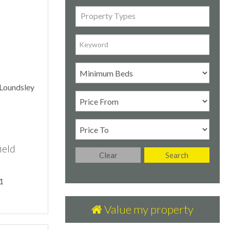
Property Types
ield
Clear
Search
1
Value my property