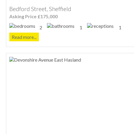
Bedford Street, Sheffield
Asking Price £175,000
2
1
1
Read more...