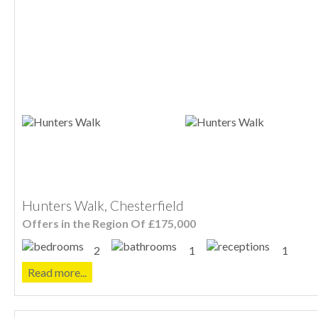
Hunters Walk, Chesterfield
Offers in the Region Of £175,000
2
1
1
Read more...