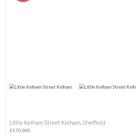
Little Kelham Street Kelham, Sheffield
£170,000