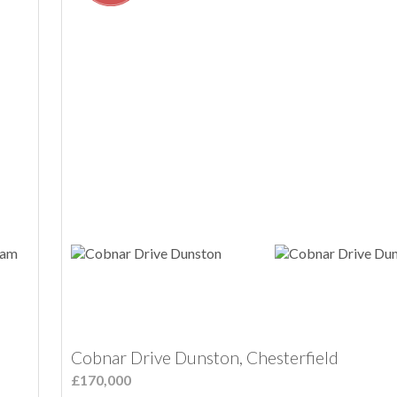
Cobnar Drive Dunston, Chesterfield
£170,000