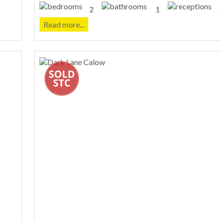
2
1
Read more...