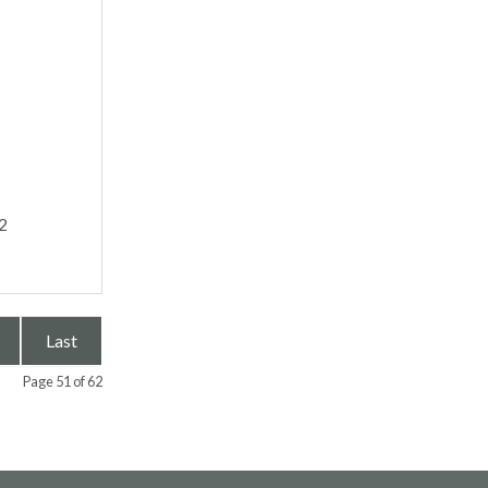
2
Last
Page 51 of 62