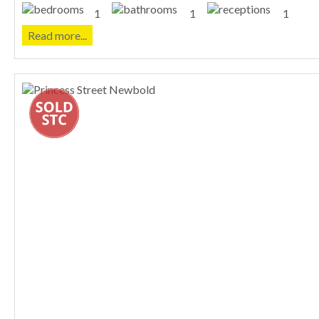
1
1
1
Read more...