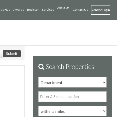
About Us
us Hub
Awards
Register
Services
Contact Us
Vendor Login
Submit
Search Properties