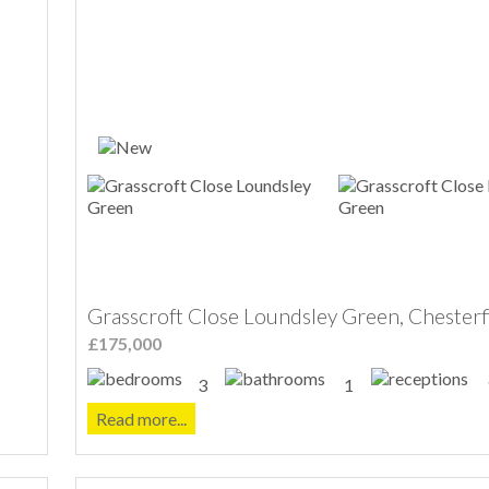
Grasscroft Close Loundsley Green, Chesterf
£175,000
3
1
Read more...