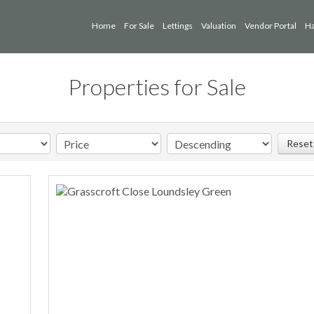
Home
For Sale
Lettings
Valuation
Vendor Portal
Ha
Properties for Sale
Reset