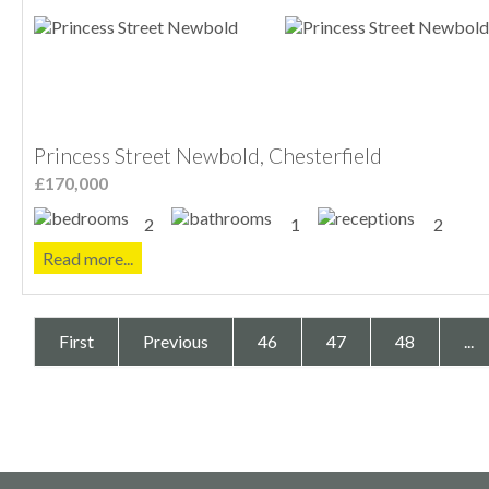
Princess Street Newbold, Chesterfield
£170,000
2
1
2
Read more...
First
Previous
46
47
48
...