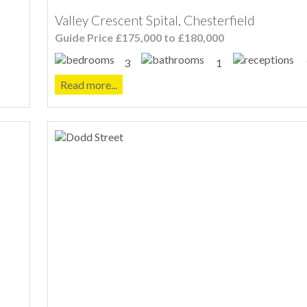
Valley Crescent Spital, Chesterfield
Guide Price £175,000 to £180,000
3
1
Read more...