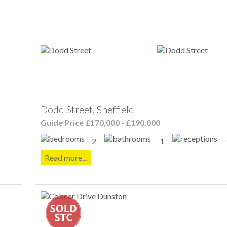
Dodd Street, Sheffield
Guide Price £170,000 - £190,000
2
1
Read more...