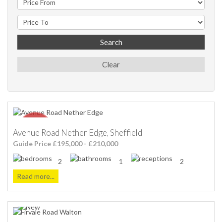
Search
Clear
Avenue Road Nether Edge, Sheffield
Guide Price £195,000 - £210,000
2
1
2
Read more...