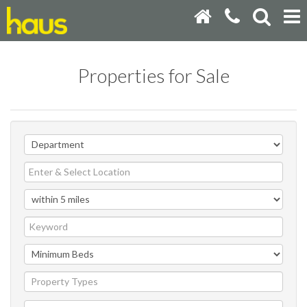
Properties for Sale
Property Types