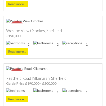
Read more...
Weston View Crookes, Sheffield
£190,000
2
2
1
Read more...
Peatfield Road Killamarsh, Sheffield
Guide Price £190,000 - £200,000
3
1
1
Read more...