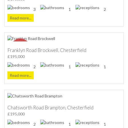
3
1
2
Read more...
Franklyn Road Brockwell, Chesterfield
£195,000
2
1
1
Read more...
Chatsworth Road Brampton, Chesterfield
£195,000
2
1
1