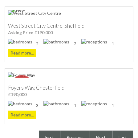
West Street City Centre, Sheffield
Asking Price £190,000
2
2
1
Read more...
Foyers Way, Chesterfield
£190,000
3
1
1
Read more...
First
Previous
Next
Last