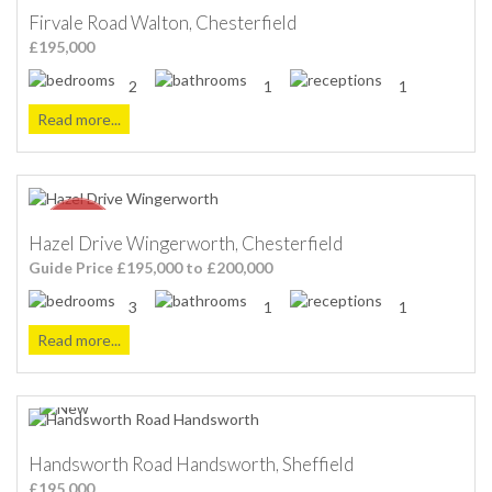
Firvale Road Walton, Chesterfield
£195,000
2
1
1
Read more...
Hazel Drive Wingerworth, Chesterfield
Guide Price £195,000 to £200,000
3
1
1
Read more...
Handsworth Road Handsworth, Sheffield
£195,000