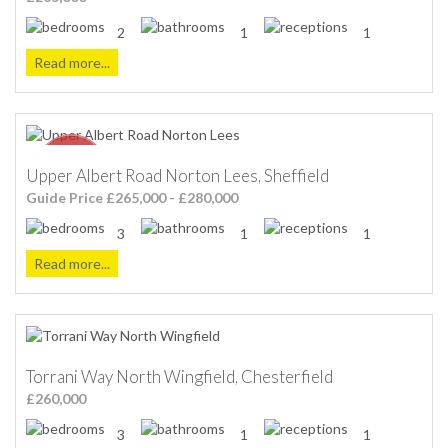
2
1
1
Read more...
Upper Albert Road Norton Lees, Sheffield
Guide Price £265,000 - £280,000
3
1
1
Read more...
Torrani Way North Wingfield, Chesterfield
£260,000
3
1
1