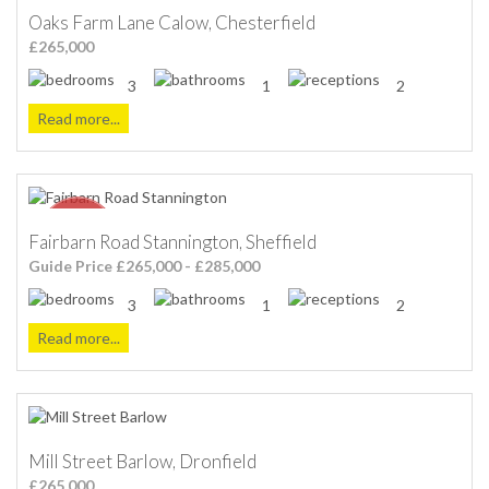
Oaks Farm Lane Calow, Chesterfield
£265,000
3
1
2
Read more...
Fairbarn Road Stannington, Sheffield
Guide Price £265,000 - £285,000
3
1
2
Read more...
Mill Street Barlow, Dronfield
£265,000