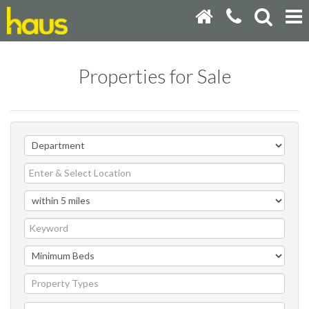
Properties for Sale
Property Types