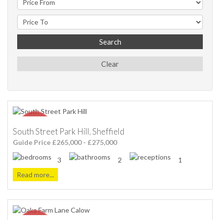
Search
Clear
South Street Park Hill, Sheffield
Guide Price £265,000 - £275,000
3
2
1
Read more...