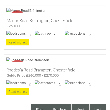
Manor Road Brimington, Chesterfield
£260,000
3
1
2
Read more...
Rhodesia Road Brampton, Chesterfield
Guide Price £260,000 - £270,000
2
1
1
Read more...
First
Previous
Next
Last