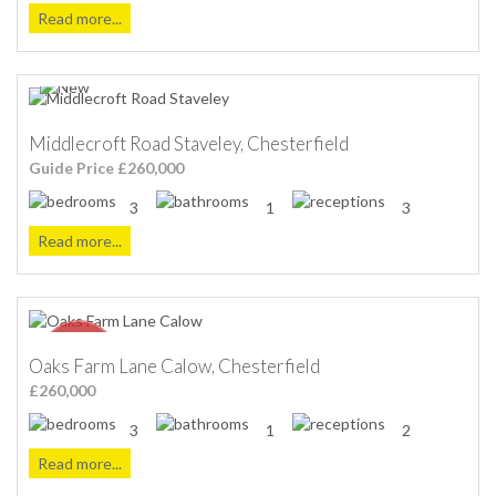
Read more...
Middlecroft Road Staveley, Chesterfield
Guide Price £260,000
3
1
3
Read more...
Oaks Farm Lane Calow, Chesterfield
£260,000
3
1
2
Read more...