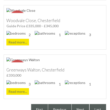
Woodvale Close, Chesterfield
Guide Price £335,000 - £345,000
2
1
3
Read more...
Greenways Walton, Chesterfield
£330,000
3
1
1
Read more...
First
Previous
Next
Last