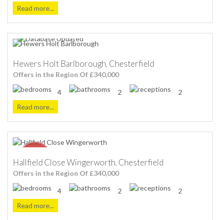
Read more...
Hewers Holt Barlborough, Chesterfield
Offers in the Region Of £340,000
4
2
2
Read more...
Hallfield Close Wingerworth, Chesterfield
Offers in the Region Of £340,000
4
2
2
Read more...