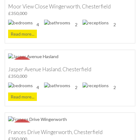
Moor View Close Wingerworth, Chesterfield
£350,000
4
2
2
Read more...
Jasper Avenue Hasland, Chesterfield
£350,000
4
2
2
Read more...
Frances Drive Wingerworth, Chesterfield
£350,000