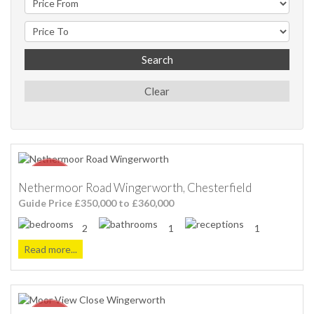
Search
Clear
Nethermoor Road Wingerworth, Chesterfield
Guide Price £350,000 to £360,000
2
1
1
Read more...