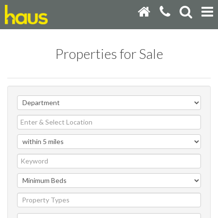
Properties for Sale
Property Types