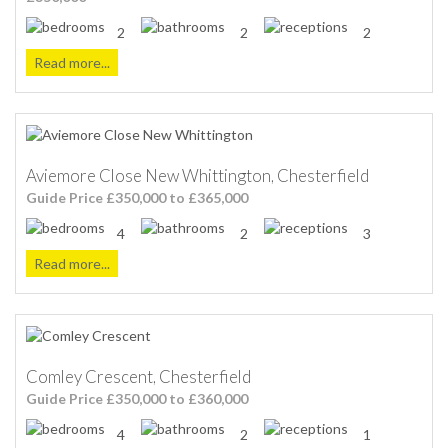
2
2
2
Read more...
Aviemore Close New Whittington, Chesterfield
Guide Price £350,000 to £365,000
4
2
3
Read more...
Comley Crescent, Chesterfield
Guide Price £350,000 to £360,000
4
2
1