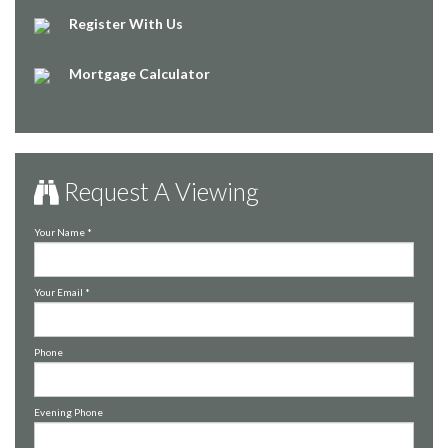
Register With Us
Mortgage Calculator
Request A Viewing
Your Name
*
Your Email
*
Phone
Evening Phone