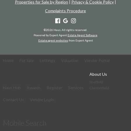
Properties for Sale by Region
|
Privacy & Cookie Policy
|
Complaints Procedure
©
2026 Haus. All rights reserved.
Powered by Expert Agent
Estate Agent Software
Estate agent websites
from Expert Agent
Home
For Sale
Lettings
Valuation
Vendor Portal
About Us
Sheffield
Haus Hub
Awards
Register
Services
Chesterfield
Contact Us
Vendor Login
Mobile Search