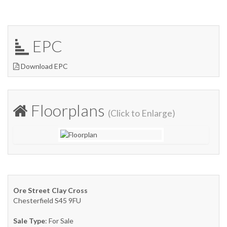
EPC
Download EPC
Floorplans
(Click to Enlarge)
Ore Street Clay Cross
Chesterfield S45 9FU
Sale Type
: For Sale