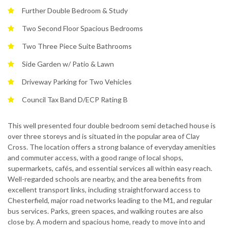
Further Double Bedroom & Study
Two Second Floor Spacious Bedrooms
Two Three Piece Suite Bathrooms
Side Garden w/ Patio & Lawn
Driveway Parking for Two Vehicles
Council Tax Band D/ECP Rating B
This well presented four double bedroom semi detached house is
over three storeys and is situated in the popular area of Clay
Cross. The location offers a strong balance of everyday amenities
and commuter access, with a good range of local shops,
supermarkets, cafés, and essential services all within easy reach.
Well-regarded schools are nearby, and the area benefits from
excellent transport links, including straightforward access to
Chesterfield, major road networks leading to the M1, and regular
bus services. Parks, green spaces, and walking routes are also
close by. A modern and spacious home, ready to move into and