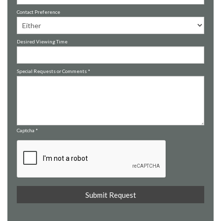
Contact Preference
Desired Viewing Time
Special Requests or Comments
*
Captcha
*