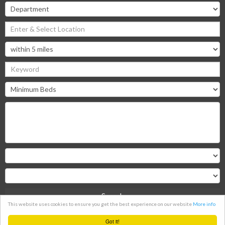
Search
This website uses cookies to ensure you get the best experience on our website
More info
Clear
Got it!