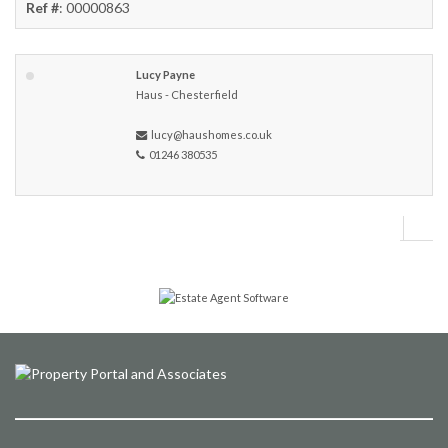
Ref #
: 00000863
Lucy Payne
Haus - Chesterfield
lucy@haushomes.co.uk
01246 380535