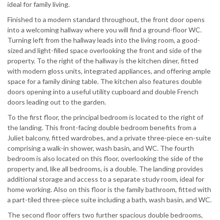
ideal for family living.
Finished to a modern standard throughout, the front door opens
into a welcoming hallway where you will find a ground-floor WC.
Turning left from the hallway leads into the living room, a good-
sized and light-filled space overlooking the front and side of the
property. To the right of the hallway is the kitchen diner, fitted
with modern gloss units, integrated appliances, and offering ample
space for a family dining table. The kitchen also features double
doors opening into a useful utility cupboard and double French
doors leading out to the garden.
To the first floor, the principal bedroom is located to the right of
the landing. This front-facing double bedroom benefits from a
Juliet balcony, fitted wardrobes, and a private three-piece en-suite
comprising a walk-in shower, wash basin, and WC. The fourth
bedroom is also located on this floor, overlooking the side of the
property and, like all bedrooms, is a double. The landing provides
additional storage and access to a separate study room, ideal for
home working. Also on this floor is the family bathroom, fitted with
a part-tiled three-piece suite including a bath, wash basin, and WC.
The second floor offers two further spacious double bedrooms,