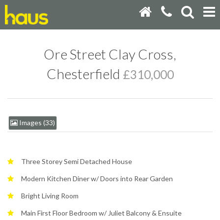
Ore Street Clay Cross,
Chesterfield
£310,000
Images (33)
Three Storey Semi Detached House
Modern Kitchen Diner w/ Doors into Rear Garden
Bright Living Room
Main First Floor Bedroom w/ Juliet Balcony & Ensuite