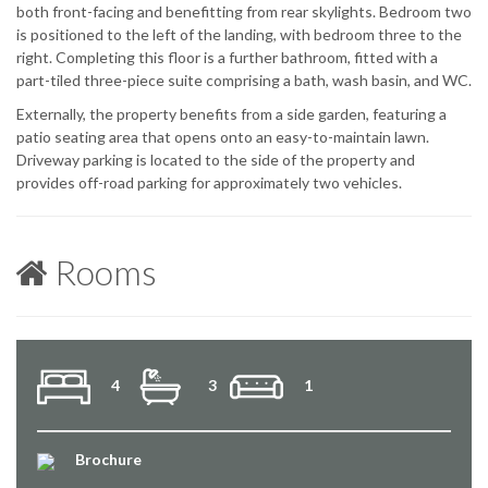
both front-facing and benefitting from rear skylights. Bedroom two
is positioned to the left of the landing, with bedroom three to the
right. Completing this floor is a further bathroom, fitted with a
part-tiled three-piece suite comprising a bath, wash basin, and WC.
Externally, the property benefits from a side garden, featuring a
patio seating area that opens onto an easy-to-maintain lawn.
Driveway parking is located to the side of the property and
provides off-road parking for approximately two vehicles.
Rooms
4
3
1
Brochure