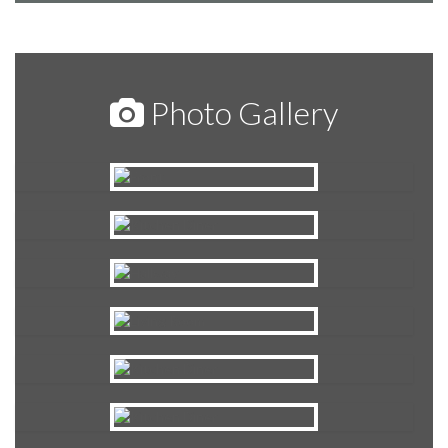
Photo Gallery