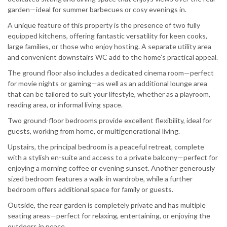
garden—ideal for summer barbecues or cosy evenings in.
A unique feature of this property is the presence of two fully
equipped kitchens, offering fantastic versatility for keen cooks,
large families, or those who enjoy hosting. A separate utility area
and convenient downstairs WC add to the home’s practical appeal.
The ground floor also includes a dedicated cinema room—perfect
for movie nights or gaming—as well as an additional lounge area
that can be tailored to suit your lifestyle, whether as a playroom,
reading area, or informal living space.
Two ground-floor bedrooms provide excellent flexibility, ideal for
guests, working from home, or multigenerational living.
Upstairs, the principal bedroom is a peaceful retreat, complete
with a stylish en-suite and access to a private balcony—perfect for
enjoying a morning coffee or evening sunset. Another generously
sized bedroom features a walk-in wardrobe, while a further
bedroom offers additional space for family or guests.
Outside, the rear garden is completely private and has multiple
seating areas—perfect for relaxing, entertaining, or enjoying the
outdoors in peace.