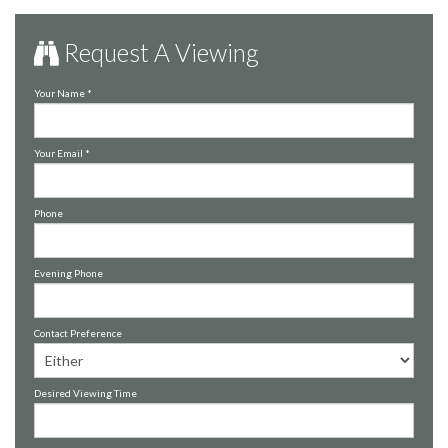
Request A Viewing
Your Name
*
Your Email
*
Phone
Evening Phone
Contact Preference
Desired Viewing Time