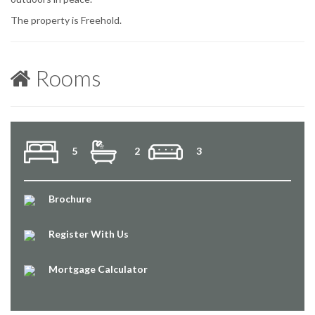
The property is Freehold.
Rooms
5
2
3
Brochure
Register With Us
Mortgage Calculator