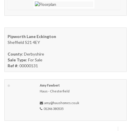
Pipworth Lane Eckington
Sheffield S21 4EY
County
: Derbyshire
Sale Type
: For Sale
Ref #
: 00000131
Amy Fawbert
Haus - Chesterfield
amy@haushomes.co.uk
01246 380535