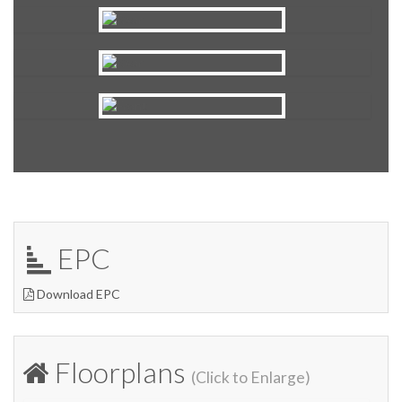
EPC
Download EPC
Floorplans
(Click to Enlarge)