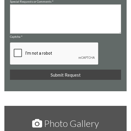
Special Requests or Comments
*
Captcha
*
Photo Gallery