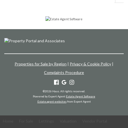
Properties for Sale by Region
|
Privacy & Cookie Policy
|
Complaints Procedure
©
2026 Haus. All rights reserved.
Powered by Expert Agent
Estate Agent Software
Estate agent websites
from Expert Agent
Home
For Sale
Lettings
Valuation
Vendor Portal