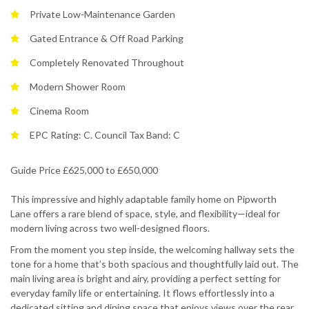
Private Low-Maintenance Garden
Gated Entrance & Off Road Parking
Completely Renovated Throughout
Modern Shower Room
Cinema Room
EPC Rating: C. Council Tax Band: C
Guide Price £625,000 to £650,000
This impressive and highly adaptable family home on Pipworth
Lane offers a rare blend of space, style, and flexibility—ideal for
modern living across two well-designed floors.
From the moment you step inside, the welcoming hallway sets the
tone for a home that’s both spacious and thoughtfully laid out. The
main living area is bright and airy, providing a perfect setting for
everyday family life or entertaining. It flows effortlessly into a
dedicated sitting and dining space that enjoys views over the rear