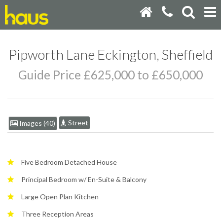
Pipworth Lane Eckington, Sheffield
Guide Price £625,000 to £650,000
Street
Images (40)
Five Bedroom Detached House
Principal Bedroom w/ En-Suite & Balcony
Large Open Plan Kitchen
Three Reception Areas