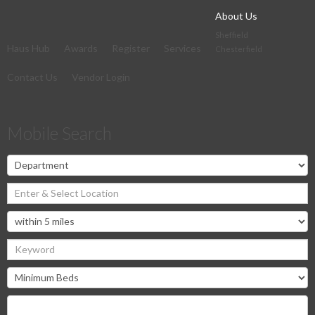
About Us
Sheffield
Haus Hub
Awards
Register
Services
Chesterfield
Contact Us
Vendor Login
Mobile Search