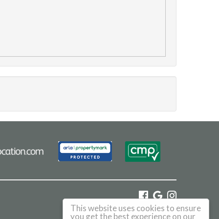
This website uses cookies to ensure
©
2026 Haus. All rights reserved.
you get the best experience on our