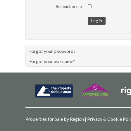
Remember me
Log in
Forgot your password?
Forgot your username?
Properties for Sale by Region
|
Privacy & Cookie Pol