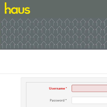
Username
*
Password
*