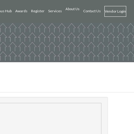
About Us
us Hub
Awards
Register
Services
Contact Us
Vendor Login