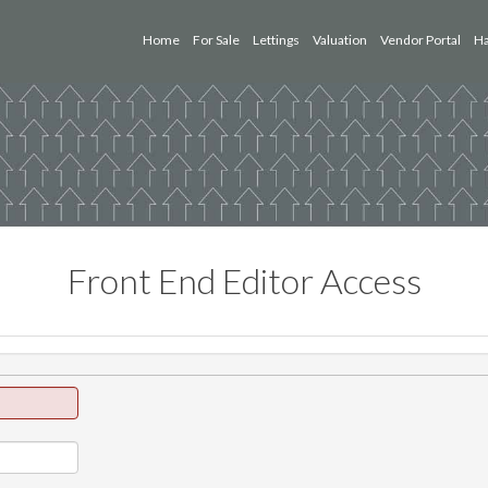
Home
For Sale
Lettings
Valuation
Vendor Portal
Ha
Front End Editor Access