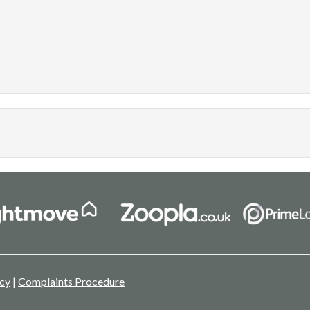
icy
|
Complaints Procedure