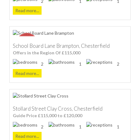
2
1
1
Read more...
School Board Lane Brampton, Chesterfield
Offers in the Region Of £115,000
2
1
2
Read more...
Stollard Street Clay Cross, Chesterfield
Guide Price £115,000 to £120,000
2
1
1
Read more...