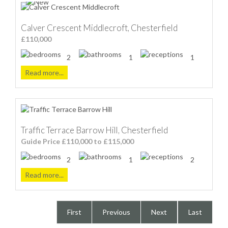
Calver Crescent Middlecroft, Chesterfield
£110,000
2
1
1
Read more...
Traffic Terrace Barrow Hill, Chesterfield
Guide Price £110,000 to £115,000
2
1
2
Read more...
First
Previous
Next
Last