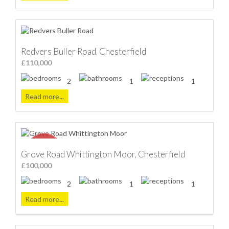
Redvers Buller Road, Chesterfield
£110,000
2
1
1
Read more...
Grove Road Whittington Moor, Chesterfield
£100,000
2
1
1
Read more...