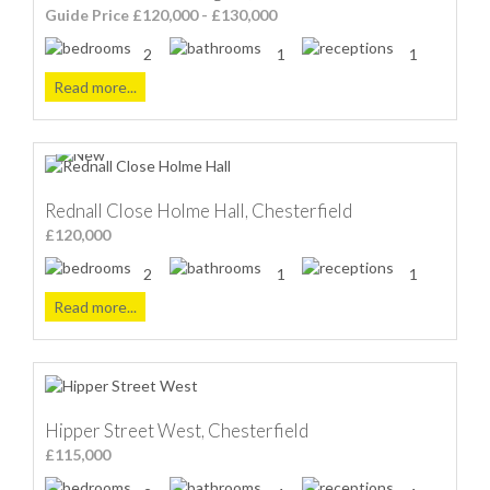
Guide Price £120,000 - £130,000
2
1
1
Read more...
Rednall Close Holme Hall, Chesterfield
£120,000
2
1
1
Read more...
Hipper Street West, Chesterfield
£115,000