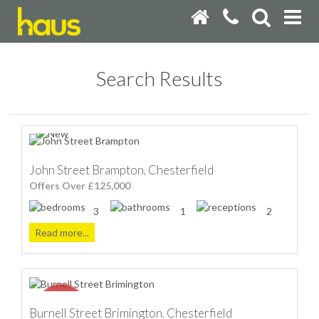
Search Results
John Street Brampton, Chesterfield
Offers Over £125,000
3
1
2
Read more...
Burnell Street Brimington, Chesterfield