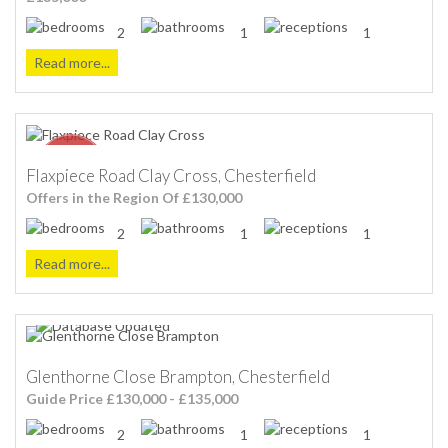
2
1
1
Read more...
Flaxpiece Road Clay Cross, Chesterfield
Offers in the Region Of £130,000
2
1
1
Read more...
Glenthorne Close Brampton, Chesterfield
Guide Price £130,000 - £135,000
2
1
1