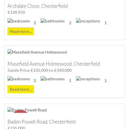
Archdale Close, Chesterfield
£139,950
2
2
1
Read more...
Masefield Avenue Holmewood, Chesterfield
Guide Price £135,000 to £140,000
3
1
1
Read more...
Baden Powell Road, Chesterfield
£135,000