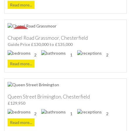
Read more...
Chapel Road Grassmoor, Chesterfield
Guide Price £130,000 to £135,000
2
1
2
Read more...
Queen Street Brimington, Chesterfield
£129,950
2
1
2
Read more...