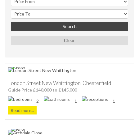
Search
Clear
London Street New Whittington, Chesterfield
Guide Price £140,000 to £145,000
2
1
1
Read more...