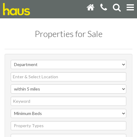
Properties for Sale
Property Types