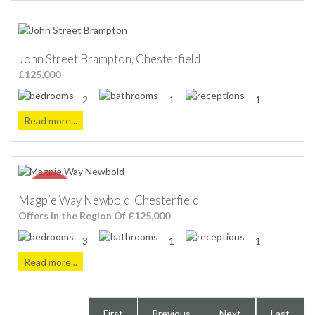
John Street Brampton, Chesterfield
£125,000
2
1
1
Read more...
Magpie Way Newbold, Chesterfield
Offers in the Region Of £125,000
3
1
1
Read more...
First
Previous
Next
Last