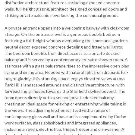
distinctive architectural features, including exposed concrete
walls, full-height glazing, architect-designed concealed doors and
striking private balconies overlooking the communal grounds.
A private entrance opens into a welcoming hallway with cloakroom
storage. On the entrance level is a generous double bedroom
featuring a full-height window overlooking the communal gardens,
neutral décor, exposed concrete detailing and fitted wall lights.
The bedroom benefits from direct access to a private decked
balcony and is served by a contemporary en-suite shower room. A
staircase with a glass balustrade rises to the impressive open-plan
living and dining area. Flooded with natural light from dramatic full-
height glazing, this stunning space enjoys elevated views across
Park Hill's landscaped grounds and distinctive architecture, with
far-reaching glimpses towards the Sheffield skyline beyond. The
room opens directly onto a second private decked balcony,
creating an ideal space for relaxing or entertaining while taking in
the views. The adjoining kitchen is fitted with a range of
contemporary gloss wall and base units complemented by Corian
work surfaces, glass splashbacks and integrated appliances,
including an oven, electric hob, fridge, freezer and dishwasher. A