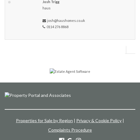
Josh Trigg
haus
josh@haushomes.co.uk
0114 276 8868
Properties for Sale by Region
|
Privacy & Cookie Policy
|
Complaints Procedure