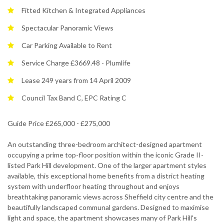
Fitted Kitchen & Integrated Appliances
Spectacular Panoramic Views
Car Parking Available to Rent
Service Charge £3669.48 - Plumlife
Lease 249 years from 14 April 2009
Council Tax Band C, EPC Rating C
Guide Price £265,000 - £275,000
An outstanding three-bedroom architect-designed apartment
occupying a prime top-floor position within the iconic Grade II-
listed Park Hill development. One of the larger apartment styles
available, this exceptional home benefits from a district heating
system with underfloor heating throughout and enjoys
breathtaking panoramic views across Sheffield city centre and the
beautifully landscaped communal gardens. Designed to maximise
light and space, the apartment showcases many of Park Hill's