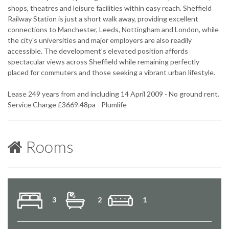
shops, theatres and leisure facilities within easy reach. Sheffield
Railway Station is just a short walk away, providing excellent
connections to Manchester, Leeds, Nottingham and London, while
the city's universities and major employers are also readily
accessible. The development's elevated position affords
spectacular views across Sheffield while remaining perfectly
placed for commuters and those seeking a vibrant urban lifestyle.
Lease 249 years from and including 14 April 2009 - No ground rent.
Service Charge £3669.48pa - Plumlife
Rooms
3
2
1