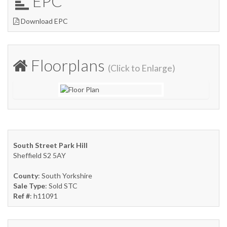
EPC
Download EPC
Floorplans
(Click to Enlarge)
South Street Park Hill
Sheffield S2 5AY
County
: South Yorkshire
Sale Type
: Sold STC
Ref #
: h11091