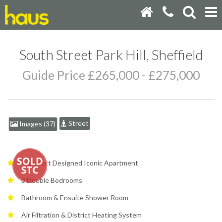
South Street Park Hill, Sheffield
Guide Price £265,000 - £275,000
Street
Images (37)
Architect Designed Iconic Apartment
3 Double Bedrooms
Bathroom & Ensuite Shower Room
Air Filtration & District Heating System