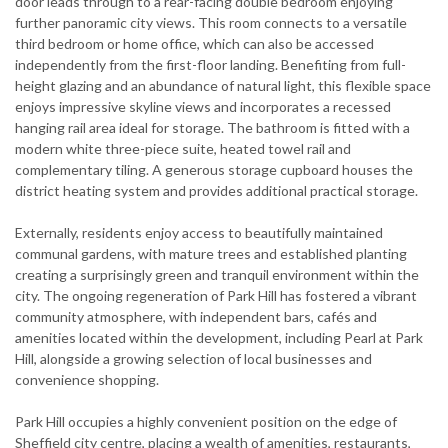
door leads through to a rear-facing double bedroom enjoying
further panoramic city views. This room connects to a versatile
third bedroom or home office, which can also be accessed
independently from the first-floor landing. Benefiting from full-
height glazing and an abundance of natural light, this flexible space
enjoys impressive skyline views and incorporates a recessed
hanging rail area ideal for storage. The bathroom is fitted with a
modern white three-piece suite, heated towel rail and
complementary tiling. A generous storage cupboard houses the
district heating system and provides additional practical storage.
Externally, residents enjoy access to beautifully maintained
communal gardens, with mature trees and established planting
creating a surprisingly green and tranquil environment within the
city. The ongoing regeneration of Park Hill has fostered a vibrant
community atmosphere, with independent bars, cafés and
amenities located within the development, including Pearl at Park
Hill, alongside a growing selection of local businesses and
convenience shopping.
Park Hill occupies a highly convenient position on the edge of
Sheffield city centre, placing a wealth of amenities, restaurants,