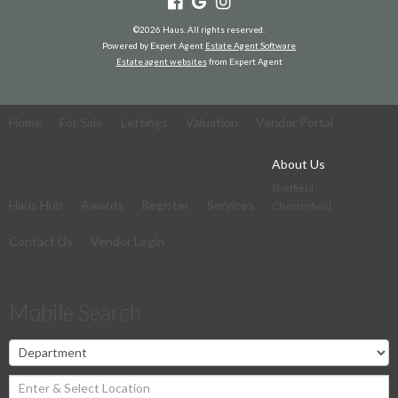
©
2026 Haus. All rights reserved.
Powered by Expert Agent
Estate Agent Software
Estate agent websites
from Expert Agent
Home
For Sale
Lettings
Valuation
Vendor Portal
About Us
Sheffield
Haus Hub
Awards
Register
Services
Chesterfield
Contact Us
Vendor Login
Mobile Search