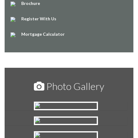
Brochure
Register With Us
Mortgage Calculator
Photo Gallery