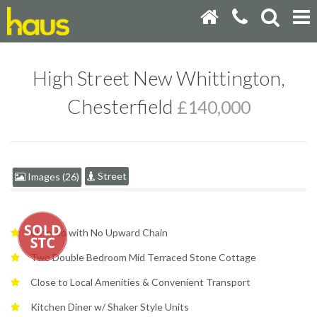
High Street New Whittington,
Chesterfield
£140,000
Street
Images (26)
Offered with No Upward Chain
Two Double Bedroom Mid Terraced Stone Cottage
Close to Local Amenities & Convenient Transport
Kitchen Diner w/ Shaker Style Units