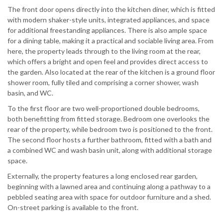
The front door opens directly into the kitchen diner, which is fitted
with modern shaker-style units, integrated appliances, and space
for additional freestanding appliances. There is also ample space
for a dining table, making it a practical and sociable living area. From
here, the property leads through to the living room at the rear,
which offers a bright and open feel and provides direct access to
the garden. Also located at the rear of the kitchen is a ground floor
shower room, fully tiled and comprising a corner shower, wash
basin, and WC.
To the first floor are two well-proportioned double bedrooms,
both benefitting from fitted storage. Bedroom one overlooks the
rear of the property, while bedroom two is positioned to the front.
The second floor hosts a further bathroom, fitted with a bath and
a combined WC and wash basin unit, along with additional storage
space.
Externally, the property features a long enclosed rear garden,
beginning with a lawned area and continuing along a pathway to a
pebbled seating area with space for outdoor furniture and a shed.
On-street parking is available to the front.