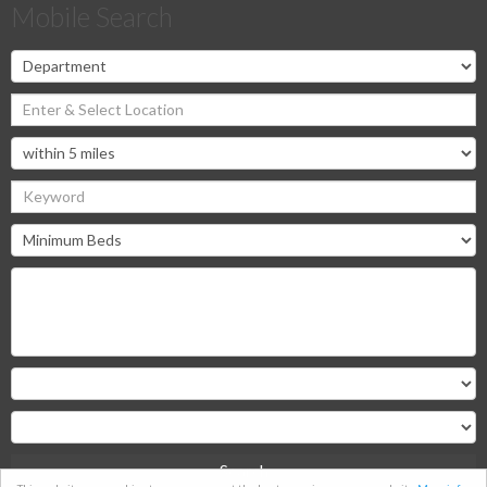
Mobile Search
Search