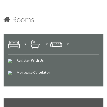
Rooms
2
2
2
Register With Us
Mortgage Calculator