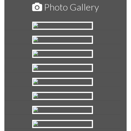
Photo Gallery