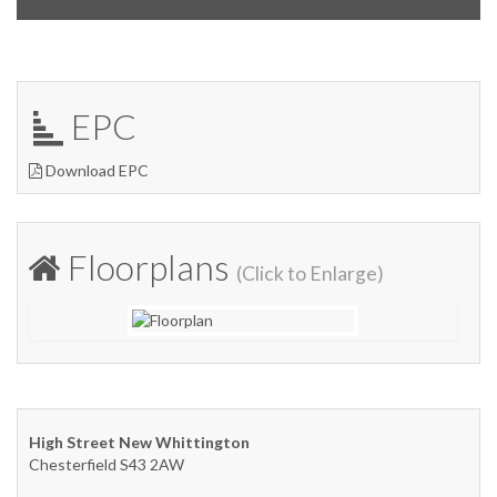
EPC
Download EPC
Floorplans
(Click to Enlarge)
High Street New Whittington
Chesterfield S43 2AW