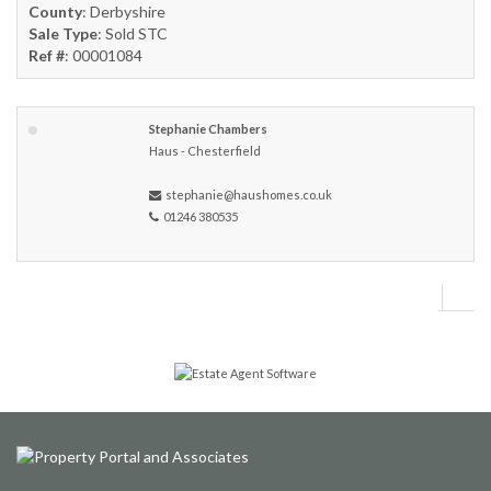
County
: Derbyshire
Sale Type
: Sold STC
Ref #
: 00001084
Stephanie Chambers
Haus - Chesterfield
stephanie@haushomes.co.uk
01246 380535