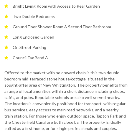
Bright Living Room with Access to Rear Garden
Two Double Bedrooms
Ground Floor Shower Room & Second Floor Bathroom
Long Enclosed Garden
On Street Parking
Council Tax Band A
Offered to the market with no onward chain is this two double-
bedroom mid-terraced stone house/cottage, situated in the
sought-after area of New Whittington. The property benefits from
a range of local amenities within a short distance, including shops,
cafés, and pubs. Reputable schools are also well served nearby.
The location is conveniently positioned for transport, with regular
bus services, easy access to main road networks, and a nearby
train station. For those who enjoy outdoor space, Tapton Park and
the Chesterfield Canal are both close by. The property is ideally
suited as a first home, or for single professionals and couples.