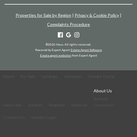
Properties for Sale by Region
|
Privacy & Cookie Policy
|
Complaints Procedure
©
2026 Haus. All rights reserved.
Powered by Expert Agent
Estate Agent Software
Estate agent websites
from Expert Agent
Home
For Sale
Lettings
Valuation
Vendor Portal
About Us
Sheffield
Haus Hub
Awards
Register
Services
Chesterfield
Contact Us
Vendor Login