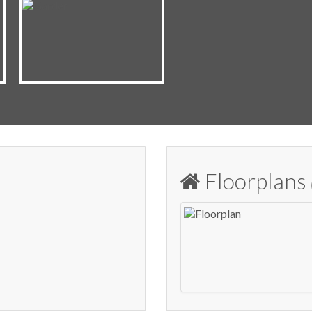
Floorplans