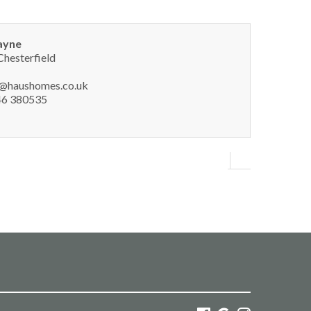
ayne
Chesterfield
y@haushomes.co.uk
6 380535