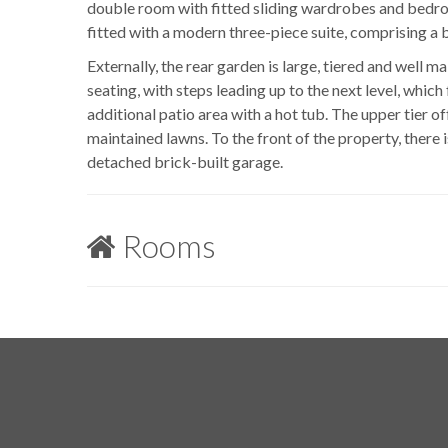
double room with fitted sliding wardrobes and bedro
fitted with a modern three-piece suite, comprising a 
Externally, the rear garden is large, tiered and well m
seating, with steps leading up to the next level, whic
additional patio area with a hot tub. The upper tier of
maintained lawns. To the front of the property, there 
detached brick-built garage.
Rooms