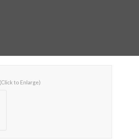
(Click to Enlarge)