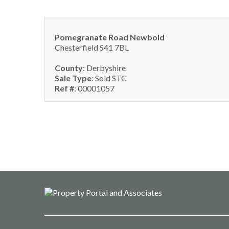
Pomegranate Road Newbold
Chesterfield S41 7BL
County
: Derbyshire
Sale Type
: Sold STC
Ref #
: 00001057