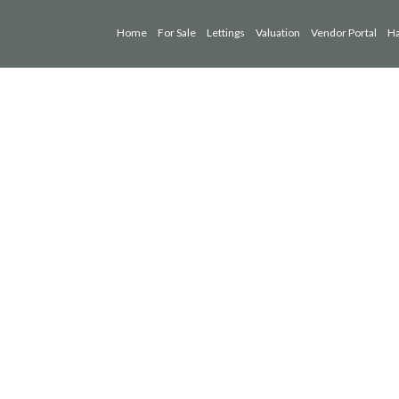
Home
For Sale
Lettings
Valuation
Vendor Portal
Ha