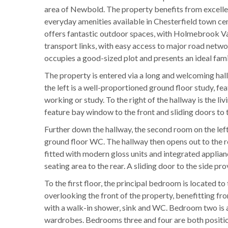
area of Newbold. The property benefits from excellen
everyday amenities available in Chesterfield town cen
offers fantastic outdoor spaces, with Holmebrook Val
transport links, with easy access to major road networ
occupies a good-sized plot and presents an ideal fam
The property is entered via a long and welcoming hall
the left is a well-proportioned ground floor study, f
working or study. To the right of the hallway is the li
feature bay window to the front and sliding doors to t
Further down the hallway, the second room on the left 
ground floor WC. The hallway then opens out to the re
fitted with modern gloss units and integrated applian
seating area to the rear. A sliding door to the side pr
To the first floor, the principal bedroom is located to
overlooking the front of the property, benefitting fr
with a walk-in shower, sink and WC. Bedroom two is a
wardrobes. Bedrooms three and four are both position