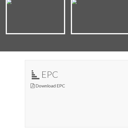
EPC
Download EPC