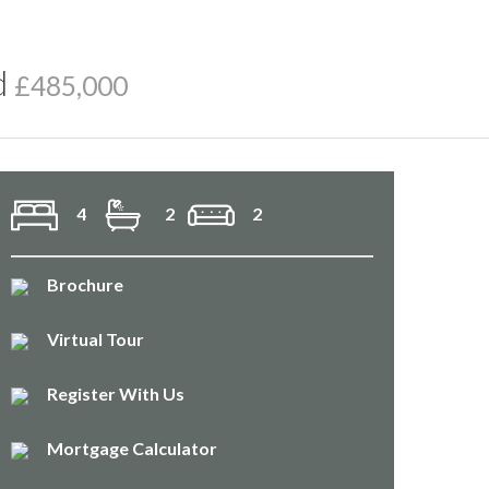
d
£485,000
4
2
2
Brochure
Virtual Tour
Register With Us
Mortgage Calculator