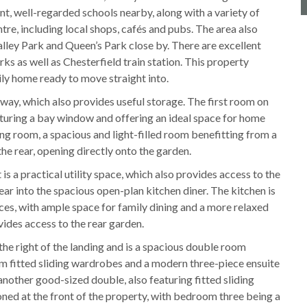
t, well-regarded schools nearby, along with a variety of
tre, including local shops, cafés and pubs. The area also
ley Park and Queen’s Park close by. There are excellent
ks as well as Chesterfield train station. This property
ily home ready to move straight into.
way, which also provides useful storage. The first room on
eaturing a bay window and offering an ideal space for home
ving room, a spacious and light-filled room benefitting from a
he rear, opening directly onto the garden.
is a practical utility space, which also provides access to the
ar into the spacious open-plan kitchen diner. The kitchen is
ces, with ample space for family dining and a more relaxed
ovides access to the rear garden.
 the right of the landing and is a spacious double room
om fitted sliding wardrobes and a modern three-piece ensuite
nother good-sized double, also featuring fitted sliding
ed at the front of the property, with bedroom three being a