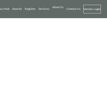
About Us
us Hub
Awards
Register
Services
Contact Us
Vendor Login