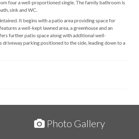
om four a well-proportioned single. The family bathroom is
bath, sink and WC.
aintained. It begins with a patio area providing space for
h features a well-kept lawned area, a greenhouse and an
fers further patio space along with additional well-
is driveway parking positioned to the side, leading down to a
Photo Gallery