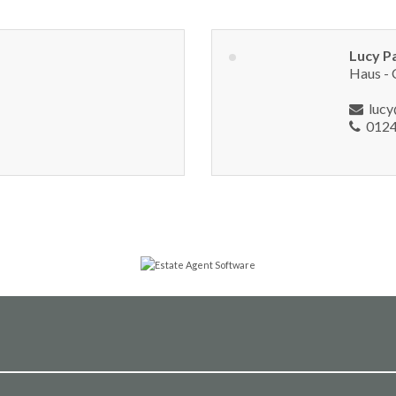
Lucy P
Haus - 
luc
0124