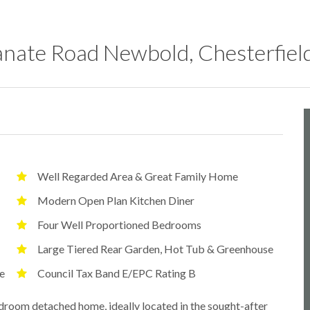
nate Road Newbold, Chesterfiel
Well Regarded Area & Great Family Home
Modern Open Plan Kitchen Diner
Four Well Proportioned Bedrooms
Large Tiered Rear Garden, Hot Tub & Greenhouse
e
Council Tax Band E/EPC Rating B
room detached home, ideally located in the sought-after