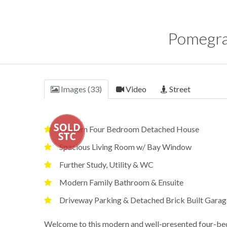
Pomegra
Images (33)
Video
Street
Modern Four Bedroom Detached House
Spacious Living Room w/ Bay Window
Further Study, Utility & WC
Modern Family Bathroom & Ensuite
Driveway Parking & Detached Brick Built Garag
Welcome to this modern and well-presented four-bed