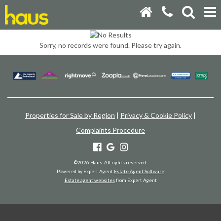
Sorry, no records were found. Please try again.
Properties for Sale by Region
|
Privacy & Cookie Policy
|
Complaints Procedure
©
2026 Haus. All rights reserved.
Powered by Expert Agent
Estate Agent Software
Estate agent websites
from Expert Agent