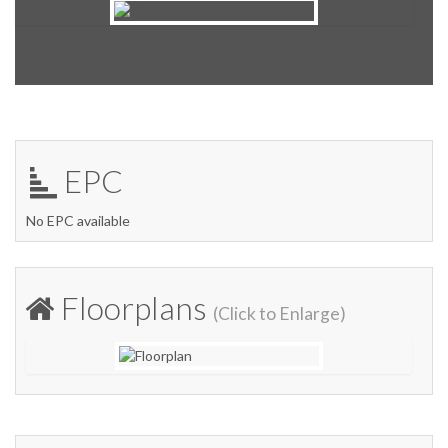
EPC
No EPC available
Floorplans
(Click to Enlarge)