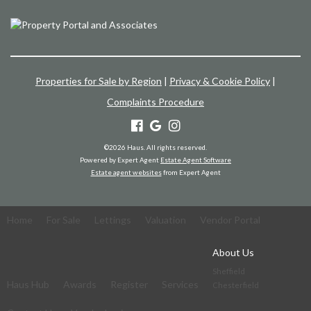
Properties for Sale by Region
|
Privacy & Cookie Policy
|
Complaints Procedure
©
2026 Haus. All rights reserved.
Powered by Expert Agent
Estate Agent Software
Estate agent websites
from Expert Agent
Home
For Sale
Lettings
Valuation
Vendor Portal
About Us
Sheffield
Haus Hub
Awards
Register
Services
Chesterfield