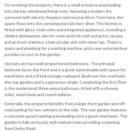
On entering the property, there is a small entrance area leading
into the bay-windowed living room, featuring a modern fire
surround with electric fireplace and neutral décor. From here, the
space flows into the contemporary kitchen-diner. The kitchen is
fitted with gloss-style units and integrated appliances, including a
slimline dishwasher, electric oven and hob with extractor canopy,
and an inset stainless-steel circular sink with mixer tap. There is
space and plumbing for a washing machine, and a rear external door
provides access to the garden.
Upstairs are two well-proportioned bedrooms. The principal
bedroom faces the front and is a good-sized double with space for
wardrobes and a fitted storage cupboard. Bedroom two overlooks
the rear garden and is a generous single. Completing the first floor
is the modernised three-piece bathroom, fitted with a shower,
toilet, wash basin and towel radiator.
Externally, the property benefits from a large front garden and off-
road parking for two vehicles to the side. The rear garden features
a concrete-paved seating area leading onto a good-sized lawn. The
garden is fully enclosed, with mature trees providing screening
from Derby Road.