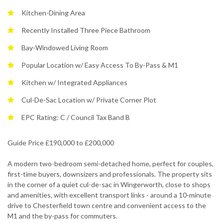
Kitchen-Dining Area
Recently Installed Three Piece Bathroom
Bay-Windowed Living Room
Popular Location w/ Easy Access To By-Pass & M1
Kitchen w/ Integrated Appliances
Cul-De-Sac Location w/ Private Corner Plot
EPC Rating: C / Council Tax Band B
Guide Price £190,000 to £200,000
A modern two-bedroom semi-detached home, perfect for couples,
first-time buyers, downsizers and professionals. The property sits
in the corner of a quiet cul-de-sac in Wingerworth, close to shops
and amenities, with excellent transport links - around a 10-minute
drive to Chesterfield town centre and convenient access to the
M1 and the by-pass for commuters.