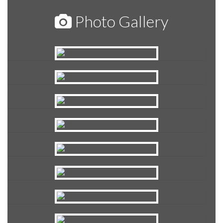
Photo Gallery