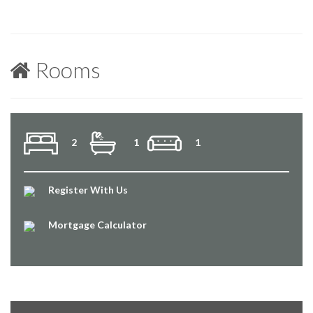
Rooms
2
1
1
Register With Us
Mortgage Calculator