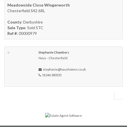
Meadowside Close Wingerworth
Chesterfield S42 6RL
County
: Derbyshire
Sale Type
: Sold STC
Ref #
: 00000979
Stephanie Chambers
Haus - Chesterfield
stephanie@haushomes.co.uk
01246 380535