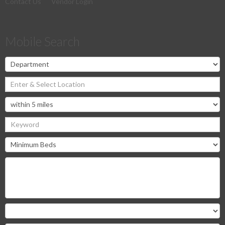
Contact Us
Vendor Login
Mobile Search