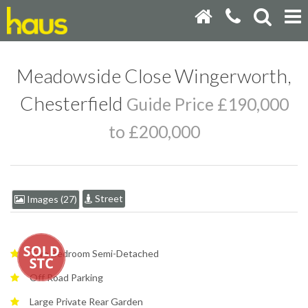
Meadowside Close Wingerworth,
Chesterfield
Guide Price £190,000
to £200,000
Street
Images (27)
Two Bedroom Semi-Detached
Off Road Parking
Large Private Rear Garden