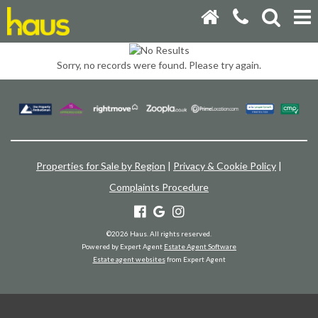
Sorry, no records were found. Please try again.
Properties for Sale by Region
|
Privacy & Cookie Policy
|
Complaints Procedure
©
2026 Haus. All rights reserved.
Powered by Expert Agent
Estate Agent Software
Estate agent websites
from Expert Agent