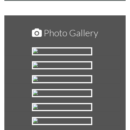
Photo Gallery