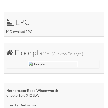
EPC
Download EPC
Floorplans
(Click to Enlarge)
Nethermoor Road Wingerworth
Chesterfield S42 6LW
County
: Derbyshire