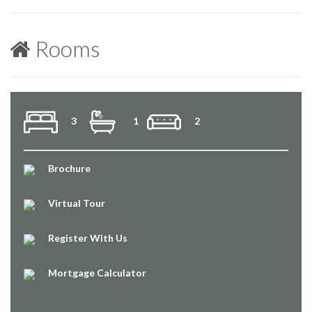
Rooms
3
1
2
Brochure
Virtual Tour
Register With Us
Mortgage Calculator