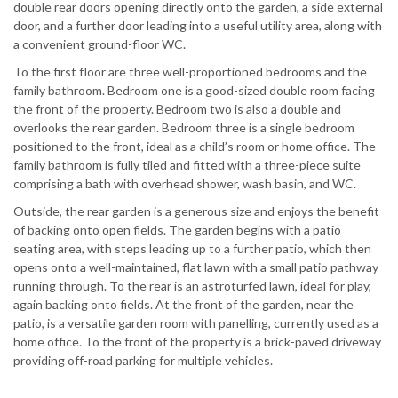
double rear doors opening directly onto the garden, a side external
door, and a further door leading into a useful utility area, along with
a convenient ground-floor WC.
To the first floor are three well-proportioned bedrooms and the
family bathroom. Bedroom one is a good-sized double room facing
the front of the property. Bedroom two is also a double and
overlooks the rear garden. Bedroom three is a single bedroom
positioned to the front, ideal as a child’s room or home office. The
family bathroom is fully tiled and fitted with a three-piece suite
comprising a bath with overhead shower, wash basin, and WC.
Outside, the rear garden is a generous size and enjoys the benefit
of backing onto open fields. The garden begins with a patio
seating area, with steps leading up to a further patio, which then
opens onto a well-maintained, flat lawn with a small patio pathway
running through. To the rear is an astroturfed lawn, ideal for play,
again backing onto fields. At the front of the garden, near the
patio, is a versatile garden room with panelling, currently used as a
home office. To the front of the property is a brick-paved driveway
providing off-road parking for multiple vehicles.