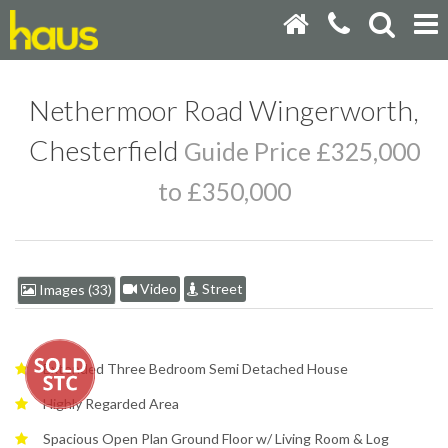
Nethermoor Road Wingerworth,
Chesterfield
Guide Price £325,000
to £350,000
Video
Street
Images (33)
Extended Three Bedroom Semi Detached House
Highly Regarded Area
Spacious Open Plan Ground Floor w/ Living Room & Log