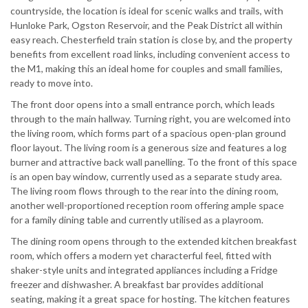
countryside, the location is ideal for scenic walks and trails, with
Hunloke Park, Ogston Reservoir, and the Peak District all within
easy reach. Chesterfield train station is close by, and the property
benefits from excellent road links, including convenient access to
the M1, making this an ideal home for couples and small families,
ready to move into.
The front door opens into a small entrance porch, which leads
through to the main hallway. Turning right, you are welcomed into
the living room, which forms part of a spacious open-plan ground
floor layout. The living room is a generous size and features a log
burner and attractive back wall panelling. To the front of this space
is an open bay window, currently used as a separate study area.
The living room flows through to the rear into the dining room,
another well-proportioned reception room offering ample space
for a family dining table and currently utilised as a playroom.
The dining room opens through to the extended kitchen breakfast
room, which offers a modern yet characterful feel, fitted with
shaker-style units and integrated appliances including a Fridge
freezer and dishwasher. A breakfast bar provides additional
seating, making it a great space for hosting. The kitchen features