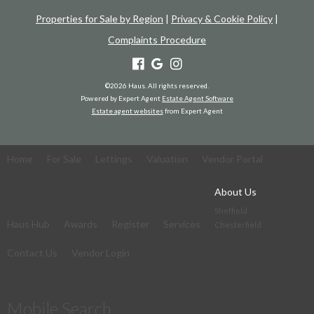
Properties for Sale by Region
|
Privacy & Cookie Policy
|
Complaints Procedure
©
2026 Haus. All rights reserved.
Powered by Expert Agent
Estate Agent Software
Estate agent websites
from Expert Agent
Home
For Sale
Lettings
Valuation
Vendor Portal
About Us
Sheffield
Haus Hub
Awards
Register
Services
Chesterfield
Contact Us
Vendor Login
Mobile Search