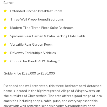
Burner
Extended Kitchen Breakfast Room
Three Well Proportioned Bedrooms
Modern Tiled Three Piece Suite Bathroom
Spacious Rear Garden & Patio Backing Onto Fields
Versatile Rear Garden Room
Driveway For Multiple Vehicles
Council Tax Band B/EPC Rating C
Guide Price £325,000 to £350,000
Extended and well presented, this three-bedroom semi-detached
home is located in the highly regarded village of Wingerworth, on
the outskirts of Chesterfield. The area offers a good range of local
amenities including shops, cafés, pubs, and everyday essentials,
along with well-regarded schools nearby. Surrounded by open