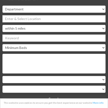
Search
This website uses cookies to ensure you get the best experience on our website
More info