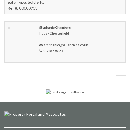
Sale Type
: Sold STC
Ref #
: 00000933
Stephanie Chambers
Haus - Chesterfield
stephanie@haushomes.co.uk
01246 380535