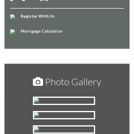
Register With Us
Mortgage Calculator
Photo Gallery