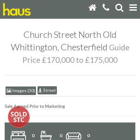
Church Street North Old
Whittington, Chesterfield
Guide
Price £170,000 to £175,000
Street
Images (30)
Sale Agreed Prior to Marketing
0
0
0