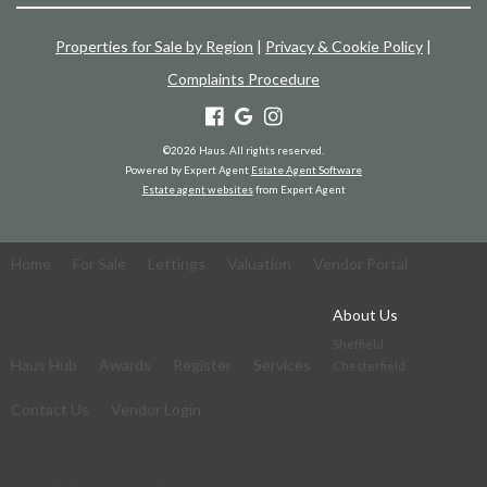
Properties for Sale by Region
|
Privacy & Cookie Policy
|
Complaints Procedure
©
2026 Haus. All rights reserved.
Powered by Expert Agent
Estate Agent Software
Estate agent websites
from Expert Agent
Home
For Sale
Lettings
Valuation
Vendor Portal
About Us
Sheffield
Haus Hub
Awards
Register
Services
Chesterfield
Contact Us
Vendor Login