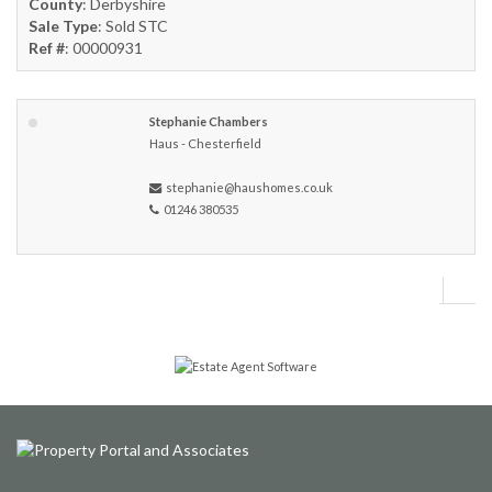
County
: Derbyshire
Sale Type
: Sold STC
Ref #
: 00000931
Stephanie Chambers
Haus - Chesterfield
stephanie@haushomes.co.uk
01246 380535