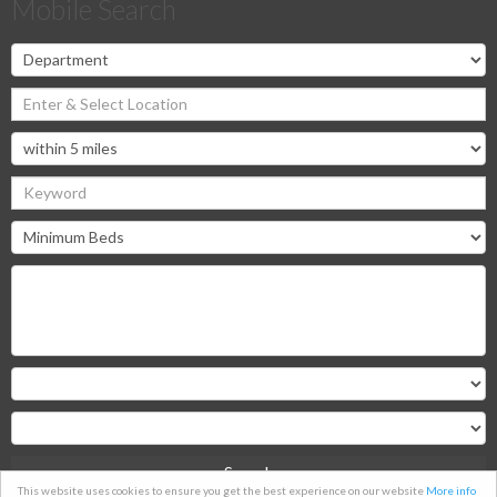
Mobile Search
Search
This website uses cookies to ensure you get the best experience on our website
More info