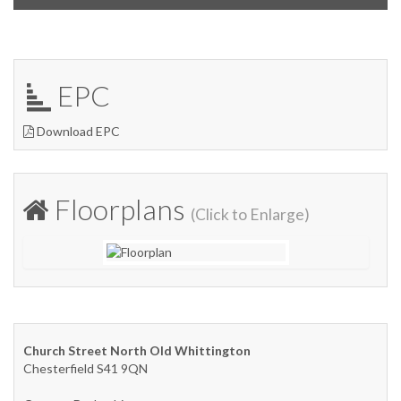
EPC
Download EPC
Floorplans
(Click to Enlarge)
Church Street North Old Whittington
Chesterfield S41 9QN