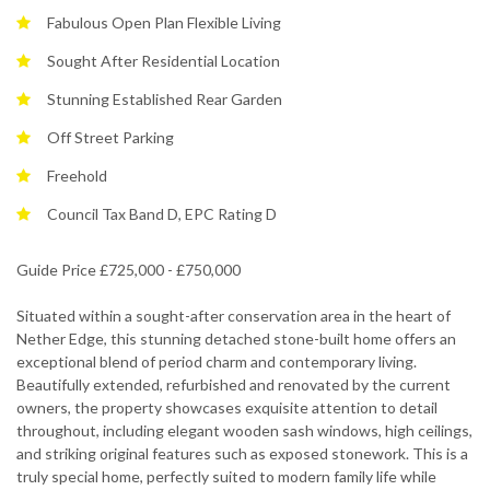
Fabulous Open Plan Flexible Living
Sought After Residential Location
Stunning Established Rear Garden
Off Street Parking
Freehold
Council Tax Band D, EPC Rating D
Guide Price £725,000 - £750,000
Situated within a sought-after conservation area in the heart of
Nether Edge, this stunning detached stone-built home offers an
exceptional blend of period charm and contemporary living.
Beautifully extended, refurbished and renovated by the current
owners, the property showcases exquisite attention to detail
throughout, including elegant wooden sash windows, high ceilings,
and striking original features such as exposed stonework. This is a
truly special home, perfectly suited to modern family life while