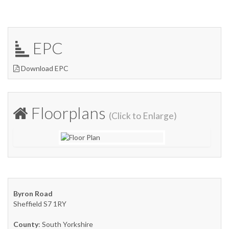
EPC
Download EPC
Floorplans
(Click to Enlarge)
Byron Road
Sheffield S7 1RY
County
: South Yorkshire