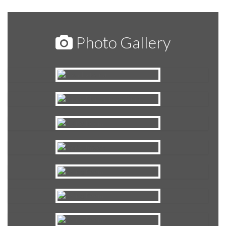
Photo Gallery