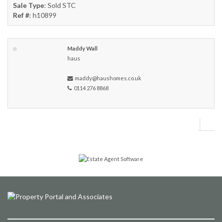
Sale Type
: Sold STC
Ref #
: h10899
Maddy Wall
haus
maddy@haushomes.co.uk
0114 276 8868