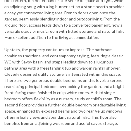
roof lantern, further enhances the sense of space and light, while
an adjoining snug with a log burner set on a stone hearth provides
a cosy yet connected living area. French doors open onto the
garden, seamlessly blending indoor and outdoor living. From the
ground floor, access leads down to a converted basement, now a
versatile study or music room with fitted storage and natural light
—an excellent addition to the living accommodation.
Upstairs, the property continues to impress. The bathroom
combines traditional and contemporary styling, featuring a classic
WC with Savoy basin, and steps leading down to a luxurious
bathing area with a freestanding tub and walk-in rainfall shower.
Cleverly designed utility storage is integrated within this space.
There are two generous double bedrooms on this level: a serene
rear-facing principal bedroom overlooking the garden, and a bright
front-facing room finished in crisp white tones. A third single
bedroom offers flexibility as a nursery, study or child’s room. The
second floor provides a further double bedroom or adaptable living
space, enhanced by exposed beams and two rear Velux windows
offering leafy views and abundant natural light. This floor also
benefits from an adjoining wet room and useful eaves storage.