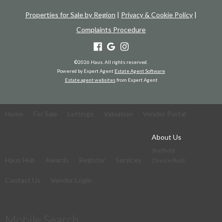
Properties for Sale by Region
|
Privacy & Cookie Policy
|
Complaints Procedure
©
2026 Haus. All rights reserved.
Powered by Expert Agent
Estate Agent Software
Estate agent websites
from Expert Agent
Home
For Sale
Lettings
Valuation
Vendor Portal
About Us
Sheffield
Haus Hub
Awards
Register
Services
Chesterfield
Contact Us
Vendor Login
Mobile Search