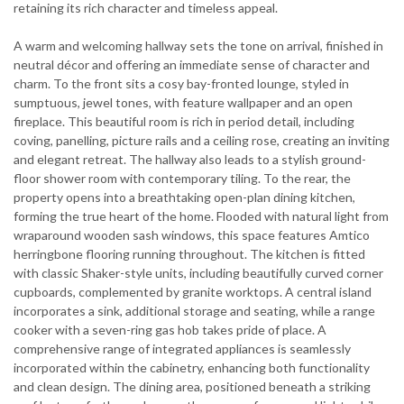
retaining its rich character and timeless appeal.
A warm and welcoming hallway sets the tone on arrival, finished in
neutral décor and offering an immediate sense of character and
charm. To the front sits a cosy bay-fronted lounge, styled in
sumptuous, jewel tones, with feature wallpaper and an open
fireplace. This beautiful room is rich in period detail, including
coving, panelling, picture rails and a ceiling rose, creating an inviting
and elegant retreat. The hallway also leads to a stylish ground-
floor shower room with contemporary tiling. To the rear, the
property opens into a breathtaking open-plan dining kitchen,
forming the true heart of the home. Flooded with natural light from
wraparound wooden sash windows, this space features Amtico
herringbone flooring running throughout. The kitchen is fitted
with classic Shaker-style units, including beautifully curved corner
cupboards, complemented by granite worktops. A central island
incorporates a sink, additional storage and seating, while a range
cooker with a seven-ring gas hob takes pride of place. A
comprehensive range of integrated appliances is seamlessly
incorporated within the cabinetry, enhancing both functionality
and clean design. The dining area, positioned beneath a striking