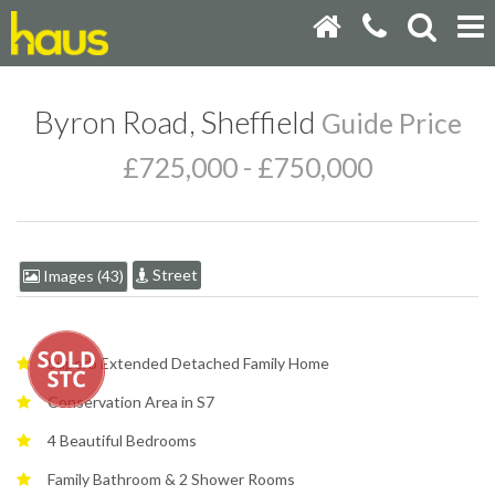
Byron Road, Sheffield
Guide Price
£725,000 - £750,000
Street
Images (43)
Superb Extended Detached Family Home
Conservation Area in S7
4 Beautiful Bedrooms
Family Bathroom & 2 Shower Rooms