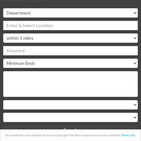
Search
This website uses cookies to ensure you get the best experience on our website
More info