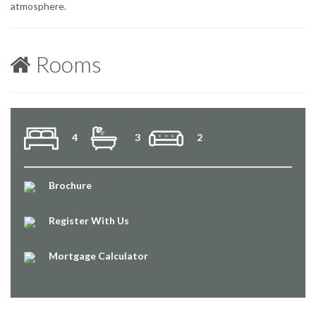
atmosphere.
Rooms
4
3
2
Brochure
Register With Us
Mortgage Calculator