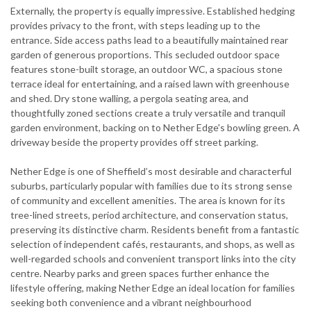
Externally, the property is equally impressive. Established hedging
provides privacy to the front, with steps leading up to the
entrance. Side access paths lead to a beautifully maintained rear
garden of generous proportions. This secluded outdoor space
features stone-built storage, an outdoor WC, a spacious stone
terrace ideal for entertaining, and a raised lawn with greenhouse
and shed. Dry stone walling, a pergola seating area, and
thoughtfully zoned sections create a truly versatile and tranquil
garden environment, backing on to Nether Edge's bowling green. A
driveway beside the property provides off street parking.
Nether Edge is one of Sheffield’s most desirable and characterful
suburbs, particularly popular with families due to its strong sense
of community and excellent amenities. The area is known for its
tree-lined streets, period architecture, and conservation status,
preserving its distinctive charm. Residents benefit from a fantastic
selection of independent cafés, restaurants, and shops, as well as
well-regarded schools and convenient transport links into the city
centre. Nearby parks and green spaces further enhance the
lifestyle offering, making Nether Edge an ideal location for families
seeking both convenience and a vibrant neighbourhood