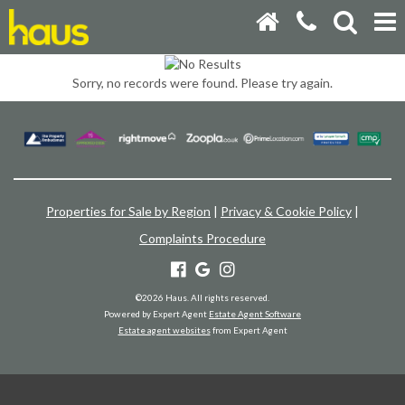
Sorry, no records were found. Please try again.
Properties for Sale by Region
|
Privacy & Cookie Policy
|
Complaints Procedure
©
2026 Haus. All rights reserved.
Powered by Expert Agent
Estate Agent Software
Estate agent websites
from Expert Agent