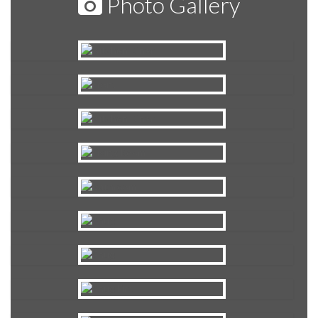
Photo Gallery