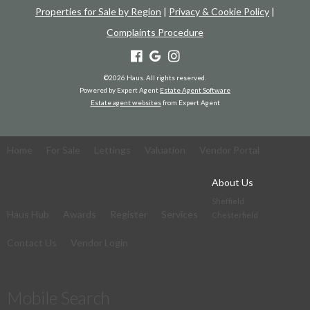
Properties for Sale by Region
|
Privacy & Cookie Policy
|
Complaints Procedure
©
2026 Haus. All rights reserved.
Powered by Expert Agent
Estate Agent Software
Estate agent websites
from Expert Agent
Home
For Sale
Lettings
Valuation
Vendor Portal
About Us
Sheffield
Haus Hub
Awards
Register
Services
Chesterfield
Contact Us
Vendor Login
Mobile Search