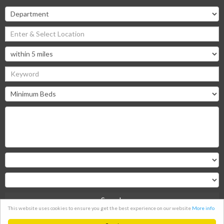
Search
This website uses cookies to ensure you get the best experience on our website
More info
Clear