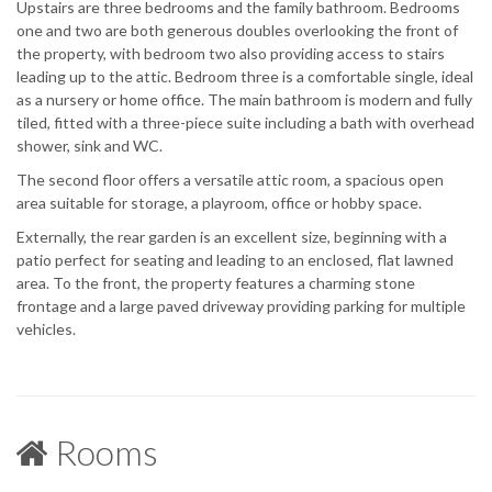
Upstairs are three bedrooms and the family bathroom. Bedrooms
one and two are both generous doubles overlooking the front of
the property, with bedroom two also providing access to stairs
leading up to the attic. Bedroom three is a comfortable single, ideal
as a nursery or home office. The main bathroom is modern and fully
tiled, fitted with a three-piece suite including a bath with overhead
shower, sink and WC.
The second floor offers a versatile attic room, a spacious open
area suitable for storage, a playroom, office or hobby space.
Externally, the rear garden is an excellent size, beginning with a
patio perfect for seating and leading to an enclosed, flat lawned
area. To the front, the property features a charming stone
frontage and a large paved driveway providing parking for multiple
vehicles.
Rooms