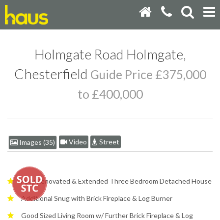
Holmgate Road Holmgate,
Chesterfield
Guide Price £375,000
to £400,000
Video
Street
Images (35)
Fully Renovated & Extended Three Bedroom Detached House
Additional Snug with Brick Fireplace & Log Burner
Good Sized Living Room w/ Further Brick Fireplace & Log