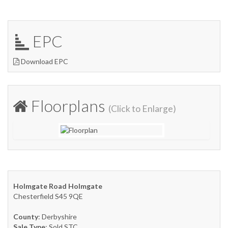
EPC
Download EPC
Floorplans
(Click to Enlarge)
Holmgate Road Holmgate
Chesterfield S45 9QE
County
: Derbyshire
Sale Type
: Sold STC