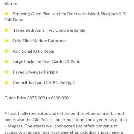
Burner
Stunning Open Plan Kitchen Diner with Island, Skylights & Bi-
Fold Doors
Three Bedrooms, Two Double & Single
Fully Tiled Modern Bathroom
Additional Attic Room
Large Enclosed Rear Garden & Patio
Paved Driveway Parking
Council Tax Band C/EPC Rating C
Guide Price £375,000 to £400,000
A beautifully renovated and extended three-bedroom detached
home, also the Old Police House, positioned on a generous plot in
Holmgate. The area is well connected and offers convenient
access to a range of everyday amenities including shops, leisure