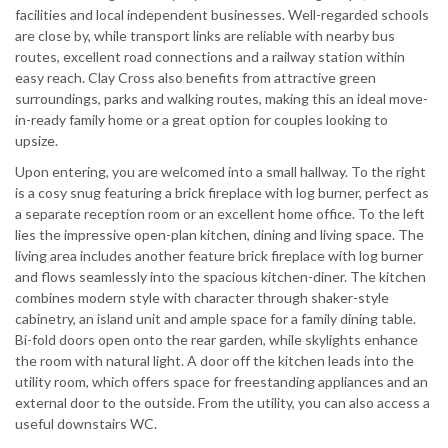
facilities and local independent businesses. Well-regarded schools
are close by, while transport links are reliable with nearby bus
routes, excellent road connections and a railway station within
easy reach. Clay Cross also benefits from attractive green
surroundings, parks and walking routes, making this an ideal move-
in-ready family home or a great option for couples looking to
upsize.
Upon entering, you are welcomed into a small hallway. To the right
is a cosy snug featuring a brick fireplace with log burner, perfect as
a separate reception room or an excellent home office. To the left
lies the impressive open-plan kitchen, dining and living space. The
living area includes another feature brick fireplace with log burner
and flows seamlessly into the spacious kitchen-diner. The kitchen
combines modern style with character through shaker-style
cabinetry, an island unit and ample space for a family dining table.
Bi-fold doors open onto the rear garden, while skylights enhance
the room with natural light. A door off the kitchen leads into the
utility room, which offers space for freestanding appliances and an
external door to the outside. From the utility, you can also access a
useful downstairs WC.