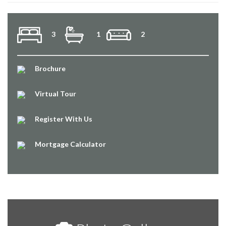
3
1
2
Brochure
Virtual Tour
Register With Us
Mortgage Calculator