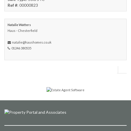
Ref #
: 00000823
Natalie Watters
Haus - Chesterfield
natalie@haushomes.co.uk
01246 380535