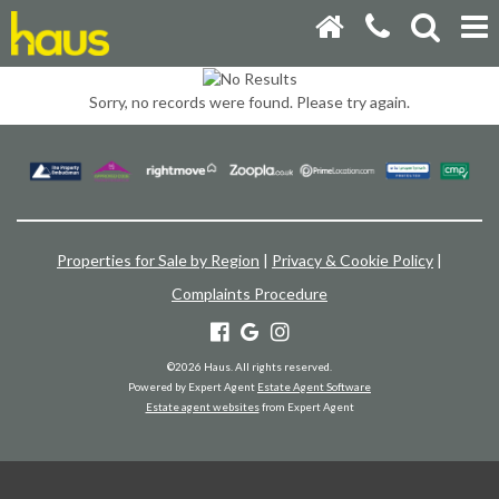
Sorry, no records were found. Please try again.
Properties for Sale by Region
|
Privacy & Cookie Policy
|
Complaints Procedure
©
2026 Haus. All rights reserved.
Powered by Expert Agent
Estate Agent Software
Estate agent websites
from Expert Agent