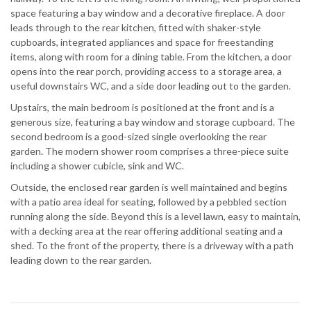
space featuring a bay window and a decorative fireplace. A door
leads through to the rear kitchen, fitted with shaker-style
cupboards, integrated appliances and space for freestanding
items, along with room for a dining table. From the kitchen, a door
opens into the rear porch, providing access to a storage area, a
useful downstairs WC, and a side door leading out to the garden.
Upstairs, the main bedroom is positioned at the front and is a
generous size, featuring a bay window and storage cupboard. The
second bedroom is a good-sized single overlooking the rear
garden. The modern shower room comprises a three-piece suite
including a shower cubicle, sink and WC.
Outside, the enclosed rear garden is well maintained and begins
with a patio area ideal for seating, followed by a pebbled section
running along the side. Beyond this is a level lawn, easy to maintain,
with a decking area at the rear offering additional seating and a
shed. To the front of the property, there is a driveway with a path
leading down to the rear garden.