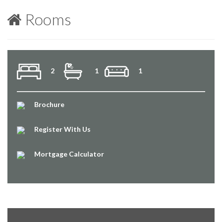
Rooms
2
1
1
Brochure
Register With Us
Mortgage Calculator