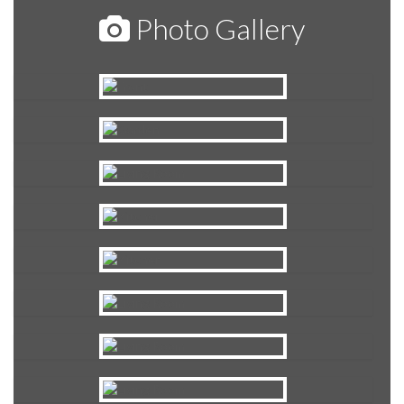
Photo Gallery