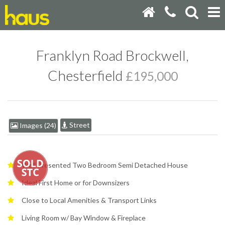
Franklyn Road Brockwell,
Chesterfield
£195,000
Street
Images (24)
Well Presented Two Bedroom Semi Detached House
Ideal First Home or for Downsizers
Close to Local Amenities & Transport Links
Living Room w/ Bay Window & Fireplace