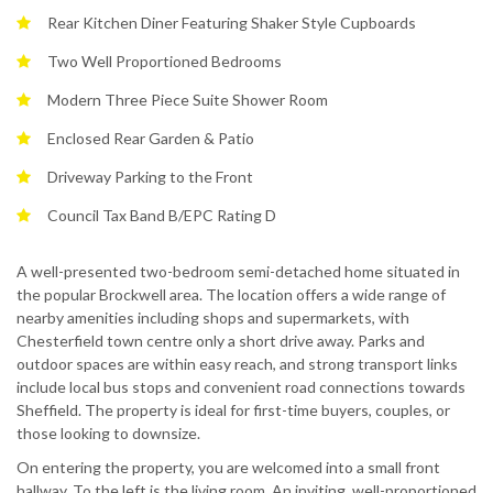
Rear Kitchen Diner Featuring Shaker Style Cupboards
Two Well Proportioned Bedrooms
Modern Three Piece Suite Shower Room
Enclosed Rear Garden & Patio
Driveway Parking to the Front
Council Tax Band B/EPC Rating D
A well-presented two-bedroom semi-detached home situated in
the popular Brockwell area. The location offers a wide range of
nearby amenities including shops and supermarkets, with
Chesterfield town centre only a short drive away. Parks and
outdoor spaces are within easy reach, and strong transport links
include local bus stops and convenient road connections towards
Sheffield. The property is ideal for first-time buyers, couples, or
those looking to downsize.
On entering the property, you are welcomed into a small front
hallway. To the left is the living room. An inviting, well-proportioned