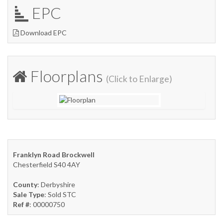
EPC
Download EPC
Floorplans
(Click to Enlarge)
Franklyn Road Brockwell
Chesterfield S40 4AY
County
: Derbyshire
Sale Type
: Sold STC
Ref #
: 00000750