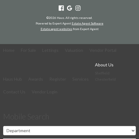
©
2026 Haus. All rights reserved.
Powered by Expert Agent
Estate Agent Software
Estate agent websites
from Expert Agent
Home
For Sale
Lettings
Valuation
Vendor Portal
About Us
Sheffield
Haus Hub
Awards
Register
Services
Chesterfield
Contact Us
Vendor Login
Mobile Search