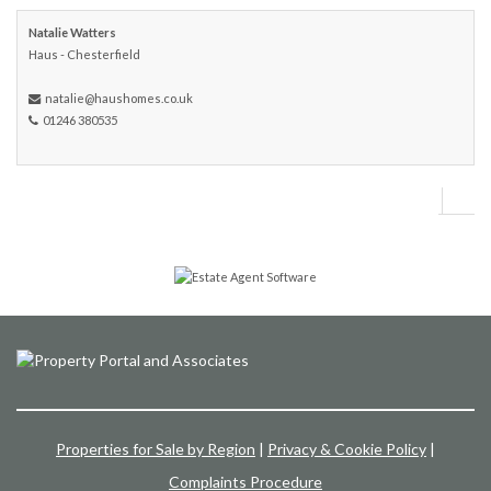
Natalie Watters
Haus - Chesterfield
natalie@haushomes.co.uk
01246 380535
Properties for Sale by Region
|
Privacy & Cookie Policy
|
Complaints Procedure