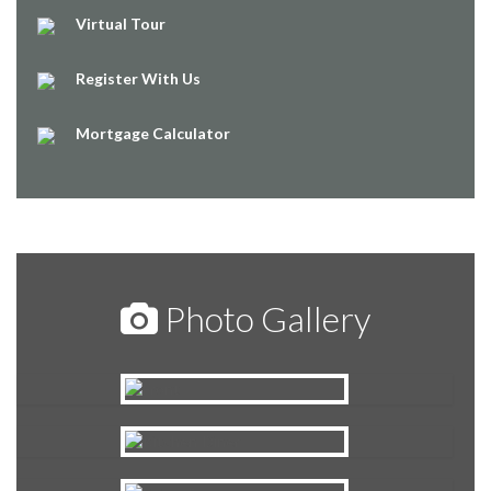
Virtual Tour
Register With Us
Mortgage Calculator
Photo Gallery