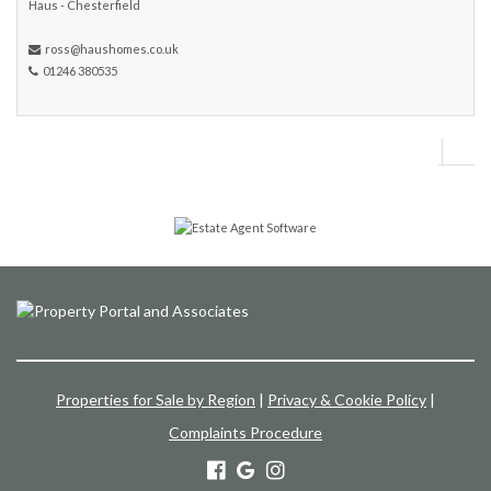
Haus - Chesterfield
ross@haushomes.co.uk
01246 380535
Properties for Sale by Region
|
Privacy & Cookie Policy
|
Complaints Procedure