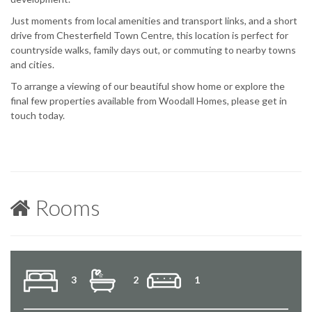
Just moments from local amenities and transport links, and a short
drive from Chesterfield Town Centre, this location is perfect for
countryside walks, family days out, or commuting to nearby towns
and cities.
To arrange a viewing of our beautiful show home or explore the
final few properties available from Woodall Homes, please get in
touch today.
Rooms
3
2
1