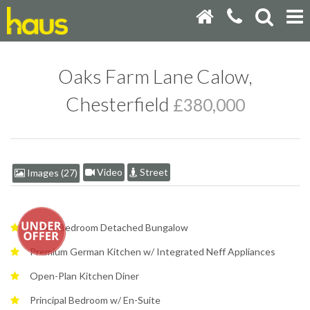
Oaks Farm Lane Calow,
Chesterfield
£380,000
Video
Street
Images (27)
Three Bedroom Detached Bungalow
Premium German Kitchen w/ Integrated Neff Appliances
Open-Plan Kitchen Diner
Principal Bedroom w/ En-Suite