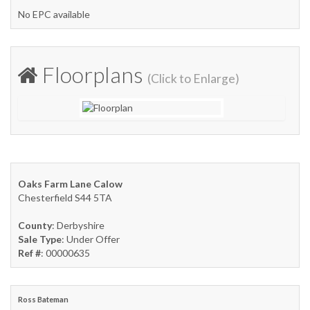
No EPC available
Floorplans
(Click to Enlarge)
Oaks Farm Lane Calow
Chesterfield S44 5TA
County
: Derbyshire
Sale Type
: Under Offer
Ref #
: 00000635
Ross Bateman