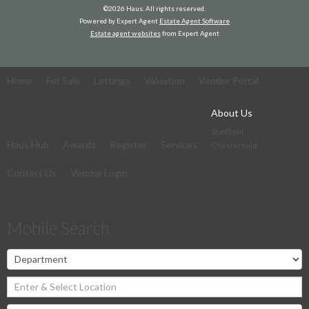
©
2026 Haus. All rights reserved.
Powered by Expert Agent
Estate Agent Software
Estate agent websites
from Expert Agent
Home
For Sale
Lettings
Valuation
Vendor Portal
About Us
Sheffield
Haus Hub
Awards
Register
Services
Chesterfield
Contact Us
Vendor Login
Mobile Search