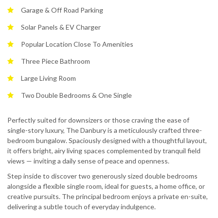
Garage & Off Road Parking
Solar Panels & EV Charger
Popular Location Close To Amenities
Three Piece Bathroom
Large Living Room
Two Double Bedrooms & One Single
Perfectly suited for downsizers or those craving the ease of
single-story luxury, The Danbury is a meticulously crafted three-
bedroom bungalow. Spaciously designed with a thoughtful layout,
it offers bright, airy living spaces complemented by tranquil field
views — inviting a daily sense of peace and openness.
Step inside to discover two generously sized double bedrooms
alongside a flexible single room, ideal for guests, a home office, or
creative pursuits. The principal bedroom enjoys a private en-suite,
delivering a subtle touch of everyday indulgence.