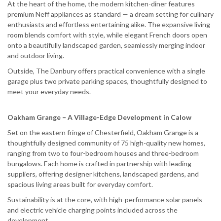
At the heart of the home, the modern kitchen-diner features
premium Neff appliances as standard — a dream setting for culinary
enthusiasts and effortless entertaining alike. The expansive living
room blends comfort with style, while elegant French doors open
onto a beautifully landscaped garden, seamlessly merging indoor
and outdoor living.
Outside, The Danbury offers practical convenience with a single
garage plus two private parking spaces, thoughtfully designed to
meet your everyday needs.
Oakham Grange – A Village-Edge Development in Calow
Set on the eastern fringe of Chesterfield, Oakham Grange is a
thoughtfully designed community of 75 high-quality new homes,
ranging from two to four-bedroom houses and three-bedroom
bungalows. Each home is crafted in partnership with leading
suppliers, offering designer kitchens, landscaped gardens, and
spacious living areas built for everyday comfort.
Sustainability is at the core, with high-performance solar panels
and electric vehicle charging points included across the
development.