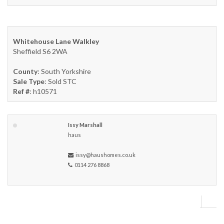
Whitehouse Lane Walkley
Sheffield S6 2WA
County
: South Yorkshire
Sale Type
: Sold STC
Ref #
: h10571
Issy Marshall
haus
issy@haushomes.co.uk
0114 276 8868