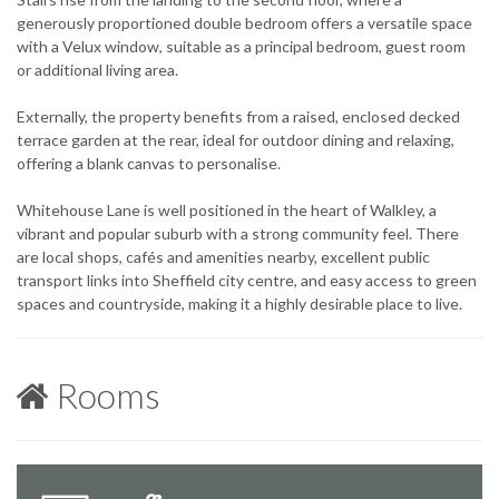
generously proportioned double bedroom offers a versatile space
with a Velux window, suitable as a principal bedroom, guest room
or additional living area.
Externally, the property benefits from a raised, enclosed decked
terrace garden at the rear, ideal for outdoor dining and relaxing,
offering a blank canvas to personalise.
Whitehouse Lane is well positioned in the heart of Walkley, a
vibrant and popular suburb with a strong community feel. There
are local shops, cafés and amenities nearby, excellent public
transport links into Sheffield city centre, and easy access to green
spaces and countryside, making it a highly desirable place to live.
Rooms