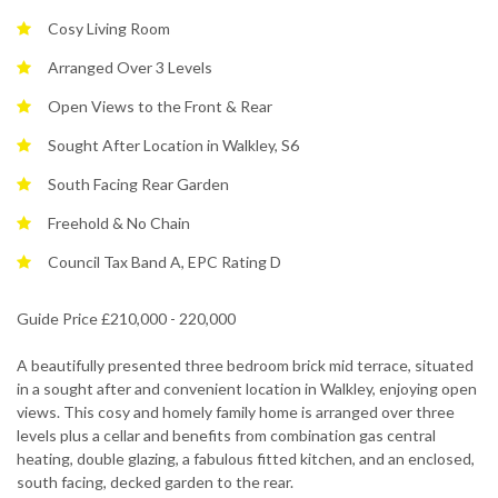
Cosy Living Room
Arranged Over 3 Levels
Open Views to the Front & Rear
Sought After Location in Walkley, S6
South Facing Rear Garden
Freehold & No Chain
Council Tax Band A, EPC Rating D
Guide Price £210,000 - 220,000
A beautifully presented three bedroom brick mid terrace, situated
in a sought after and convenient location in Walkley, enjoying open
views. This cosy and homely family home is arranged over three
levels plus a cellar and benefits from combination gas central
heating, double glazing, a fabulous fitted kitchen, and an enclosed,
south facing, decked garden to the rear.