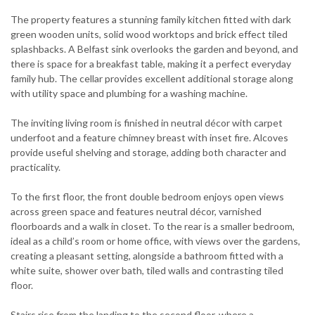
The property features a stunning family kitchen fitted with dark
green wooden units, solid wood worktops and brick effect tiled
splashbacks. A Belfast sink overlooks the garden and beyond, and
there is space for a breakfast table, making it a perfect everyday
family hub. The cellar provides excellent additional storage along
with utility space and plumbing for a washing machine.
The inviting living room is finished in neutral décor with carpet
underfoot and a feature chimney breast with inset fire. Alcoves
provide useful shelving and storage, adding both character and
practicality.
To the first floor, the front double bedroom enjoys open views
across green space and features neutral décor, varnished
floorboards and a walk in closet. To the rear is a smaller bedroom,
ideal as a child’s room or home office, with views over the gardens,
creating a pleasant setting, alongside a bathroom fitted with a
white suite, shower over bath, tiled walls and contrasting tiled
floor.
Stairs rise from the landing to the second floor, where a