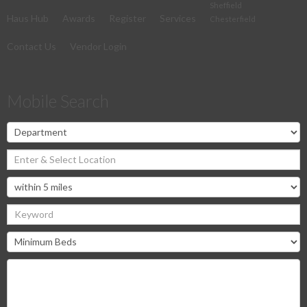
Sheffield
Haus Hub
Awards
Register
Services
Chesterfield
Contact Us
Vendor Login
Mobile Search