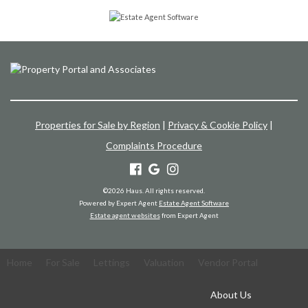
Properties for Sale by Region
|
Privacy & Cookie Policy
|
Complaints Procedure
©
2026 Haus. All rights reserved.
Powered by Expert Agent
Estate Agent Software
Estate agent websites
from Expert Agent
Home
For Sale
Lettings
Valuation
Vendor Portal
About Us