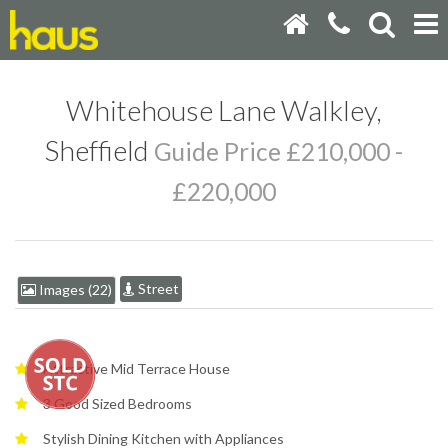
Whitehouse Lane Walkley,
Sheffield
Guide Price £210,000 -
£220,000
Street
Images (22)
Attractive Mid Terrace House
3 Good Sized Bedrooms
Stylish Dining Kitchen with Appliances