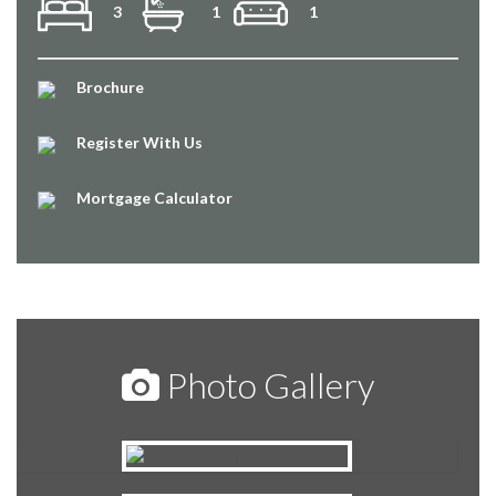
3
1
1
Brochure
Register With Us
Mortgage Calculator
Photo Gallery