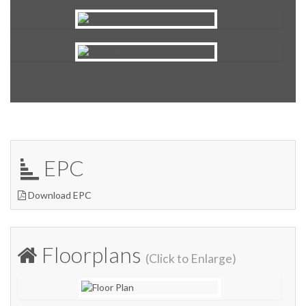
EPC
Download EPC
Floorplans
(Click to Enlarge)