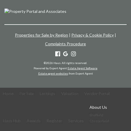
Properties for Sale by Region
|
Privacy & Cookie Policy
|
Complaints Procedure
©
2026 Haus. All rights reserved.
Powered by Expert Agent
Estate Agent Software
Estate agent websites
from Expert Agent
Home
For Sale
Lettings
Valuation
Vendor Portal
About Us
Sheffield
Haus Hub
Awards
Register
Services
Chesterfield