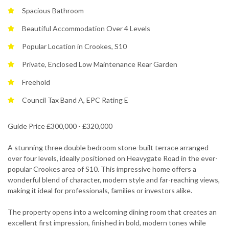
Spacious Bathroom
Beautiful Accommodation Over 4 Levels
Popular Location in Crookes, S10
Private, Enclosed Low Maintenance Rear Garden
Freehold
Council Tax Band A, EPC Rating E
Guide Price £300,000 - £320,000
A stunning three double bedroom stone-built terrace arranged
over four levels, ideally positioned on Heavygate Road in the ever-
popular Crookes area of S10. This impressive home offers a
wonderful blend of character, modern style and far-reaching views,
making it ideal for professionals, families or investors alike.
The property opens into a welcoming dining room that creates an
excellent first impression, finished in bold, modern tones while