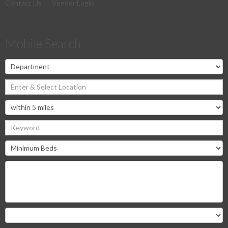
Contact Us
Vendor Login
Mobile Search