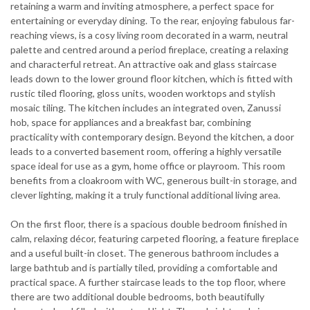
retaining a warm and inviting atmosphere, a perfect space for
entertaining or everyday dining. To the rear, enjoying fabulous far-
reaching views, is a cosy living room decorated in a warm, neutral
palette and centred around a period fireplace, creating a relaxing
and characterful retreat. An attractive oak and glass staircase
leads down to the lower ground floor kitchen, which is fitted with
rustic tiled flooring, gloss units, wooden worktops and stylish
mosaic tiling. The kitchen includes an integrated oven, Zanussi
hob, space for appliances and a breakfast bar, combining
practicality with contemporary design. Beyond the kitchen, a door
leads to a converted basement room, offering a highly versatile
space ideal for use as a gym, home office or playroom. This room
benefits from a cloakroom with WC, generous built-in storage, and
clever lighting, making it a truly functional additional living area.
On the first floor, there is a spacious double bedroom finished in
calm, relaxing décor, featuring carpeted flooring, a feature fireplace
and a useful built-in closet. The generous bathroom includes a
large bathtub and is partially tiled, providing a comfortable and
practical space. A further staircase leads to the top floor, where
there are two additional double bedrooms, both beautifully