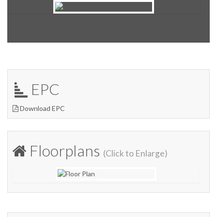
EPC
Download EPC
Floorplans
(Click to Enlarge)