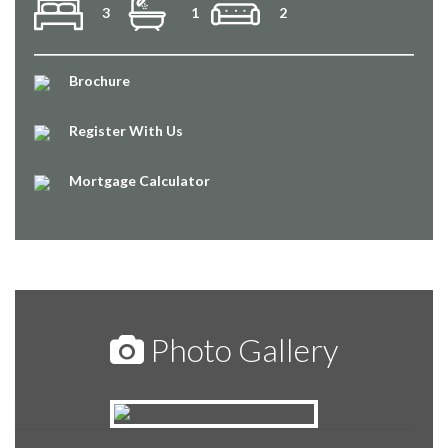
3
1
2
Brochure
Register With Us
Mortgage Calculator
Photo Gallery