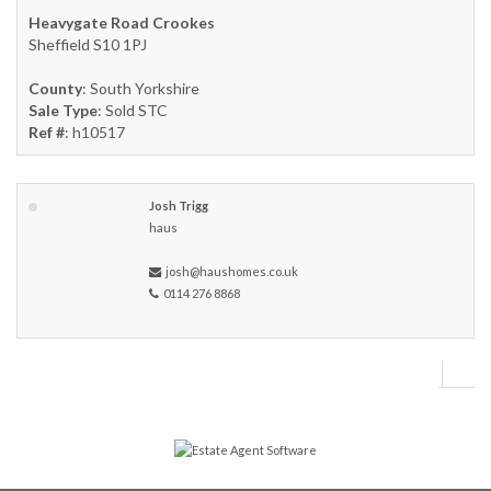
Heavygate Road Crookes
Sheffield S10 1PJ
County
: South Yorkshire
Sale Type
: Sold STC
Ref #
: h10517
Josh Trigg
haus
josh@haushomes.co.uk
0114 276 8868