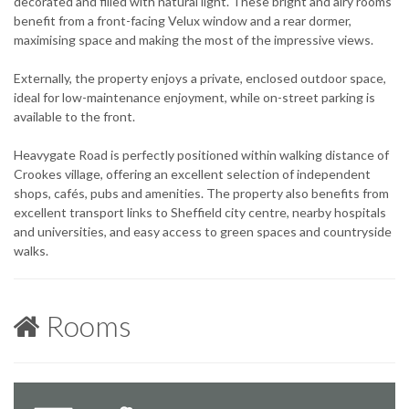
decorated and filled with natural light. These bright and airy rooms
benefit from a front-facing Velux window and a rear dormer,
maximising space and making the most of the impressive views.
Externally, the property enjoys a private, enclosed outdoor space,
ideal for low-maintenance enjoyment, while on-street parking is
available to the front.
Heavygate Road is perfectly positioned within walking distance of
Crookes village, offering an excellent selection of independent
shops, cafés, pubs and amenities. The property also benefits from
excellent transport links to Sheffield city centre, nearby hospitals
and universities, and easy access to green spaces and countryside
walks.
Rooms