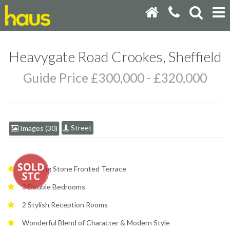
Heavygate Road Crookes, Sheffield
Guide Price £300,000 - £320,000
Street
Images (30)
Stunning Stone Fronted Terrace
3 Double Bedrooms
2 Stylish Reception Rooms
Wonderful Blend of Character & Modern Style