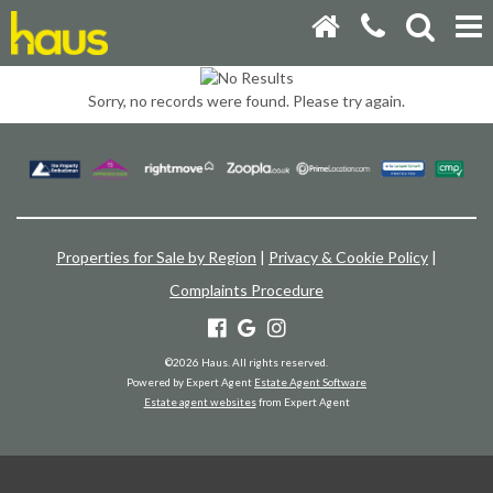
Sorry, no records were found. Please try again.
Properties for Sale by Region
|
Privacy & Cookie Policy
|
Complaints Procedure
©
2026 Haus. All rights reserved.
Powered by Expert Agent
Estate Agent Software
Estate agent websites
from Expert Agent