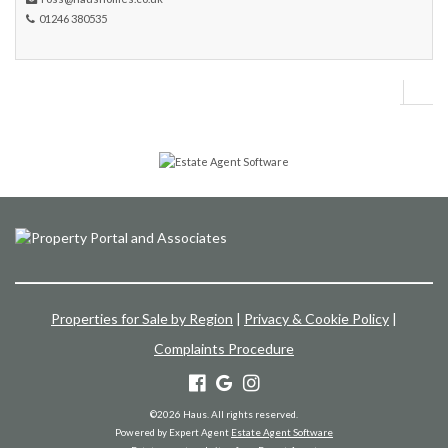
01246 380535
Properties for Sale by Region
|
Privacy & Cookie Policy
|
Complaints Procedure
©
2026 Haus. All rights reserved.
Powered by Expert Agent
Estate Agent Software