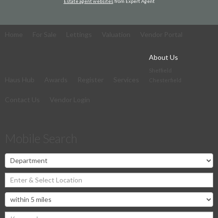
Estate agent websites
from Expert Agent
Home
For Sale
Lettings
Valuation
Vendor Portal
About Us
Sheffield
Haus Hub
Awards
Register
Services
Chesterfield
Contact Us
Vendor Login
Mobile Search