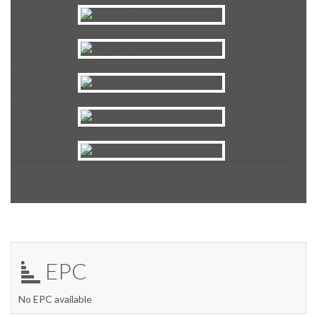
EPC
No EPC available