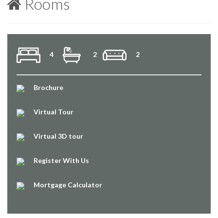
Rooms
4
2
2
Brochure
Virtual Tour
Virtual 3D tour
Register With Us
Mortgage Calculator