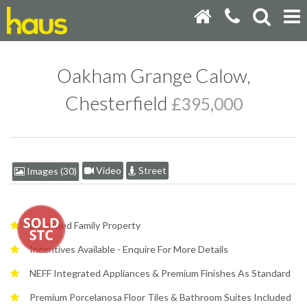
Oakham Grange Calow,
Chesterfield
£395,000
Video
Street
Images (30)
Detached Family Property
Incentives Available - Enquire For More Details
NEFF Integrated Appliances & Premium Finishes As Standard
Premium Porcelanosa Floor Tiles & Bathroom Suites Included