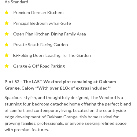
As Standard
Premium German Kitchens
Principal Bedroom w/ En-Suite
Open Plan Kitchen-Dining Family Area
Private South Facing Garden
Bi-Folding Doors Leading To The Garden
Garage & Off Road Parking
Plot 52 - The LAST Wexford plot remaining at Oakham
Grange, Calow **With over £10k of extras included**
Spacious, stylish, and thoughtfully designed, The Wexford is a
stunning four-bedroom detached home offering the perfect blend
of comfort and contemporary living. Located on the countryside
edge development of Oakham Grange, this home is ideal for
growing families, professionals, or anyone seeking refined space
with premium features.