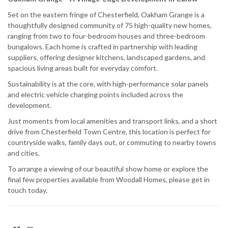
Set on the eastern fringe of Chesterfield, Oakham Grange is a
thoughtfully designed community of 75 high-quality new homes,
ranging from two to four-bedroom houses and three-bedroom
bungalows. Each home is crafted in partnership with leading
suppliers, offering designer kitchens, landscaped gardens, and
spacious living areas built for everyday comfort.
Sustainability is at the core, with high-performance solar panels
and electric vehicle charging points included across the
development.
Just moments from local amenities and transport links, and a short
drive from Chesterfield Town Centre, this location is perfect for
countryside walks, family days out, or commuting to nearby towns
and cities.
To arrange a viewing of our beautiful show home or explore the
final few properties available from Woodall Homes, please get in
touch today.