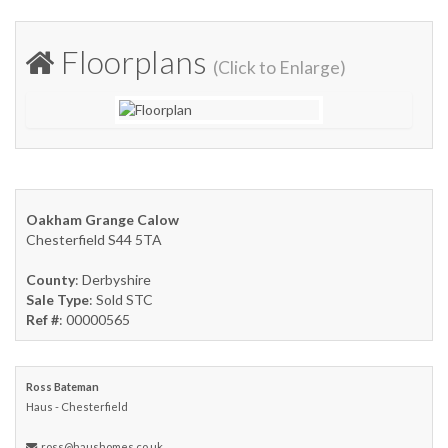
Floorplans
(Click to Enlarge)
Oakham Grange Calow
Chesterfield S44 5TA
County
: Derbyshire
Sale Type
: Sold STC
Ref #
: 00000565
Ross Bateman
Haus - Chesterfield
ross@haushomes.co.uk