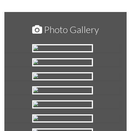
Photo Gallery