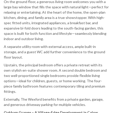
On the ground floor, a generous living room welcomes you with a
large bay window that fills the space with natural light—perfect for
relaxing or entertaining. At the heart of the home, the open-plan
kitchen, dining, and family area is a true showstopper. With high-
spec fitted units, integrated appliances, a breakfast bar, and
expansive bi-fold doors leading to the south-facing garden, this
space is built for both function and lifestyle—seamlessly blending
indoor and outdoor living.
A separate utility room with external access, ample built-in
storage, and a guest WC add further convenience to the ground
floor layout.
Upstairs, the principal bedroom offers a private retreat with its
own stylish en-suite shower room. A second double bedroom and
two well-proportioned single bedrooms provide flexible living
options—ideal for children, guests, or home working. The four-
piece family bathroom features contemporary tiling and premium
fittings.
Externally, The Wexford benefits from a private garden, garage,
and generous driveway parking for multiple vehicles.
Oakham Grange – A Village-Edge Development in Calow