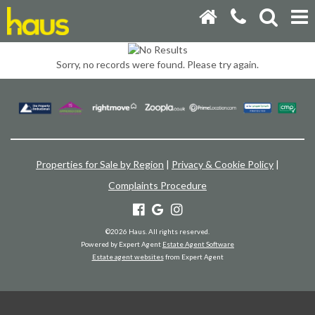
Sorry, no records were found. Please try again.
Properties for Sale by Region
|
Privacy & Cookie Policy
|
Complaints Procedure
©
2026 Haus. All rights reserved.
Powered by Expert Agent
Estate Agent Software
Estate agent websites
from Expert Agent