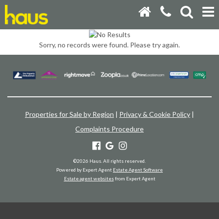
Sorry, no records were found. Please try again.
Properties for Sale by Region
|
Privacy & Cookie Policy
|
Complaints Procedure
©
2026 Haus. All rights reserved.
Powered by Expert Agent
Estate Agent Software
Estate agent websites
from Expert Agent