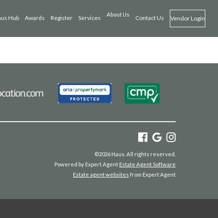
About Us
us Hub
Awards
Register
Services
Contact Us
Vendor Login
©
2026 Haus. All rights reserved.
Powered by Expert Agent
Estate Agent Software
Estate agent websites
from Expert Agent