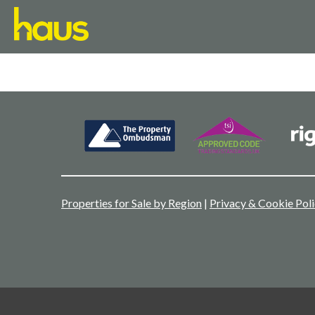
Properties for Sale by Region
|
Privacy & Cookie Pol