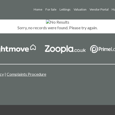
Home
For Sale
Lettings
Valuation
Vendor Portal
Ha
Sorry, no records were found. Please try again.
icy
|
Complaints Procedure