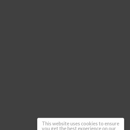
This website uses cookies to ensure
you get the best experience on our