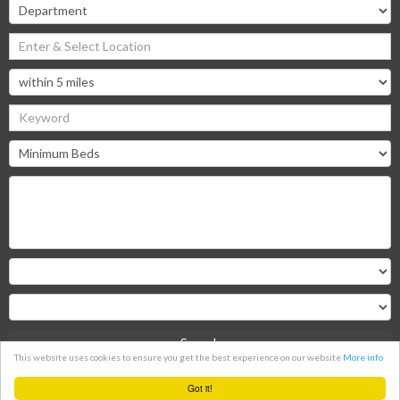
Search
This website uses cookies to ensure you get the best experience on our website
More info
Clear
Got it!