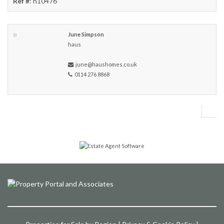
Ref #
: h10476
June Simpson
haus
june@haushomes.co.uk
0114 276 8868