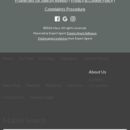
Properties for Sale by Region
|
Privacy & Cookie Policy
|
Complaints Procedure
©
2026 Haus. All rights reserved.
Powered by Expert Agent
Estate Agent Software
Estate agent websites
from Expert Agent
Home
For Sale
Lettings
Valuation
Vendor Portal
About Us
Sheffield
Haus Hub
Awards
Register
Services
Chesterfield
Contact Us
Vendor Login
Mobile Search