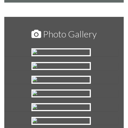
Photo Gallery