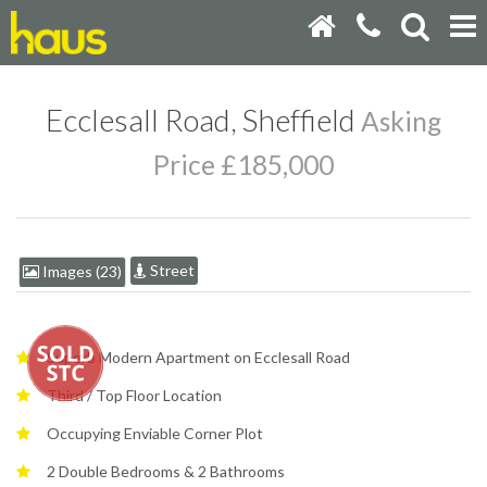
Ecclesall Road, Sheffield
Asking
Price £185,000
Street
Images (23)
Superb Modern Apartment on Ecclesall Road
Third / Top Floor Location
Occupying Enviable Corner Plot
2 Double Bedrooms & 2 Bathrooms