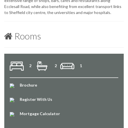
extensive range of shops, bars, cafés and restaurants along
Ecclesall Road, while also benefiting from excellent transport links
to Sheffield city centre, the universities and major hospitals.
Rooms
2
2
1
Brochure
Register With Us
Mortgage Calculator