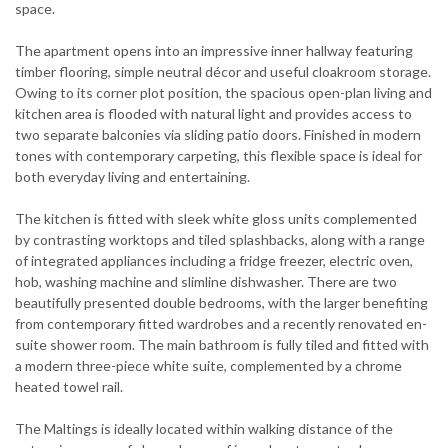
space.
The apartment opens into an impressive inner hallway featuring
timber flooring, simple neutral décor and useful cloakroom storage.
Owing to its corner plot position, the spacious open-plan living and
kitchen area is flooded with natural light and provides access to
two separate balconies via sliding patio doors. Finished in modern
tones with contemporary carpeting, this flexible space is ideal for
both everyday living and entertaining.
The kitchen is fitted with sleek white gloss units complemented
by contrasting worktops and tiled splashbacks, along with a range
of integrated appliances including a fridge freezer, electric oven,
hob, washing machine and slimline dishwasher. There are two
beautifully presented double bedrooms, with the larger benefiting
from contemporary fitted wardrobes and a recently renovated en-
suite shower room. The main bathroom is fully tiled and fitted with
a modern three-piece white suite, complemented by a chrome
heated towel rail.
The Maltings is ideally located within walking distance of the