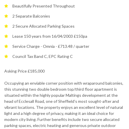
Beautifully Presented Throughout
2 Separate Balconies
2 Secure Allocated Parking Spaces
Lease 150 years from 16/04/2003 £150pa
Service Charge - Omnia - £713.48 / quarter
Council Tax Band C, EPC Rating C
Asking Price £185,000
Occupying an enviable corner position with wraparound balconies,
this stunning two double bedroom top/third floor apartment is
situated within the highly popular Maltings development at the
head of Ecclesall Road, one of Sheffield’s most sought-after and
vibrant locations. The property enjoys an excellent level of natural
light and a high degree of privacy, making it an ideal choice for
modern city living. Further benefits include two secure allocated
parking spaces, electric heating and generous private outdoor