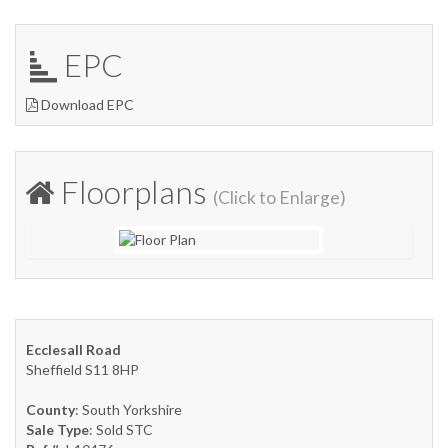
EPC
Download EPC
Floorplans
(Click to Enlarge)
Ecclesall Road
Sheffield S11 8HP
County
: South Yorkshire
Sale Type
: Sold STC