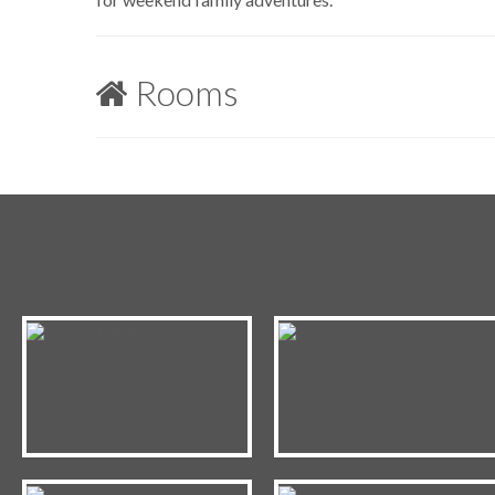
Rooms