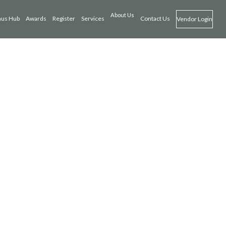
About Us
us Hub
Awards
Register
Services
Contact Us
Vendor Login