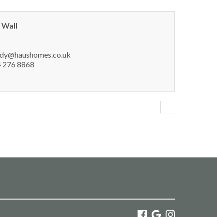
 Wall
dy@haushomes.co.uk
 276 8868