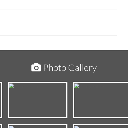
Photo Gallery