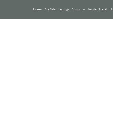
Home
For Sale
Lettings
Valuation
Vendor Portal
Ha