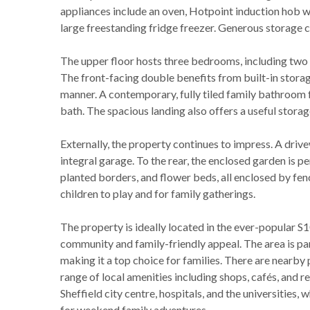
appliances include an oven, Hotpoint induction hob w
large freestanding fridge freezer. Generous storage c
The upper floor hosts three bedrooms, including two
The front-facing double benefits from built-in storage
manner. A contemporary, fully tiled family bathroom 
bath. The spacious landing also offers a useful stora
Externally, the property continues to impress. A drive
integral garage. To the rear, the enclosed garden is per
planted borders, and flower beds, all enclosed by fen
children to play and for family gatherings.
The property is ideally located in the ever-popular S1
community and family-friendly appeal. The area is part
making it a top choice for families. There are nearby 
range of local amenities including shops, cafés, and r
Sheffield city centre, hospitals, and the universities,
for weekend family adventures.