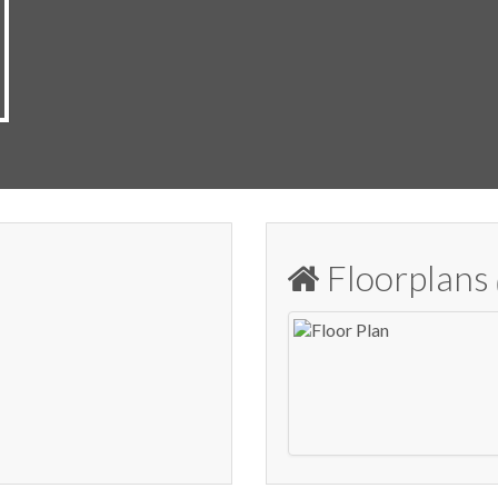
Floorplans