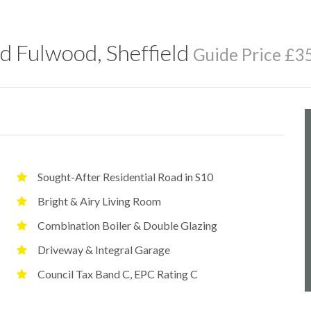
d Fulwood, Sheffield
Guide Price £3
Sought-After Residential Road in S10
Bright & Airy Living Room
Combination Boiler & Double Glazing
Driveway & Integral Garage
Council Tax Band C, EPC Rating C