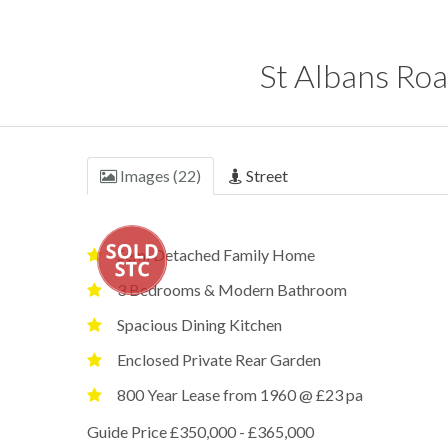
St Albans Roa
Images (22)
Street
Semi Detached Family Home
3 Bedrooms & Modern Bathroom
Spacious Dining Kitchen
Enclosed Private Rear Garden
800 Year Lease from 1960 @ £23 pa
Guide Price £350,000 - £365,000