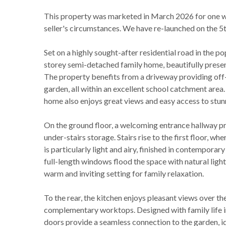
This property was marketed in March 2026 for one we
seller's circumstances. We have re-launched on the 5t
Set on a highly sought-after residential road in the 
storey semi-detached family home, beautifully presen
The property benefits from a driveway providing off-s
garden, all within an excellent school catchment area. 
home also enjoys great views and easy access to stun
On the ground floor, a welcoming entrance hallway pro
under-stairs storage. Stairs rise to the first floor, 
is particularly light and airy, finished in contemporar
full-length windows flood the space with natural li
warm and inviting setting for family relaxation.
To the rear, the kitchen enjoys pleasant views over th
complementary worktops. Designed with family life in 
doors provide a seamless connection to the garden, id