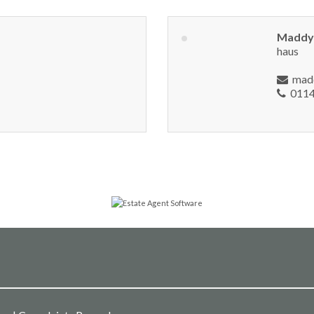
Maddy
haus
mad
0114