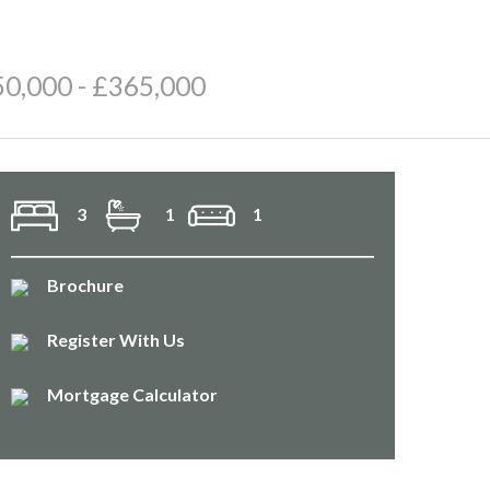
50,000 - £365,000
3
1
1
Brochure
Register With Us
Mortgage Calculator