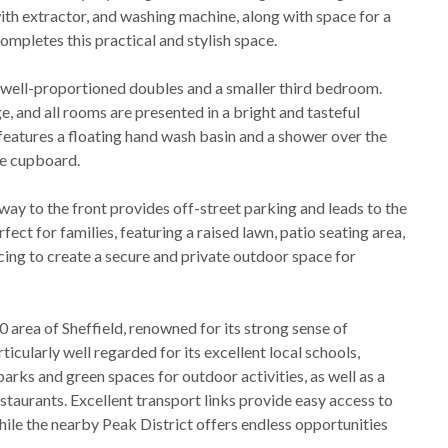
ith extractor, and washing machine, along with space for a
ompletes this practical and stylish space.
 well-proportioned doubles and a smaller third bedroom.
, and all rooms are presented in a bright and tasteful
features a floating hand wash basin and a shower over the
ge cupboard.
way to the front provides off-street parking and leads to the
fect for families, featuring a raised lawn, patio seating area,
cing to create a secure and private outdoor space for
0 area of Sheffield, renowned for its strong sense of
icularly well regarded for its excellent local schools,
parks and green spaces for outdoor activities, as well as a
estaurants. Excellent transport links provide easy access to
 while the nearby Peak District offers endless opportunities