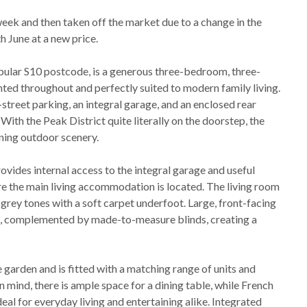
ek and then taken off the market due to a change in the
h June at a new price.
popular S10 postcode, is a generous three-bedroom, three-
ted throughout and perfectly suited to modern family living.
treet parking, an integral garage, and an enclosed rear
With the Peak District quite literally on the doorstep, the
ning outdoor scenery.
vides internal access to the integral garage and useful
where the main living accommodation is located. The living room
y grey tones with a soft carpet underfoot. Large, front-facing
ght, complemented by made-to-measure blinds, creating a
e garden and is fitted with a matching range of units and
mind, there is ample space for a dining table, while French
eal for everyday living and entertaining alike. Integrated