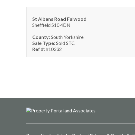
St Albans Road Fulwood
Sheffield S10 4DN
County
: South Yorkshire
Sale Type
: Sold STC
Ref #
: h10332