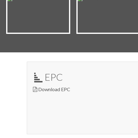
EPC
Download EPC