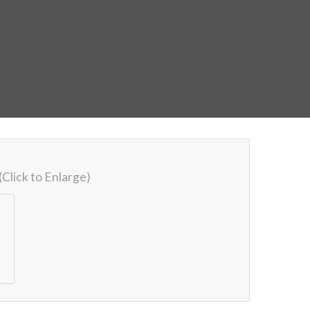
(Click to Enlarge)