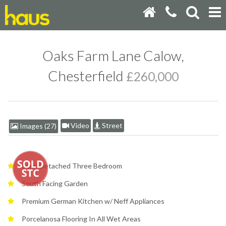
Oaks Farm Lane Calow,
Chesterfield
£260,000
Video
Street
Images (27)
Semi-Detached Three Bedroom
South Facing Garden
Premium German Kitchen w/ Neff Appliances
Porcelanosa Flooring In All Wet Areas