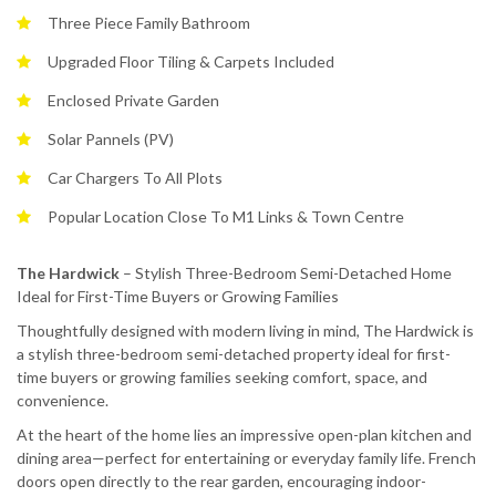
Three Piece Family Bathroom
Upgraded Floor Tiling & Carpets Included
Enclosed Private Garden
Solar Pannels (PV)
Car Chargers To All Plots
Popular Location Close To M1 Links & Town Centre
The Hardwick
– Stylish Three-Bedroom Semi-Detached Home
Ideal for First-Time Buyers or Growing Families
Thoughtfully designed with modern living in mind, The Hardwick is
a stylish three-bedroom semi-detached property ideal for first-
time buyers or growing families seeking comfort, space, and
convenience.
At the heart of the home lies an impressive open-plan kitchen and
dining area—perfect for entertaining or everyday family life. French
doors open directly to the rear garden, encouraging indoor-