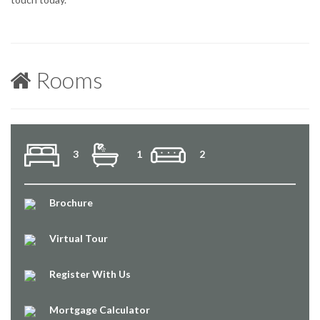
Rooms
3
1
2
Brochure
Virtual Tour
Register With Us
Mortgage Calculator