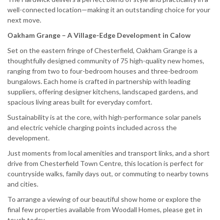
well-connected location—making it an outstanding choice for your
next move.
Oakham Grange – A Village-Edge Development in Calow
Set on the eastern fringe of Chesterfield, Oakham Grange is a
thoughtfully designed community of 75 high-quality new homes,
ranging from two to four-bedroom houses and three-bedroom
bungalows. Each home is crafted in partnership with leading
suppliers, offering designer kitchens, landscaped gardens, and
spacious living areas built for everyday comfort.
Sustainability is at the core, with high-performance solar panels
and electric vehicle charging points included across the
development.
Just moments from local amenities and transport links, and a short
drive from Chesterfield Town Centre, this location is perfect for
countryside walks, family days out, or commuting to nearby towns
and cities.
To arrange a viewing of our beautiful show home or explore the
final few properties available from Woodall Homes, please get in
touch today.