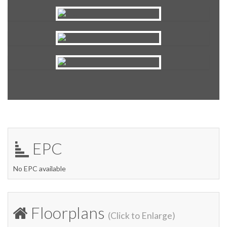
EPC
No EPC available
Floorplans
(Click to Enlarge)