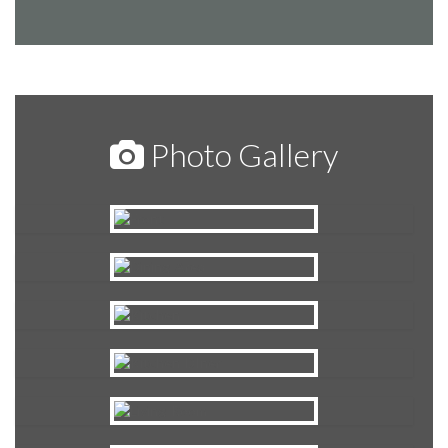
Photo Gallery