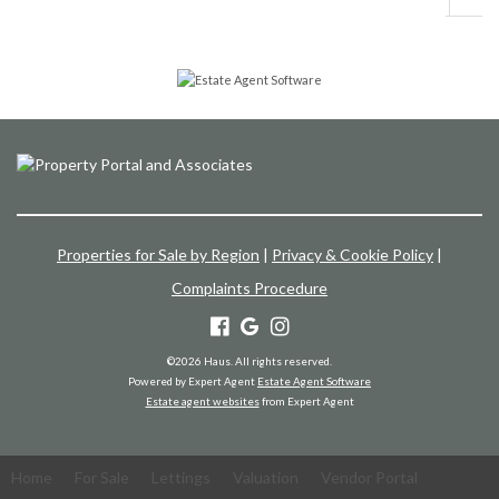
Properties for Sale by Region
|
Privacy & Cookie Policy
|
Complaints Procedure
©
2026 Haus. All rights reserved.
Powered by Expert Agent
Estate Agent Software
Estate agent websites
from Expert Agent
Home
For Sale
Lettings
Valuation
Vendor Portal