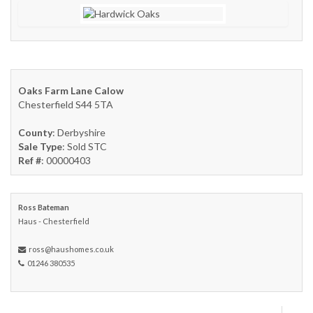
Oaks Farm Lane Calow
Chesterfield S44 5TA
County
: Derbyshire
Sale Type
: Sold STC
Ref #
: 00000403
Ross Bateman
Haus - Chesterfield
ross@haushomes.co.uk
01246 380535