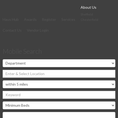
About Us
Sheffield
Haus Hub
Awards
Register
Services
Chesterfield
Contact Us
Vendor Login
Mobile Search