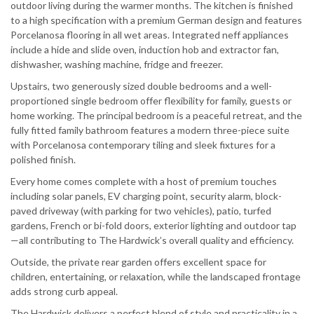
outdoor living during the warmer months. The kitchen is finished
to a high specification with a premium German design and features
Porcelanosa flooring in all wet areas. Integrated neff appliances
include a hide and slide oven, induction hob and extractor fan,
dishwasher, washing machine, fridge and freezer.
Upstairs, two generously sized double bedrooms and a well-
proportioned single bedroom offer flexibility for family, guests or
home working. The principal bedroom is a peaceful retreat, and the
fully fitted family bathroom features a modern three-piece suite
with Porcelanosa contemporary tiling and sleek fixtures for a
polished finish.
Every home comes complete with a host of premium touches
including solar panels, EV charging point, security alarm, block-
paved driveway (with parking for two vehicles), patio, turfed
gardens, French or bi-fold doors, exterior lighting and outdoor tap
—all contributing to The Hardwick’s overall quality and efficiency.
Outside, the private rear garden offers excellent space for
children, entertaining, or relaxation, while the landscaped frontage
adds strong curb appeal.
The Hardwick delivers a perfect blend of style and practicality in a