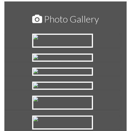
Photo Gallery