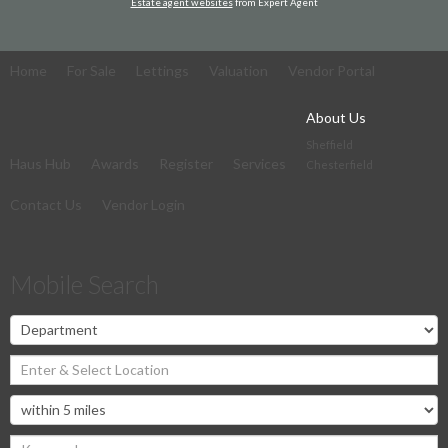
Estate agent websites
from Expert Agent
Home
For Sale
Lettings
Valuation
Vendor Portal
About Us
Sheffield
Haus Hub
Awards
Register
Services
Chesterfield
Contact Us
Vendor Login
Mobile Search