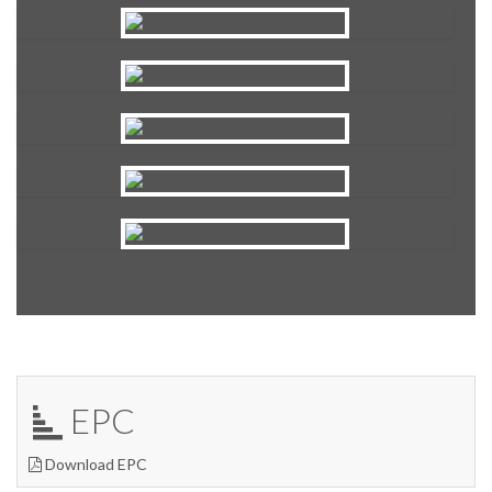
EPC
Download EPC