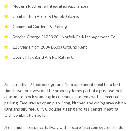
Modern Kitchen & Integrated Appliances
Combination Boiler & Double Glazing
Communal Gardens & Parking
Service Charge £1253.20 - Norfolk Park Management Co
125 years from 2004 £60pa Ground Rent
Council Tax Band A, EPC Rating C
An attractive 2-bedroom ground floor apartment ideal for a first-
time buyer or investor. The property forms part of a purpose-built
apartment block standing in communal gardens with communal
parking. Features an open plan living, kitchen and dining area with a
light and airy feel, uPVC double glazing and gas central heating
with combination boiler.
A communal entrance hallway with secure intercom system leads