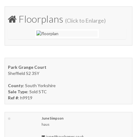
Floorplans
(Click to Enlarge)
Park Grange Court
Sheffield S2 3SY
County
: South Yorkshire
Sale Type
: Sold STC
Ref #
: h9919
June Simpson
haus
june@haushomes.co.uk