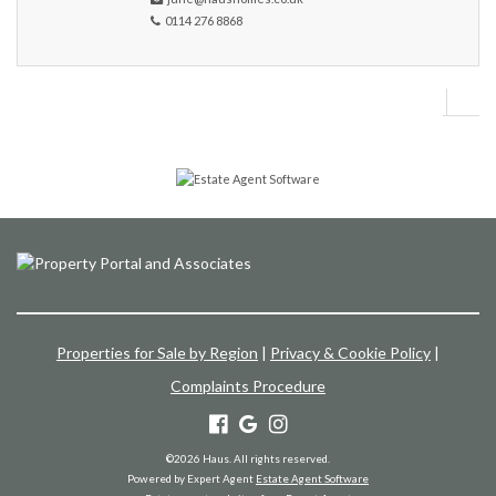
0114 276 8868
Properties for Sale by Region
|
Privacy & Cookie Policy
|
Complaints Procedure
©
2026 Haus. All rights reserved.
Powered by Expert Agent
Estate Agent Software