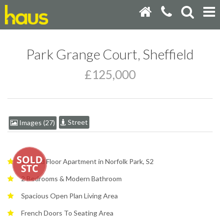
Park Grange Court, Sheffield
£125,000
Street
Images (27)
Ground Floor Apartment in Norfolk Park, S2
2 Bedrooms & Modern Bathroom
Spacious Open Plan Living Area
French Doors To Seating Area