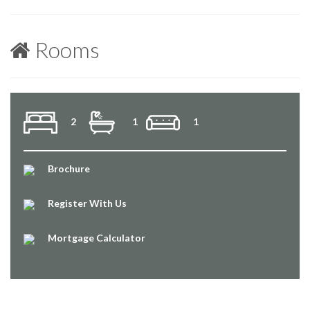
Rooms
2
1
1
Brochure
Register With Us
Mortgage Calculator