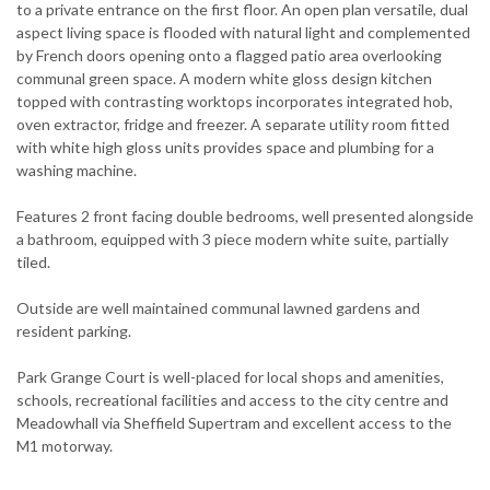
to a private entrance on the first floor. An open plan versatile, dual
aspect living space is flooded with natural light and complemented
by French doors opening onto a flagged patio area overlooking
communal green space. A modern white gloss design kitchen
topped with contrasting worktops incorporates integrated hob,
oven extractor, fridge and freezer. A separate utility room fitted
with white high gloss units provides space and plumbing for a
washing machine.
Features 2 front facing double bedrooms, well presented alongside
a bathroom, equipped with 3 piece modern white suite, partially
tiled.
Outside are well maintained communal lawned gardens and
resident parking.
Park Grange Court is well-placed for local shops and amenities,
schools, recreational facilities and access to the city centre and
Meadowhall via Sheffield Supertram and excellent access to the
M1 motorway.