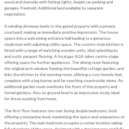
wood and riverside with fishing rights. Ample car parking and
garages. Freehold. Additional land available by separate
negotiation.
A winding driveway leads to the gated property with a private
courtyard, making an immediate positive impression. The house
opens into a welcoming entrance hall leading to a generous
cloakroom with adjoining utility space. The country style kitchen is
fitted with a range of matching wooden units, tiled splashbacks
and rustic parquet flooring. A focal gas AGA takes centre stage
offering space for further appliances. The dining room featuring
the original arch window framing the beautiful cottage garden, and
links the kitchen to the morning room, offering a cosy homely feel,
complete with a log burner and far-reaching countryside views. An
additional garden room overlooks the front of the property and
formal gardens. Also on ground level is an impressive study, ideal
for those working from home.
The first-floor features two rear facing double bedrooms, both
offering a mezzanine level, maximising the space and uniqueness of
the property. The main bedroom occupies a corner location taking
full advantage of the views, designed with a dressing area and fully