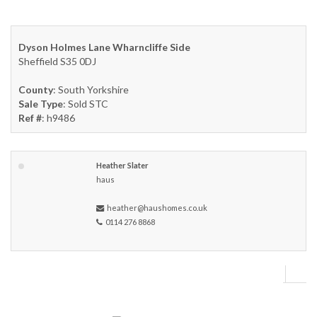
Dyson Holmes Lane Wharncliffe Side
Sheffield S35 0DJ
County
: South Yorkshire
Sale Type
: Sold STC
Ref #
: h9486
Heather Slater
haus
heather@haushomes.co.uk
0114 276 8868