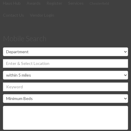
Haus Hub
Awards
Register
Services
Chesterfield
Contact Us
Vendor Login
Mobile Search