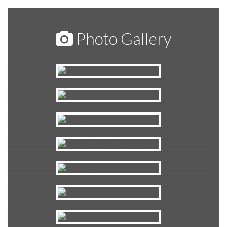
Photo Gallery