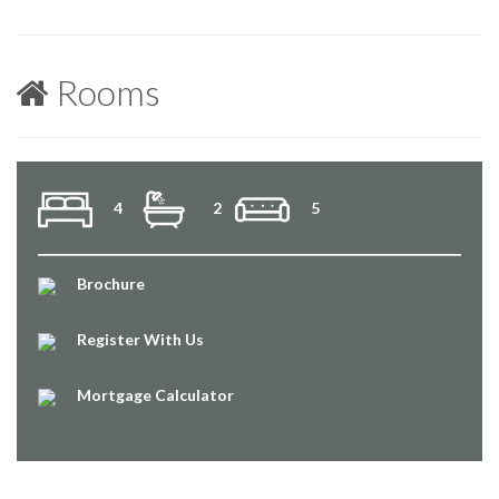
Rooms
4
2
5
Brochure
Register With Us
Mortgage Calculator