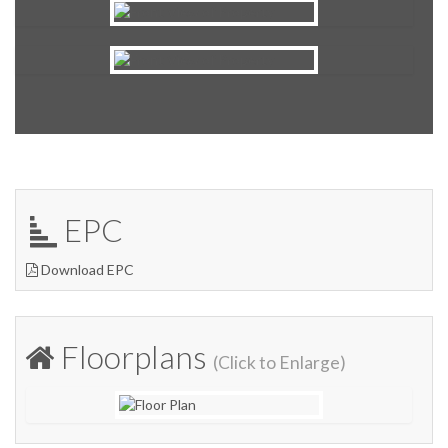
EPC
Download EPC
Floorplans
(Click to Enlarge)