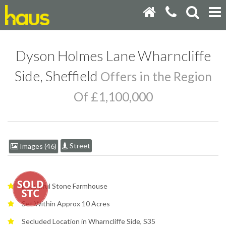
Dyson Holmes Lane Wharncliffe
Side, Sheffield
Offers in the Region
Of £1,100,000
Street
Images (46)
Beautiful Stone Farmhouse
Set Within Approx 10 Acres
Secluded Location in Wharncliffe Side, S35