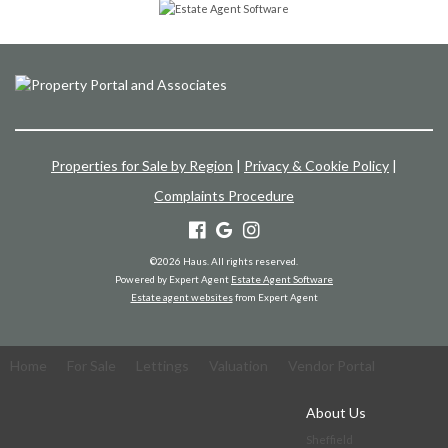
Properties for Sale by Region
|
Privacy & Cookie Policy
|
Complaints Procedure
©
2026 Haus. All rights reserved.
Powered by Expert Agent
Estate Agent Software
Estate agent websites
from Expert Agent
Home
For Sale
Lettings
Valuation
Vendor Portal
About Us
Sheffield