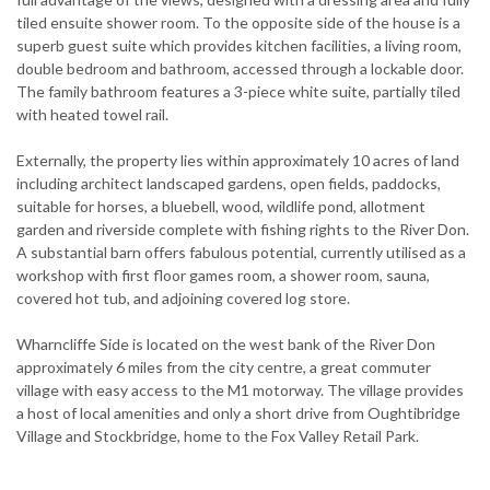
tiled ensuite shower room. To the opposite side of the house is a
superb guest suite which provides kitchen facilities, a living room,
double bedroom and bathroom, accessed through a lockable door.
The family bathroom features a 3-piece white suite, partially tiled
with heated towel rail.
Externally, the property lies within approximately 10 acres of land
including architect landscaped gardens, open fields, paddocks,
suitable for horses, a bluebell, wood, wildlife pond, allotment
garden and riverside complete with fishing rights to the River Don.
A substantial barn offers fabulous potential, currently utilised as a
workshop with first floor games room, a shower room, sauna,
covered hot tub, and adjoining covered log store.
Wharncliffe Side is located on the west bank of the River Don
approximately 6 miles from the city centre, a great commuter
village with easy access to the M1 motorway. The village provides
a host of local amenities and only a short drive from Oughtibridge
Village and Stockbridge, home to the Fox Valley Retail Park.