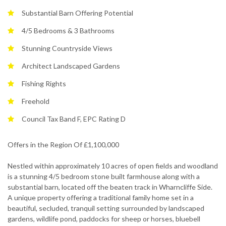
Substantial Barn Offering Potential
4/5 Bedrooms & 3 Bathrooms
Stunning Countryside Views
Architect Landscaped Gardens
Fishing Rights
Freehold
Council Tax Band F, EPC Rating D
Offers in the Region Of £1,100,000
Nestled within approximately 10 acres of open fields and woodland
is a stunning 4/5 bedroom stone built farmhouse along with a
substantial barn, located off the beaten track in Wharncliffe Side.
A unique property offering a traditional family home set in a
beautiful, secluded, tranquil setting surrounded by landscaped
gardens, wildlife pond, paddocks for sheep or horses, bluebell