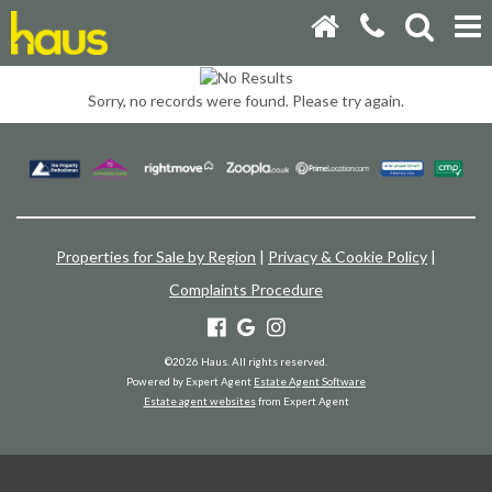
Sorry, no records were found. Please try again.
Properties for Sale by Region
|
Privacy & Cookie Policy
|
Complaints Procedure
©
2026 Haus. All rights reserved.
Powered by Expert Agent
Estate Agent Software
Estate agent websites
from Expert Agent