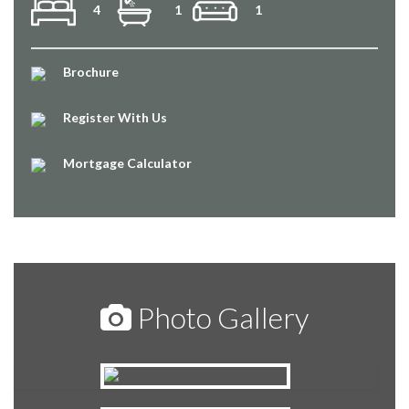
4
1
1
Brochure
Register With Us
Mortgage Calculator
Photo Gallery