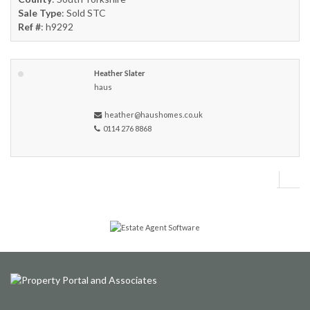
Sale Type
: Sold STC
Ref #
: h9292
Heather Slater
haus
heather@haushomes.co.uk
0114 276 8868