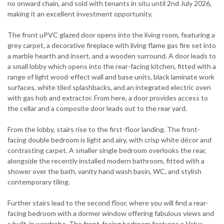
no onward chain, and sold with tenants in situ until 2nd July 2026,
making it an excellent investment opportunity.
The front uPVC glazed door opens into the living room, featuring a
grey carpet, a decorative fireplace with living flame gas fire set into
a marble hearth and insert, and a wooden surround. A door leads to
a small lobby which opens into the rear-facing kitchen, fitted with a
range of light wood-effect wall and base units, black laminate work
surfaces, white tiled splashbacks, and an integrated electric oven
with gas hob and extractor. From here, a door provides access to
the cellar and a composite door leads out to the rear yard.
From the lobby, stairs rise to the first-floor landing. The front-
facing double bedroom is light and airy, with crisp white décor and
contrasting carpet. A smaller single bedroom overlooks the rear,
alongside the recently installed modern bathroom, fitted with a
shower over the bath, vanity hand wash basin, WC, and stylish
contemporary tiling.
Further stairs lead to the second floor, where you will find a rear-
facing bedroom with a dormer window offering fabulous views and
a built-in wardrobe. The front-facing bedroom features a Velux