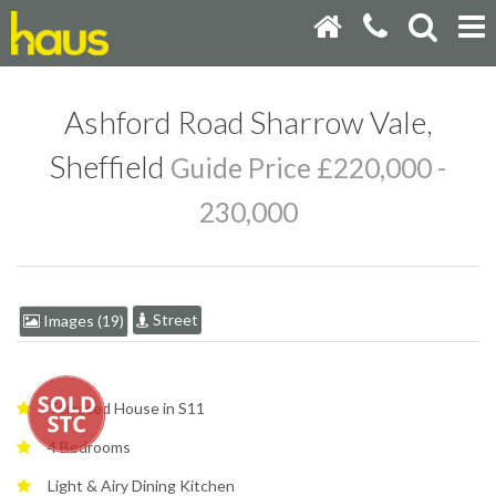
Ashford Road Sharrow Vale,
Sheffield
Guide Price £220,000 -
230,000
Street
Images (19)
Terraced House in S11
4 Bedrooms
Light & Airy Dining Kitchen