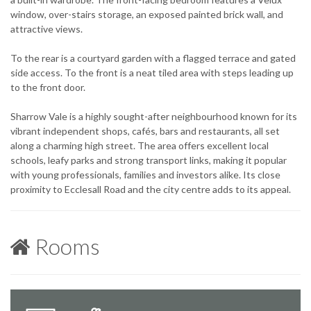
window, over-stairs storage, an exposed painted brick wall, and
attractive views.
To the rear is a courtyard garden with a flagged terrace and gated
side access. To the front is a neat tiled area with steps leading up
to the front door.
Sharrow Vale is a highly sought-after neighbourhood known for its
vibrant independent shops, cafés, bars and restaurants, all set
along a charming high street. The area offers excellent local
schools, leafy parks and strong transport links, making it popular
with young professionals, families and investors alike. Its close
proximity to Ecclesall Road and the city centre adds to its appeal.
Rooms