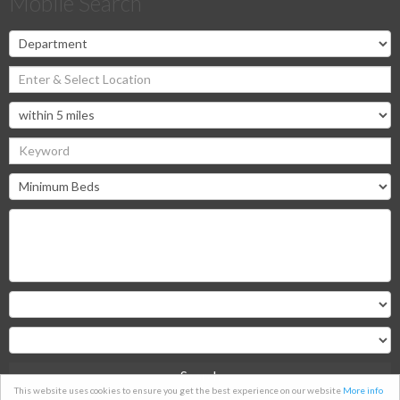
Mobile Search
Search
This website uses cookies to ensure you get the best experience on our website
More info