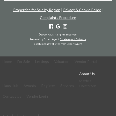
Properties for Sale by Region
|
Privacy & Cookie Policy
|
Complaints Procedure
©
2026 Haus. All rights reserved.
Powered by Expert Agent
Estate Agent Software
Estate agent websites
from Expert Agent
Home
For Sale
Lettings
Valuation
Vendor Portal
About Us
Sheffield
Haus Hub
Awards
Register
Services
Chesterfield
Contact Us
Vendor Login