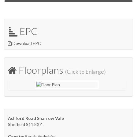
EPC
Download EPC
Floorplans
(Click to Enlarge)
Ashford Road Sharrow Vale
Sheffield S11 8XZ
County
: South Yorkshire