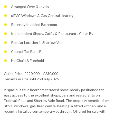
Arranged Over 3 Levels
uPVC Windows & Gas Central Heating
Recently Installed Bathroom
Independent Shops, Cafés & Restaurants Close By
Popular Location in Sharrow Vale
Council Tax Band B
No Chain & Freehold
Guide Price: £220,000 – £230,000
Tenants in situ until 2nd July 2026
A spacious four-bedroom terraced home, ideally positioned for
easy access to the excellent shops, bars and restaurants on
Ecclesall Road and Sharrow Vale Road. The property benefits from
uPVC windows, gas-fired central heating, a fitted kitchen, and a
recently installed contemporary bathroom. Offered for sale with