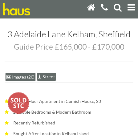
3 Adelaide Lane Kelham, Sheffield
Guide Price £165,000 - £170,000
Street
Images (20)
Second Floor Apartment in Cornish House, S3
2 Double Bedrooms & Modern Bathroom
Recently Refurbished
Sought After Location in Kelham Island