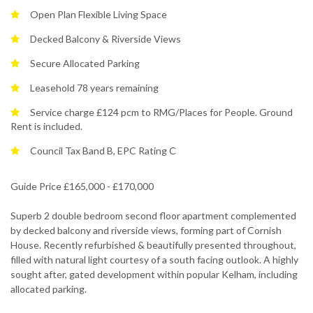
Open Plan Flexible Living Space
Decked Balcony & Riverside Views
Secure Allocated Parking
Leasehold 78 years remaining
Service charge £124 pcm to RMG/Places for People. Ground
Rent is included.
Council Tax Band B, EPC Rating C
Guide Price £165,000 - £170,000
Superb 2 double bedroom second floor apartment complemented
by decked balcony and riverside views, forming part of Cornish
House. Recently refurbished & beautifully presented throughout,
filled with natural light courtesy of a south facing outlook. A highly
sought after, gated development within popular Kelham, including
allocated parking.