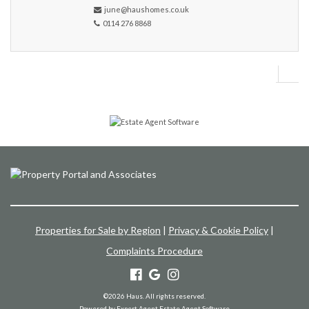
june@haushomes.co.uk
0114 276 8868
Properties for Sale by Region
|
Privacy & Cookie Policy
|
Complaints Procedure
©
2026 Haus. All rights reserved.
Powered by Expert Agent
Estate Agent Software