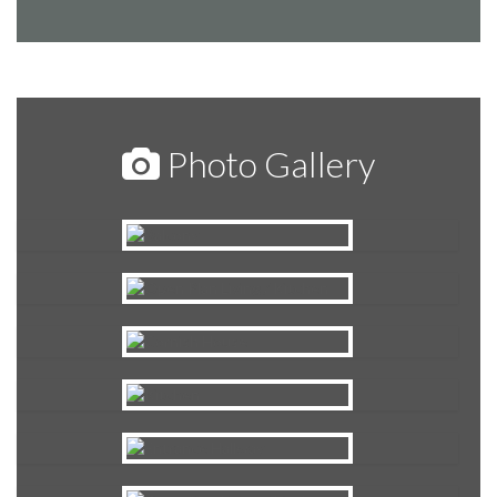
Photo Gallery