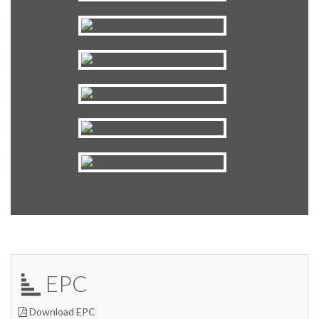
EPC
Download EPC