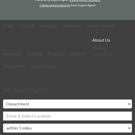
Estate agent websites
from Expert Agent
Home
For Sale
Lettings
Valuation
Vendor Portal
About Us
Sheffield
Haus Hub
Awards
Register
Services
Chesterfield
Contact Us
Vendor Login
Mobile Search