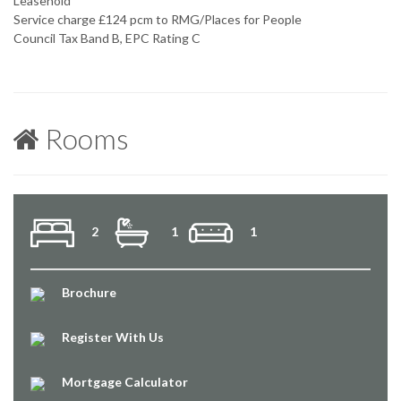
Leasehold
Service charge £124 pcm to RMG/Places for People
Council Tax Band B, EPC Rating C
Rooms
2
1
1
Brochure
Register With Us
Mortgage Calculator