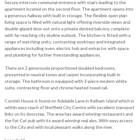
Secure intercom communal entrance with stairs leading to the
apartment located on the second floor. The apartment opens into
a generous hallway with built in storage. The flexible open plan
living space is filled with natural light offering riverside views and
double-glazed door out onto a private decked balcony, complete
with far reaching city skyline outlook. The kitchen is fitted with a
range of matching units, contrasting worktops and integrated
appliances including oven, electric hob and extractor with space
and plumbing for further freestanding appliances.
There are 2 generously proportioned doubled bedrooms,
presented in neutral tones and carpet incorporating built in
storage. The bathroom is equipped with 3-piece modern white
suite, contrasting floor and chrome heated towel rail.
Cornish House is found on Adelaide Lane in Kelham Island which is
within easy reach of Sheffield City Centre with excellent transport
links on its doorstep. The area has award winning restaurants and
the Fat Cat pub with its award winning real ales. With easy access
to the City and with local pleasant walks along the river.