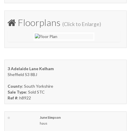
Floorplans
(Click to Enlarge)
3 Adelaide Lane Kelham
Sheffield S3 8BJ
County
: South Yorkshire
Sale Type
: Sold STC
Ref #
: h8922
June Simpson
haus