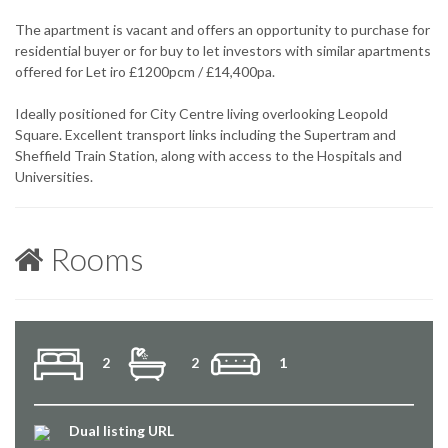
The apartment is vacant and offers an opportunity to purchase for
residential buyer or for buy to let investors with similar apartments
offered for Let iro £1200pcm / £14,400pa.
Ideally positioned for City Centre living overlooking Leopold
Square. Excellent transport links including the Supertram and
Sheffield Train Station, along with access to the Hospitals and
Universities.
Rooms
2
2
1
Dual listing URL