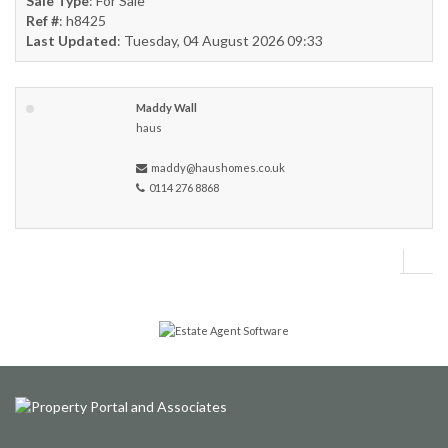
Sale Type
: For Sale
Ref #
: h8425
Last Updated
: Tuesday, 04 August 2026 09:33
Maddy Wall
haus
maddy@haushomes.co.uk
0114 276 8868