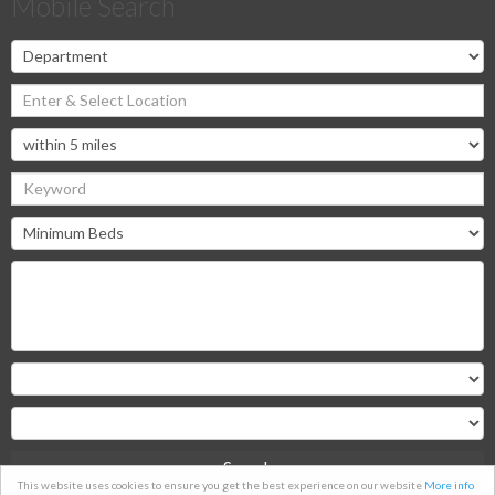
Mobile Search
Search
This website uses cookies to ensure you get the best experience on our website
More info