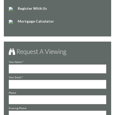
Register With Us
Mortgage Calculator
Request A Viewing
Your Name
*
Your Email
*
Phone
Evening Phone