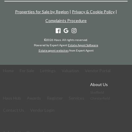
Properties for Sale by Region
|
Privacy & Cookie Policy
|
Complaints Procedure
©
2026 Haus. All rights reserved.
Powered by Expert Agent
Estate Agent Software
Estate agent websites
from Expert Agent
Home
For Sale
Lettings
Valuation
Vendor Portal
About Us
Sheffield
Haus Hub
Awards
Register
Services
Chesterfield
Contact Us
Vendor Login