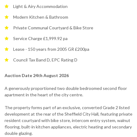
Light & Airy Accommodation
Modern Kitchen & Bathroom
Private Communal Courtyard & Bike Store
Service Charge £1,999.92 pa
Lease - 150 years from 2005 GR £200pa
Council Tax Band D, EPC Rating D
Auction Date 24th August 2026
A generously proportioned two double bedroomed second floor
apartment in the heart of the city centre.
The property forms part of an exclusive, converted Grade 2 listed
development at the rear of the Sheffield City Hall, featuring private
resident courtyard with bike store, intercom entry system, walnut
flooring, built-in kitchen appliances, electric heating and secondary
double glazing.