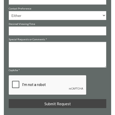
Contact Preference
Desired Viewing Time
Special Requests or Comments
*
Captcha
*