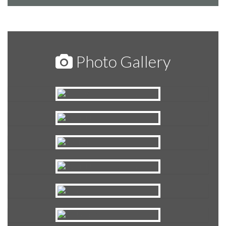
Photo Gallery