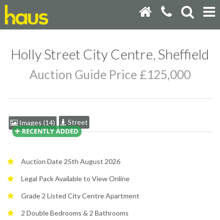
Holly Street City Centre, Sheffield
Auction Guide Price £125,000
Street
Images (14)
Auction Date 25th August 2026
Legal Pack Available to View Online
Grade 2 Listed City Centre Apartment
2 Double Bedrooms & 2 Bathrooms