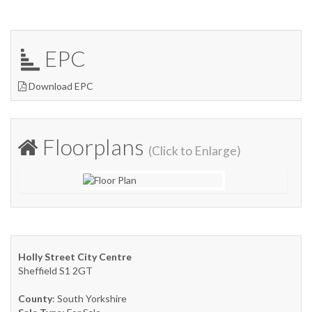
EPC
Download EPC
Floorplans
(Click to Enlarge)
Holly Street City Centre
Sheffield S1 2GT
County
: South Yorkshire