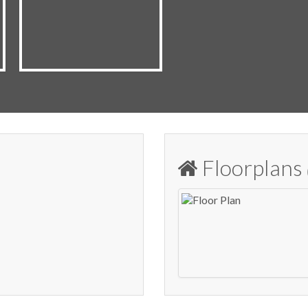
Floorplans