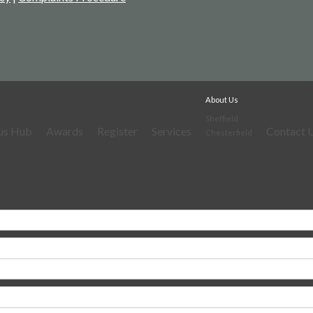
About Us
Sheffield
us Hub
Awards
Register
Services
Contact 
Chesterfield