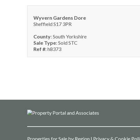
Wyvern Gardens Dore
Sheffield S17 3PR
County
: South Yorkshire
Sale Type
: Sold STC
Ref #
: h8373
Properties for Sale by Region
|
Privacy & Cookie Pol