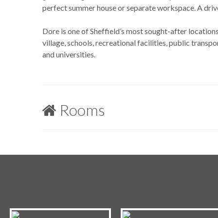
perfect summer house or separate workspace. A drivew
Dore is one of Sheffield’s most sought-after locations
village, schools, recreational facilities, public transpor
and universities.
Rooms