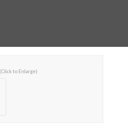
(Click to Enlarge)