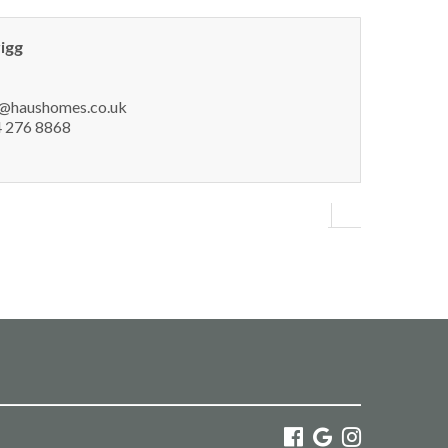
rigg
h@haushomes.co.uk
 276 8868