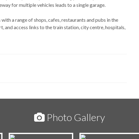
ay for multiple vehicles leads to a single garage.
 with a range of shops, cafes, restaurants and pubs in the
t, and access links to the train station, city centre, hospitals,
Photo Gallery