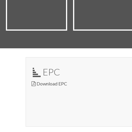
EPC
Download EPC