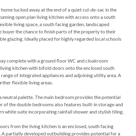
home tucked away at the end of a quiet cul-de-sac in the
stunning open plan living kitchen with access onto a south
exible living space, a south facing garden, landscaped
e buyer the chance to finish parts of the property to their
le glazing. Ideally placed for highly regarded local schools
lway complete with a ground floor WC and cloakroom
living kitchen with bifold doors onto the enclosed south
 range of integrated appliances and adjoining utility area. A
rther flexible living areas.
n a neutral palette. The main bedroom provides the potential
er of the double bedrooms also features built-in storage and
white suite incorporating rainfall shower and stylish tiling.
ors from the living kitchen is an enclosed, south facing
 A partially developed outbuilding provides potential for a