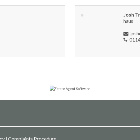
Josh T
haus
jos
0114
icy
|
Complaints Procedure