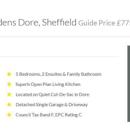
ens Dore, Sheffield
Guide Price £77
5 Bedrooms, 2 Ensuites & Family Bathroom
Superb Open Plan Living Kitchen
Located on Quiet Cul-De-Sac in Dore
Detached Single Garage & Driveway
Council Tax Band F, EPC Rating C