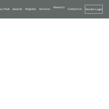
About Us
us Hub
Awards
Register
Services
Contact Us
Vendor Login