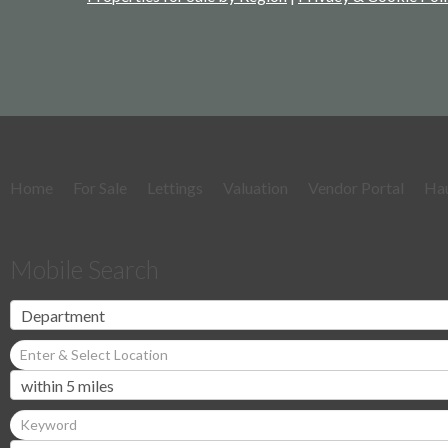
Home
For Sale
Lettings
Valuation
Vendor Portal
Ha
Mobile Search