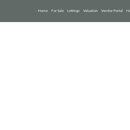
Home
For Sale
Lettings
Valuation
Vendor Portal
Ha