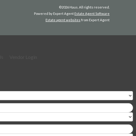
©
2026 Haus. All rights reserved.
Powered by Expert Agent
Estate Agent Software
Estate agent websites
from Expert Agent
Us
Vendor Login