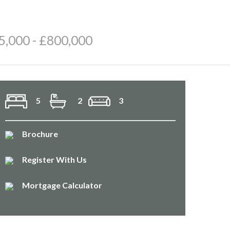
5,000 - £800,000
5
2
3
Brochure
Register With Us
Mortgage Calculator