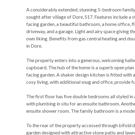
A considerably extended, stunning 5-bedroom family 
sought after village of Dore, S17. Features include a 
facing garden, a beautiful bathroom, a home office, fl
driveway, and a garage. Light and airy space giving th
own liking. Benefits from gas central heating and doub
in Dore.
The property enters into a generous, welcoming hal
cupboard. The hub of the home is a superb open plan 
facing garden. A shaker design kitchen is fitted with a
cosy living, with additional snug and office, provide fu
The first floor has five double bedrooms all styled i
with plumbing in situ for an ensuite bathroom. Anoth
ensuite shower room. The family bathroom is a modern 
To the rear of the property accessed through bifold do
garden designed with attractive stone patio and lawn.