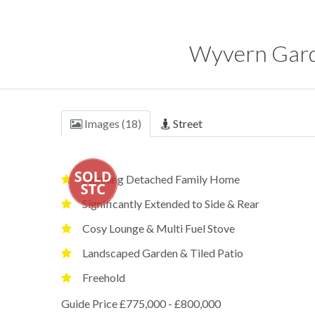
Wyvern Gard
Images (18)
Street
Stunning Detached Family Home
Significantly Extended to Side & Rear
Cosy Lounge & Multi Fuel Stove
Landscaped Garden & Tiled Patio
Freehold
Guide Price £775,000 - £800,000