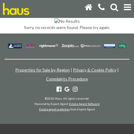
Sorry, no records were found. Please try again.
Properties for Sale by Region
|
Privacy & Cookie Policy
|
Complaints Procedure
©
2026 Haus. All rights reserved.
Powered by Expert Agent
Estate Agent Software
Estate agent websites
from Expert Agent