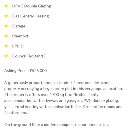
UPVC Double Glazing
Gas Central Heating
Garage
Freehold
EPC D
Council Tax Band E
Asking Price - £525,000
A generously proportioned, extended, 4 bedroom detached
property occupying a large corner plot in this very popular location.
The property offers over 1700 sq ft of flexible, family
accommodation with driveway and garage. UPVC double glazing,
gas central heating with combination boiler, 3 reception rooms and
2 bathrooms.
On the ground floor a modern composite door opens into a