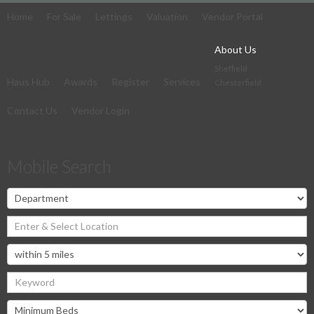
Home
For Sale
Lettings
Valuation
Vendor Portal
About Us
Sheffield
Haus Hub
Awards
Register
Services
Chesterfield
Contact Us
Vendor Login
Mobile Search