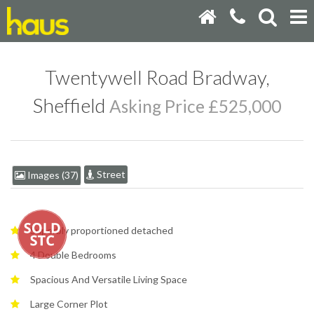
Twentywell Road Bradway,
Sheffield
Asking Price £525,000
Street
Images (37)
Superbly proportioned detached
4 Double Bedrooms
Spacious And Versatile Living Space
Large Corner Plot