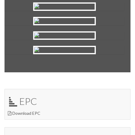
EPC
Download EPC