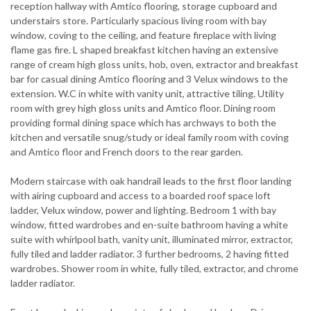
reception hallway with Amtico flooring, storage cupboard and
understairs store. Particularly spacious living room with bay
window, coving to the ceiling, and feature fireplace with living
flame gas fire. L shaped breakfast kitchen having an extensive
range of cream high gloss units, hob, oven, extractor and breakfast
bar for casual dining Amtico flooring and 3 Velux windows to the
extension. W.C in white with vanity unit, attractive tiling. Utility
room with grey high gloss units and Amtico floor. Dining room
providing formal dining space which has archways to both the
kitchen and versatile snug/study or ideal family room with coving
and Amtico floor and French doors to the rear garden.
Modern staircase with oak handrail leads to the first floor landing
with airing cupboard and access to a boarded roof space loft
ladder, Velux window, power and lighting. Bedroom 1 with bay
window, fitted wardrobes and en-suite bathroom having a white
suite with whirlpool bath, vanity unit, illuminated mirror, extractor,
fully tiled and ladder radiator. 3 further bedrooms, 2 having fitted
wardrobes. Shower room in white, fully tiled, extractor, and chrome
ladder radiator.