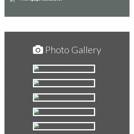
Photo Gallery