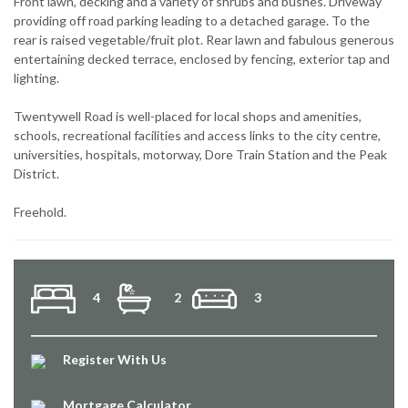
Front lawn, decking and a variety of shrubs and bushes. Driveway
providing off road parking leading to a detached garage. To the
rear is raised vegetable/fruit plot. Rear lawn and fabulous generous
entertaining decked terrace, enclosed by fencing, exterior tap and
lighting.
Twentywell Road is well-placed for local shops and amenities,
schools, recreational facilities and access links to the city centre,
universities, hospitals, motorway, Dore Train Station and the Peak
District.
Freehold.
4
2
3
Register With Us
Mortgage Calculator