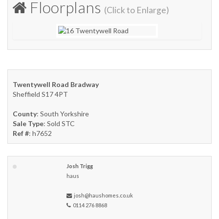
Floorplans
(Click to Enlarge)
Twentywell Road Bradway
Sheffield S17 4PT
County
: South Yorkshire
Sale Type
: Sold STC
Ref #
: h7652
Josh Trigg
haus
josh@haushomes.co.uk
0114 276 8868