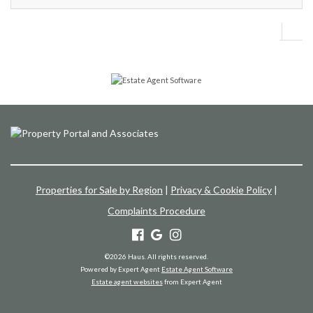
Properties for Sale by Region
|
Privacy & Cookie Policy
|
Complaints Procedure
©
2026 Haus. All rights reserved.
Powered by Expert Agent
Estate Agent Software
Estate agent websites
from Expert Agent