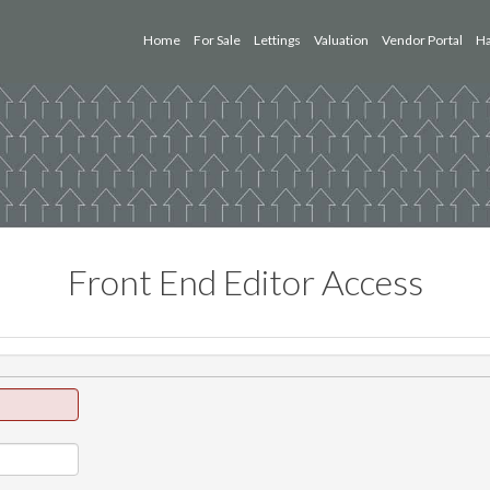
Home
For Sale
Lettings
Valuation
Vendor Portal
Ha
Front End Editor Access