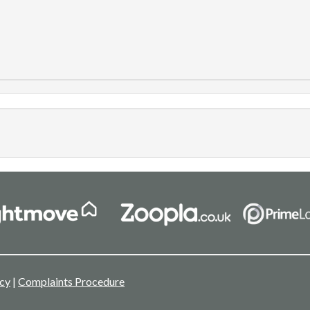
icy
|
Complaints Procedure