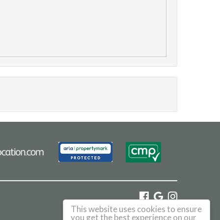
This website uses cookies to ensure
©
2026 Haus. All rights reserved.
you get the best experience on our