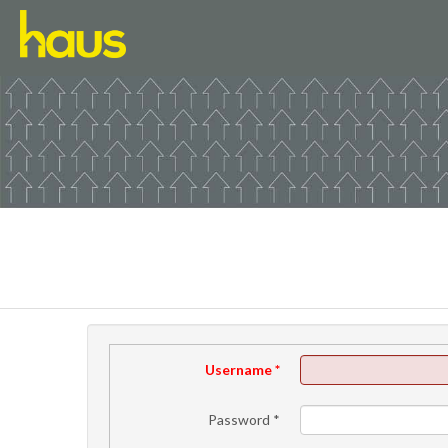
Username
*
Password
*