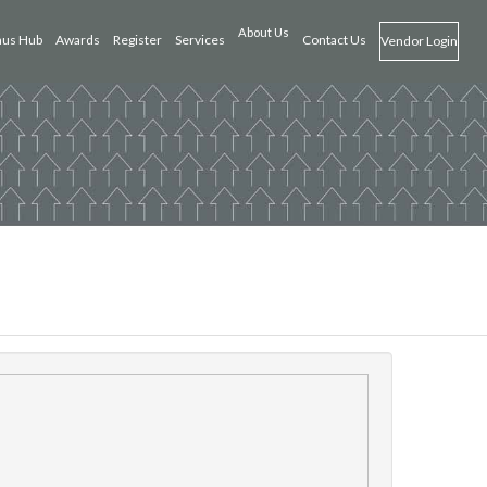
About Us
us Hub
Awards
Register
Services
Contact Us
Vendor Login