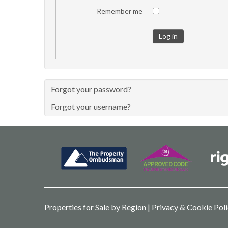
Remember me
Log in
Forgot your password?
Forgot your username?
Properties for Sale by Region
|
Privacy & Cookie Pol